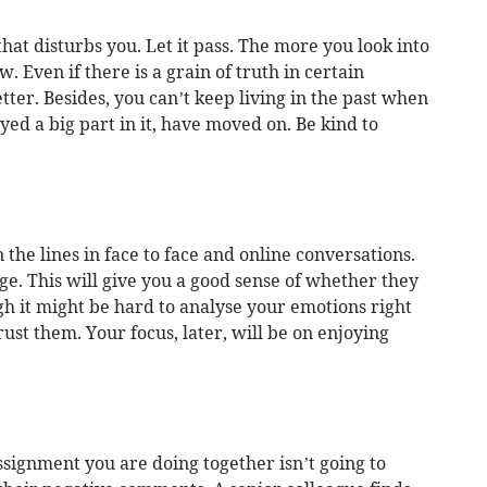
t disturbs you. Let it pass. The more you look into
w. Even if there is a grain of truth in certain
tter. Besides, you can’t keep living in the past when
ayed a big part in it, have moved on. Be kind to
the lines in face to face and online conversations.
e. This will give you a good sense of whether they
h it might be hard to analyse your emotions right
trust them. Your focus, later, will be on enjoying
assignment you are doing together isn’t going to