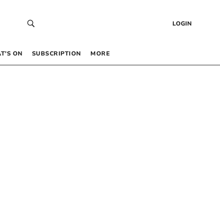
LOGIN
T’S ON
SUBSCRIPTION
MORE