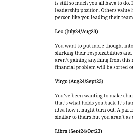
is still so much you all have to do
leadership position. Others value
person like you leading their team
Leo (July24/Aug23)
You want to put more thought into
shirking their responsibilities and t
aren’t gaining anything from this 
financial problem will be sorted ou
Virgo (Aug24/Sept23)
You’ve been wanting to make change
that’s what holds you back. It’s h
idea how it might turn out. A part
similar to theirs but you aren’t as
Libra (Sept24/Oct23)