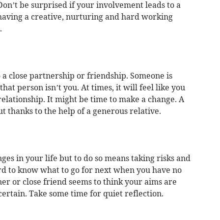
. Don’t be surprised if your involvement leads to a
 having a creative, nurturing and hard working
.
 a close partnership or friendship. Someone is
hat person isn’t you. At times, it will feel like you
relationship. It might be time to make a change. A
t thanks to the help of a generous relative.
s in your life but to do so means taking risks and
ard to know what to go for next when you have no
ner or close friend seems to think your aims are
 certain. Take some time for quiet reflection.