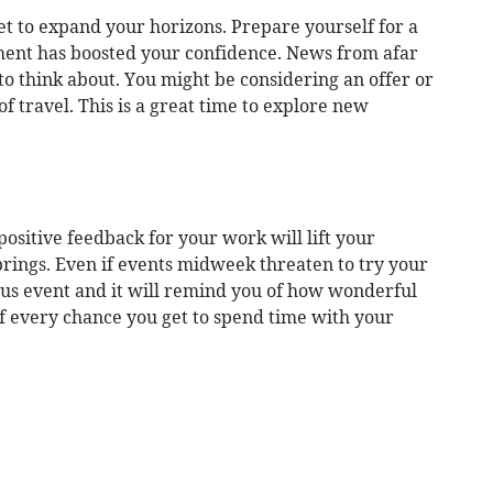
t to expand your horizons. Prepare yourself for a
ment has boosted your confidence. News from afar
 to think about. You might be considering an offer or
of travel. This is a great time to explore new
positive feedback for your work will lift your
 brings. Even if events midweek threaten to try your
ous event and it will remind you of how wonderful
of every chance you get to spend time with your