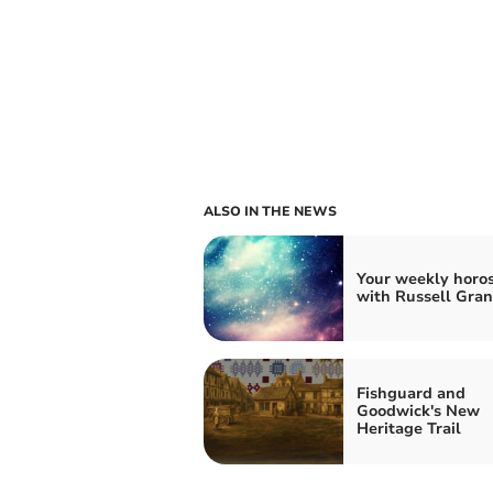
ALSO IN THE NEWS
Your weekly horo
with Russell Gran
Fishguard and
Goodwick's New
Heritage Trail