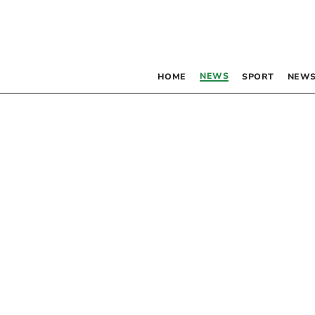
NEWS
HOME
SPORT
NEWS