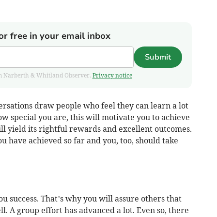
or free in your email inbox
Submit
from Narberth & Whitland Observer.
Privacy notice
versations draw people who feel they can learn a lot
 special you are, this will motivate you to achieve
l yield its rightful rewards and excellent outcomes.
ou have achieved so far and you, too, should take
ou success. That’s why you will assure others that
l. A group effort has advanced a lot. Even so, there