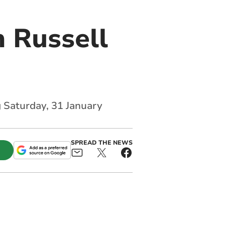
 Russell
g Saturday, 31 January
SPREAD THE NEWS