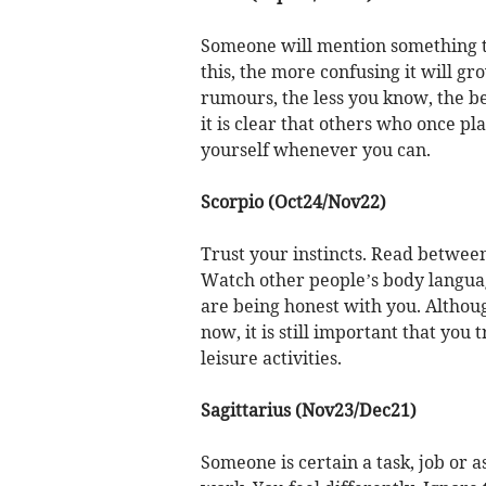
Someone will mention something tha
this, the more confusing it will gro
rumours, the less you know, the be
it is clear that others who once pl
yourself whenever you can.
Scorpio (Oct24/Nov22)
Trust your instincts. Read between 
Watch other people’s body languag
are being honest with you. Althoug
now, it is still important that you 
leisure activities.
Sagittarius (Nov23/Dec21)
Someone is certain a task, job or 