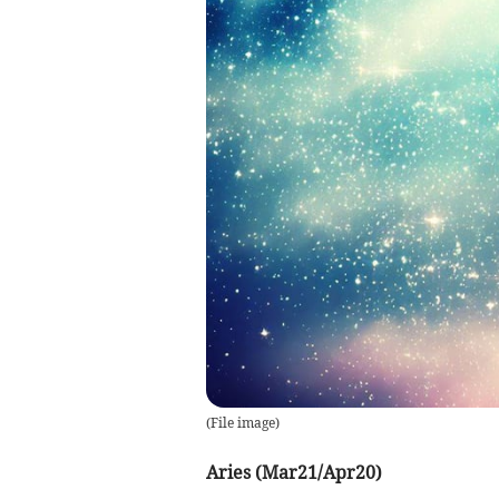
(
File image
)
Aries (Mar21/Apr20)