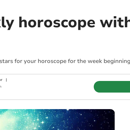
ly horoscope with
 stars for your horoscope for the week beginnin
or
|
m