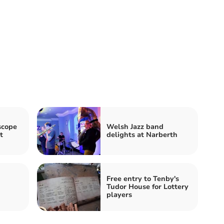
scope
Welsh Jazz band
t
delights at Narberth
Free entry to Tenby's
Tudor House for Lottery
players