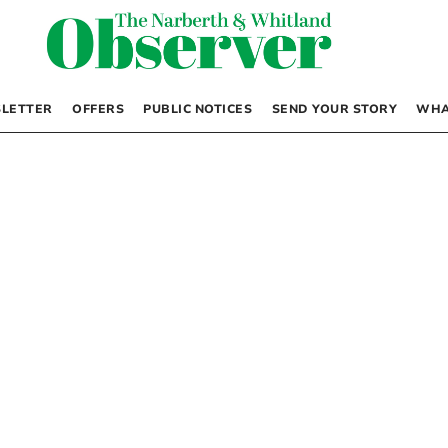
LETTER
OFFERS
PUBLIC NOTICES
SEND YOUR STORY
WHA