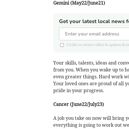
Gemini (May22/June21)
Get your latest local news f
I'd like to receive offers & updates 
Your skills, talents, ideas and con
from you. When you wake up to how
even greater things. Hard work wil
Your loved ones are proud of all y
pride in your progress.
Cancer (June22/July23)
A job you take on now will bring y
everything is going to work out wel