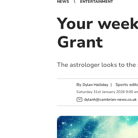
NEWS
ENTERTAINMENT
Your week
Grant
The astrologer looks to the
By
|
Sports edit
Dylan Halliday
Saturday
31
st
January
2026
9:00 a
dylanh@cambrian-news.co.uk