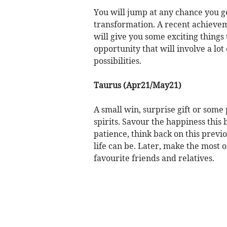
You will jump at any chance you ge
transformation. A recent achieve
will give you some exciting things
opportunity that will involve a lot 
possibilities.
Taurus (Apr21/May21)
A small win, surprise gift or some 
spirits. Savour the happiness this
patience, think back on this previ
life can be. Later, make the most 
favourite friends and relatives.