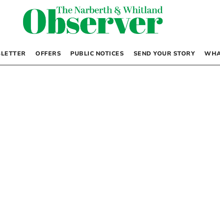
LETTER
OFFERS
PUBLIC NOTICES
SEND YOUR STORY
WHA