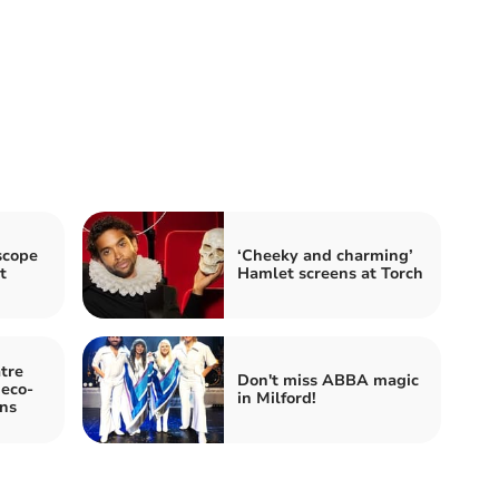
scope
‘Cheeky and charming’
t
Hamlet screens at Torch
tre
Don't miss ABBA magic
 eco-
in Milford!
ons