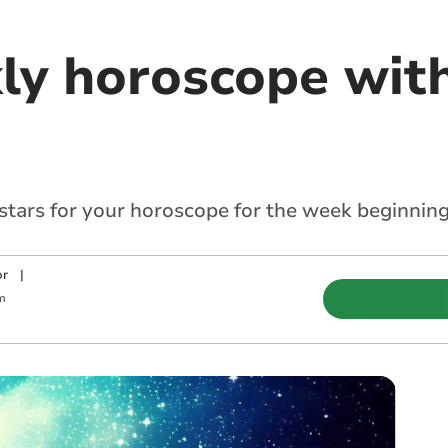
ly horoscope with
 stars for your horoscope for the week beginnin
or
|
m