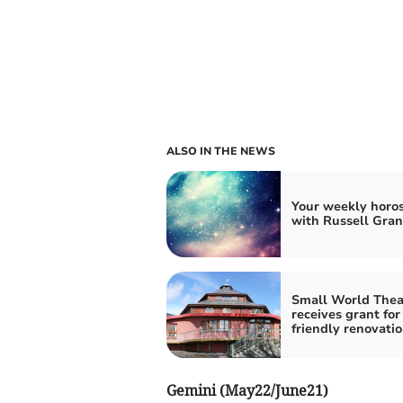
ALSO IN THE NEWS
Your weekly horo
with Russell Gran
Small World Thea
receives grant for
friendly renovati
Gemini (May22/June21)