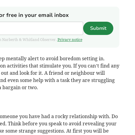
or free in your email inbox
Submit
from Narberth & Whitland Observer.
Privacy notice
p mentally alert to avoid boredom setting in.
 activities that stimulate you. If you can’t find any
out and look for it. A friend or neighbour will
nd even some help with a task they are struggling
a bargain or two.
omeone you have had a rocky relationship with. Do
ed. Think before you speak to avoid revealing your
ke some strange suggestions. At first you will be