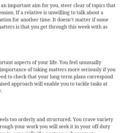
an important aim for you, steer clear of topics that
sion. If a relative is unwilling to talk about a
ation for another time. It doesn’t matter if some
tters is that you get through this week with as
tant aspects of your life. You feel unusually
e importance of taking matters more seriously if you
eed to check that your long-term plans correspond
nised approach will enable you to tackle tasks at
.
 feels too orderly and structured. You crave variety
hrough your work you will seek it in your off-duty