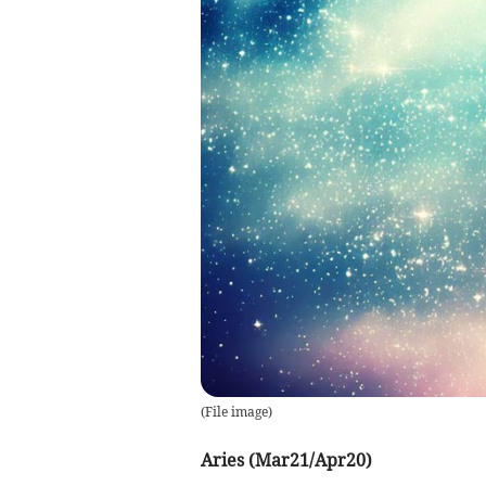
(
File image
)
Aries (Mar21/Apr20)