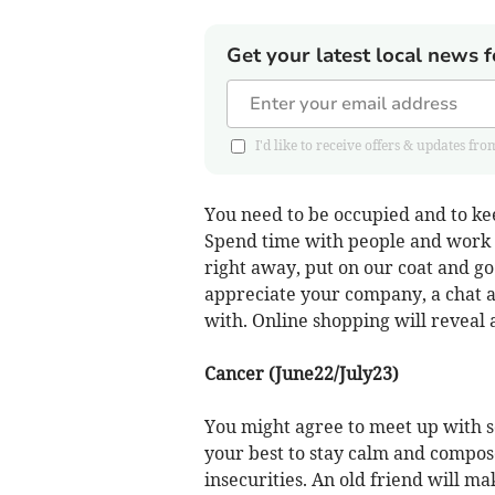
Get your latest local news f
I'd like to receive offers & updates 
You need to be occupied and to kee
Spend time with people and work on
right away, put on our coat and go 
appreciate your company, a chat a
with. Online shopping will reveal 
Cancer (June22/July23)
You might agree to meet up with s
your best to stay calm and compos
insecurities. An old friend will ma