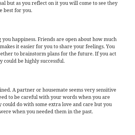
l but as you reflect on it you will come to see they
 best for you.
g you happiness. Friends are open about how much
akes it easier for you to share your feelings. You
ether to brainstorm plans for the future. If you act
y could be highly successful.
trained. A partner or housemate seems very sensitive
 need to be careful with your words when you are
 could do with some extra love and care but you
were when you needed them in the past.