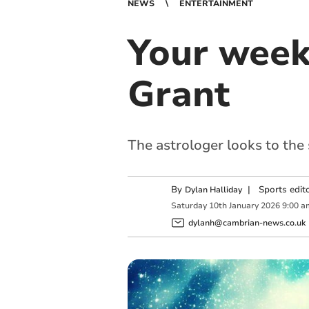
NEWS
ENTERTAINMENT
Your week
Grant
The astrologer looks to the
By
|
Sports edit
Dylan Halliday
Saturday
10
th
January
2026
9:00 a
dylanh@cambrian-news.co.uk