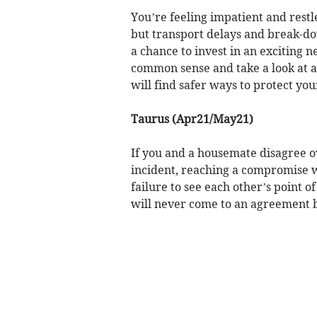
You’re feeling impatient and restl
but transport delays and break-do
a chance to invest in an exciting 
common sense and take a look at al
will find safer ways to protect you
Taurus (Apr21/May21)
If you and a housemate disagree o
incident, reaching a compromise wi
failure to see each other’s point o
will never come to an agreement bu