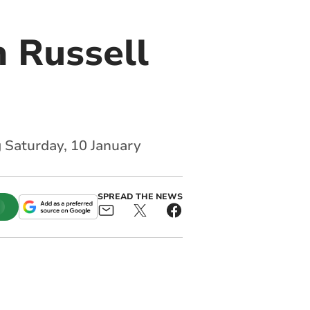
 Russell
g Saturday, 10 January
SPREAD THE NEWS