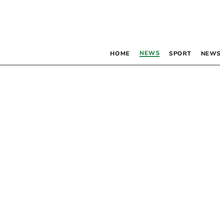
NEWS
HOME
SPORT
NEWS