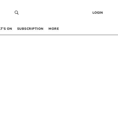
LOGIN
T’S ON
SUBSCRIPTION
MORE