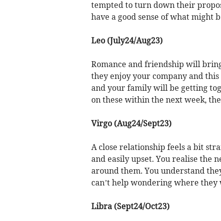
tempted to turn down their proposa
have a good sense of what might be
Leo (July24/Aug23)
Romance and friendship will brin
they enjoy your company and this m
and your family will be getting tog
on these within the next week, the
Virgo (Aug24/Sept23)
A close relationship feels a bit s
and easily upset. You realise the
around them. You understand they
can’t help wondering where they 
Libra (Sept24/Oct23)