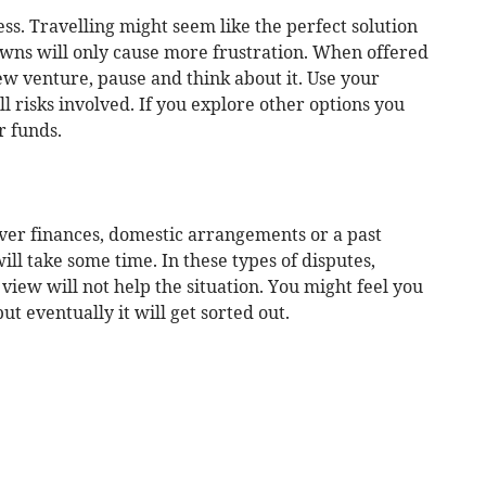
ess. Travelling might seem like the perfect solution
wns will only cause more frustration. When offered
new venture, pause and think about it. Use your
l risks involved. If you explore other options you
r funds.
ver finances, domestic arrangements or a past
ll take some time. In these types of disputes,
f view will not help the situation. You might feel you
t eventually it will get sorted out.