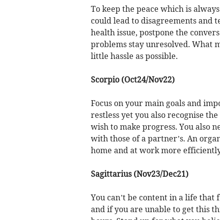
To keep the peace which is always 
could lead to disagreements and ten
health issue, postpone the convers
problems stay unresolved. What ma
little hassle as possible.
Scorpio (Oct24/Nov22)
Focus on your main goals and impor
restless yet you also recognise th
wish to make progress. You also n
with those of a partner’s. An orga
home and at work more efficiently
Sagittarius (Nov23/Dec21)
You can’t be content in a life that
and if you are unable to get this t