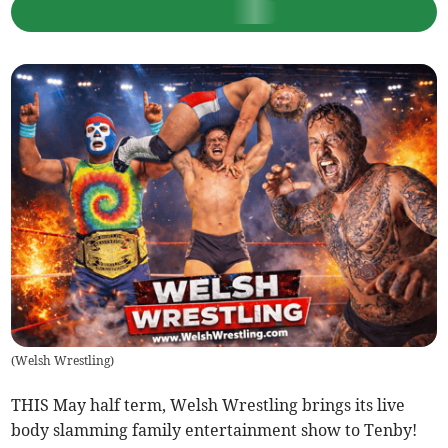
(
Welsh Wrestling
)
THIS May half term, Welsh Wrestling brings its live
body slamming family entertainment show to Tenby!