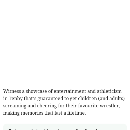
Witness a showcase of entertainment and athleticism
in Tenby that’s guaranteed to get children (and adults)
screaming and cheering for their favourite wrestler,
making memories that last a lifetime.