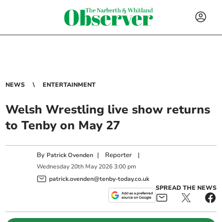
NEWS
ENTERTAINMENT
Welsh Wrestling live show returns
to Tenby on May 27
By
|
Reporter
|
Patrick Ovenden
Wednesday
20
th
May
2026
3:00 pm
patrick.ovenden@tenby-today.co.uk
SPREAD THE NEWS