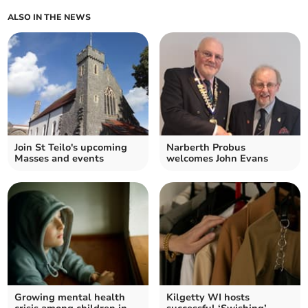
ALSO IN THE NEWS
Join St Teilo's upcoming
Narberth Probus
Masses and events
welcomes John Evans
Growing mental health
Kilgetty WI hosts