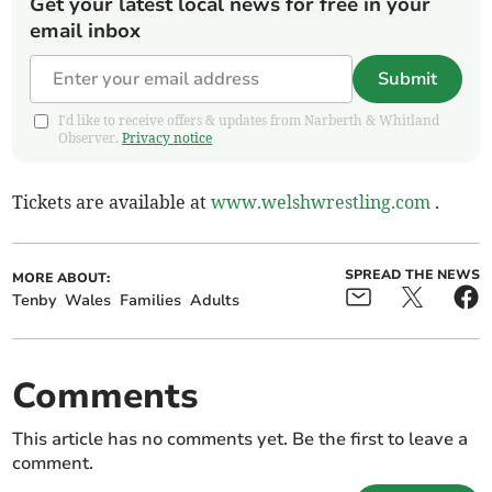
Get your latest local news for free in your
email inbox
Submit
I'd like to receive offers & updates from Narberth & Whitland
Observer.
Privacy notice
Tickets are available at
www.welshwrestling.com
.
SPREAD THE NEWS
MORE ABOUT:
Tenby
Wales
Families
Adults
Comments
This article has no comments yet. Be the first to leave a
comment.