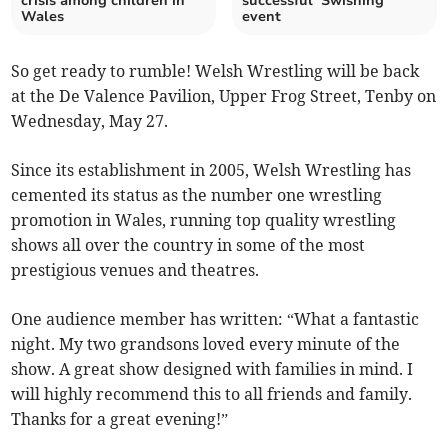
crisis among children in
successful ‘Swishing’
Wales
event
So get ready to rumble! Welsh Wrestling will be back
at the De Valence Pavilion, Upper Frog Street, Tenby on
Wednesday, May 27.
Since its establishment in 2005, Welsh Wrestling has
cemented its status as the number one wrestling
promotion in Wales, running top quality wrestling
shows all over the country in some of the most
prestigious venues and theatres.
One audience member has written: “What a fantastic
night. My two grandsons loved every minute of the
show. A great show designed with families in mind. I
will highly recommend this to all friends and family.
Thanks for a great evening!”