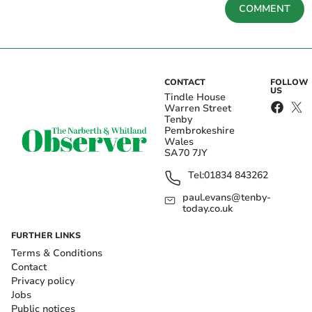
COMMENT
CONTACT
FOLLOW
US
Tindle House
Warren Street
Tenby
Pembrokeshire
Wales
SA70 7JY
Tel:
01834 843262
paul.evans@tenby-
today.co.uk
FURTHER LINKS
Terms & Conditions
Contact
Privacy policy
Jobs
Public notices