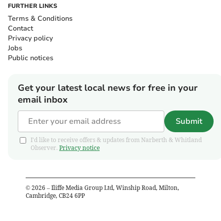
FURTHER LINKS
Terms & Conditions
Contact
Privacy policy
Jobs
Public notices
Get your latest local news for free in your
email inbox
Submit
I'd like to receive offers & updates from Narberth & Whitland
Observer.
Privacy notice
©
2026
– Iliffe Media Group Ltd, Winship Road, Milton,
Cambridge, CB24 6PP