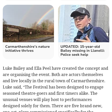
Carmarthenshire’s nature
UPDATED: 15-year-old
initiative thrives
Bailey missing in Llanelli:
Police seek help
Luke Bailey and Ella Peel have created the concept and
are organising the event. Both are actors themselves
and live locally in the rural town of Carmarthenshire.
Luke said, “The Festival has been designed to engage
seasoned theatre-goers and first timers alike. The
unusual venues will play host to performances
designed solely for them. There are five brand-new,