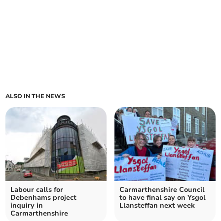
ALSO IN THE NEWS
Labour calls for
Carmarthenshire Council
Debenhams project
to have final say on Ysgol
inquiry in
Llansteffan next week
Carmarthenshire