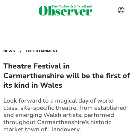
NEWS
ENTERTAINMENT
Theatre Festival in
Carmarthenshire will be the first of
its kind in Wales
Look forward to a magical day of world
class, site-specific theatre, from established
and emerging Welsh artists, performed
throughout Carmarthenshire’s historic
market town of Llandovery.