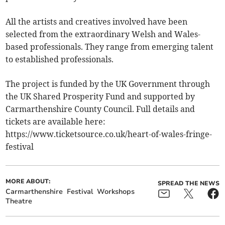
All the artists and creatives involved have been
selected from the extraordinary Welsh and Wales-
based professionals. They range from emerging talent
to established professionals.
The project is funded by the UK Government through
the UK Shared Prosperity Fund and supported by
Carmarthenshire County Council. Full details and
tickets are available here:
https://www.ticketsource.co.uk/heart-of-wales-fringe-
festival
MORE ABOUT:
SPREAD THE NEWS
Carmarthenshire
Festival
Workshops
Theatre