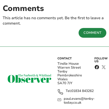
Comments
This article has no comments yet. Be the first to leave a
comment.
COMMENT
CONTACT
FOLLOW
US
Tindle House
Warren Street
Tenby
Pembrokeshire
Wales
SA70 7JY
Tel:
01834 843262
paul.evans@tenby-
today.co.uk