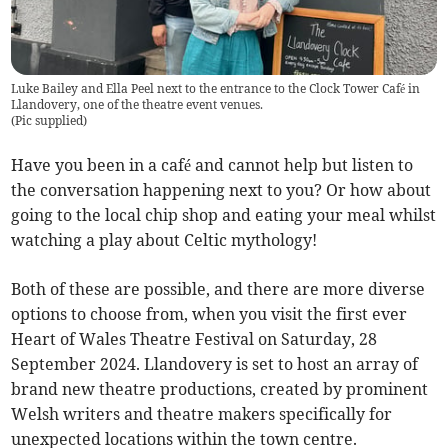
Luke Bailey and Ella Peel next to the entrance to the Clock Tower Café in
Llandovery, one of the theatre event venues.
(
Pic supplied
)
Have you been in a café and cannot help but listen to
the conversation happening next to you? Or how about
going to the local chip shop and eating your meal whilst
watching a play about Celtic mythology!
Both of these are possible, and there are more diverse
options to choose from, when you visit the first ever
Heart of Wales Theatre Festival on Saturday, 28
September 2024. Llandovery is set to host an array of
brand new theatre productions, created by prominent
Welsh writers and theatre makers specifically for
unexpected locations within the town centre.