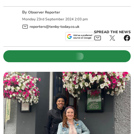
By
Observer Reporter
Monday
23
rd
September
2024
2:03 pm
reporters@tenby-today.co.uk
SPREAD THE NEWS