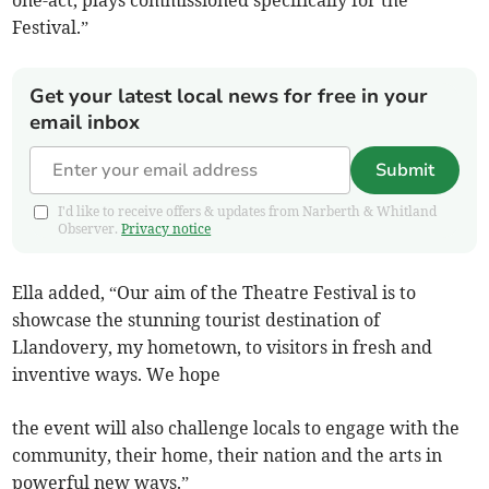
one-act, plays commissioned specifically for the
Festival.”
Get your latest local news for free in your
email inbox
Submit
I'd like to receive offers & updates from Narberth & Whitland
Observer.
Privacy notice
Ella added, “Our aim of the Theatre Festival is to
showcase the stunning tourist destination of
Llandovery, my hometown, to visitors in fresh and
inventive ways. We hope
the event will also challenge locals to engage with the
community, their home, their nation and the arts in
powerful new ways.”