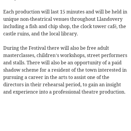
Each production will last 15 minutes and will be held in
unique non-theatrical venues throughout Llandovery
including a fish and chip shop, the clock tower café, the
castle ruins, and the local library.
During the Festival there will also be free adult
masterclasses, children’s workshops, street performers
and stalls. There will also be an opportunity of a paid
shadow scheme for a resident of the town interested in
pursuing a career in the arts to assist one of the
directors in their rehearsal period, to gain an insight
and experience into a professional theatre production.