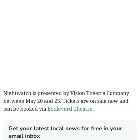
Nightwatch is presented by Vision Theatre Company
between May 20 and 23. Tickets are on sale now and
can be booked via
Boulevard Theatre
.
Get your latest local news for free in your
email inbox