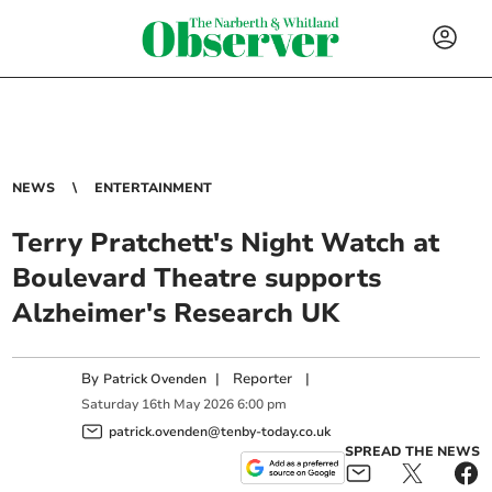
NEWS
ENTERTAINMENT
Terry Pratchett's Night Watch at
Boulevard Theatre supports
Alzheimer's Research UK
By
|
Reporter
|
Patrick Ovenden
Saturday
16
th
May
2026
6:00 pm
patrick.ovenden@tenby-today.co.uk
SPREAD THE NEWS