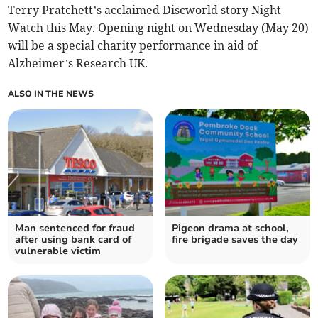
Terry Pratchett’s acclaimed Discworld story Night
Watch this May. Opening night on Wednesday (May 20)
will be a special charity performance in aid of
Alzheimer’s Research UK.
ALSO IN THE NEWS
Man sentenced for fraud
Pigeon drama at school,
after using bank card of
fire brigade saves the day
vulnerable victim