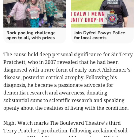
Rock pooling challenge
Join Dyfed-Powys Police
open to all, with prizes
for local events
The cause held deep personal significance for Sir Terry
Pratchett, who in 2007 revealed that he had been
diagnosed with a rare form of early-onset Alzheimer’s
disease, posterior cortical atrophy. Following his
diagnosis, he became a passionate advocate for
dementia research and awareness, donating
substantial sums to scientific research and speaking
openly about the realities of living with the condition.
Night Watch marks The Boulevard Theatre’s third
Terry Pratchett production, following acclaimed sold-