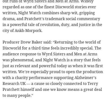
out runs of Wyrd Sisters and Men at Arms. Widely
regarded as one of the finest Discworld stories ever
written, Night Watch combines sharp wit, gripping
drama, and Pratchett’s trademark social commentary
in a powerful tale of revolution, duty, and justice in the
city of Ankh-Morpork.
Producer Drew Baker said: “Returning to the world of
Discworld for a third time feels incredibly special. The
audience response to Wyrd Sisters and Men at Arms
was phenomenal, and Night Watch is a story that feels
just as relevant and powerful today as when it was first
written. We’re especially proud to open the production
with a charity performance supporting Alzheimer’s
Research UK — a cause so closely connected to Terry
Pratchett himself and one we know means a great deal
to many people.”