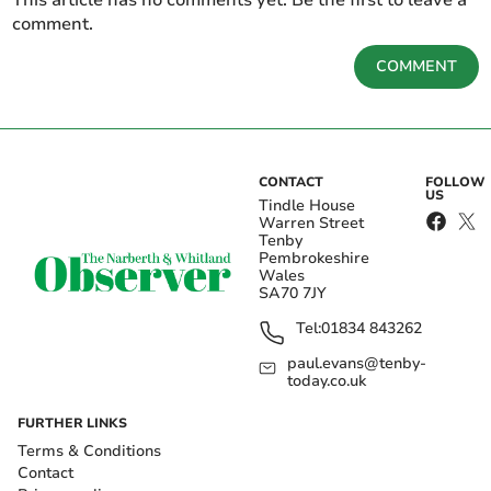
This article has no comments yet. Be the first to leave a
comment.
COMMENT
CONTACT
FOLLOW
US
Tindle House
Warren Street
Tenby
Pembrokeshire
Wales
SA70 7JY
Tel:
01834 843262
paul.evans@tenby-
today.co.uk
FURTHER LINKS
Terms & Conditions
Contact