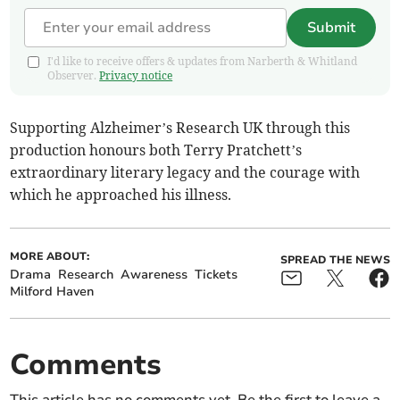
Submit
I'd like to receive offers & updates from Narberth & Whitland
Observer.
Privacy notice
Supporting Alzheimer’s Research UK through this
production honours both Terry Pratchett’s
extraordinary literary legacy and the courage with
which he approached his illness.
MORE ABOUT:
SPREAD THE NEWS
Drama
Research
Awareness
Tickets
Milford Haven
Comments