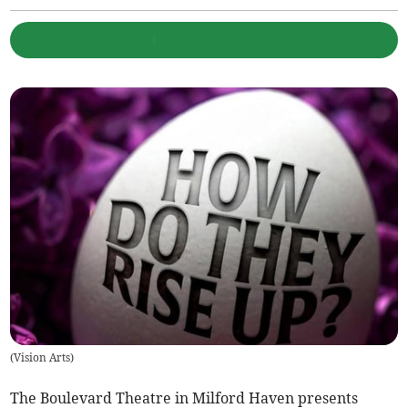
(
Vision Arts
)
The Boulevard Theatre in Milford Haven presents