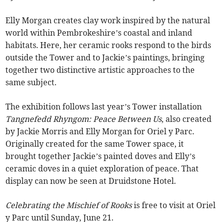
Elly Morgan creates clay work inspired by the natural
world within Pembrokeshire’s coastal and inland
habitats. Here, her ceramic rooks respond to the birds
outside the Tower and to Jackie’s paintings, bringing
together two distinctive artistic approaches to the
same subject.
The exhibition follows last year’s Tower installation
Tangnefedd Rhyngom: Peace Between Us
, also created
by Jackie Morris and Elly Morgan for Oriel y Parc.
Originally created for the same Tower space, it
brought together Jackie’s painted doves and Elly’s
ceramic doves in a quiet exploration of peace. That
display can now be seen at Druidstone Hotel.
Celebrating the Mischief of Rooks
is free to visit at Oriel
y Parc until Sunday, June 21.