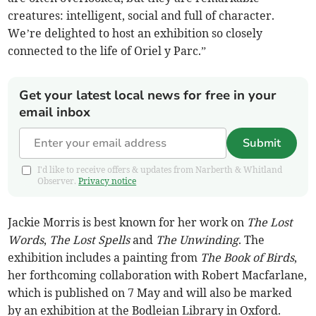
creatures: intelligent, social and full of character.
We’re delighted to host an exhibition so closely
connected to the life of Oriel y Parc.”
Get your latest local news for free in your
email inbox
Submit
I'd like to receive offers & updates from Narberth & Whitland
Observer.
Privacy notice
Jackie Morris is best known for her work on
The Lost
Words
,
The Lost Spells
and
The Unwinding
. The
exhibition includes a painting from
The Book of Birds
,
her forthcoming collaboration with Robert Macfarlane,
which is published on 7 May and will also be marked
by an exhibition at the Bodleian Library in Oxford.