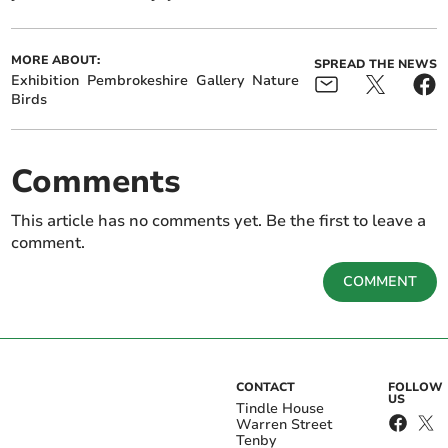
MORE ABOUT:
SPREAD THE NEWS
Exhibition
Pembrokeshire
Gallery
Nature
Birds
Comments
This article has no comments yet. Be the first to leave a
comment.
COMMENT
CONTACT
FOLLOW
US
Tindle House
Warren Street
Tenby