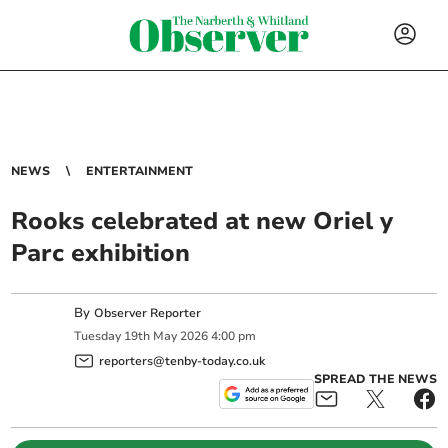
NEWS
ENTERTAINMENT
Rooks celebrated at new Oriel y
Parc exhibition
By
Observer Reporter
Tuesday
19
th
May
2026
4:00 pm
reporters@tenby-today.co.uk
SPREAD THE NEWS