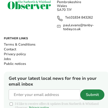
Pembrokeshire
Wales
SA70 7JY
Tel:
01834 843262
paul.evans@tenby-
today.co.uk
FURTHER LINKS
Terms & Conditions
Contact
Privacy policy
Jobs
Public notices
Get your latest local news for free in your
email inbox
Submit
I'd like to receive offers & updates from Narberth & Whitland
Observer.
Privacy notice