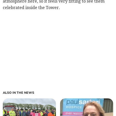
atmosphere here, so it feels very fitting to see them
celebrated inside the Tower.
ALSO IN THE NEWS