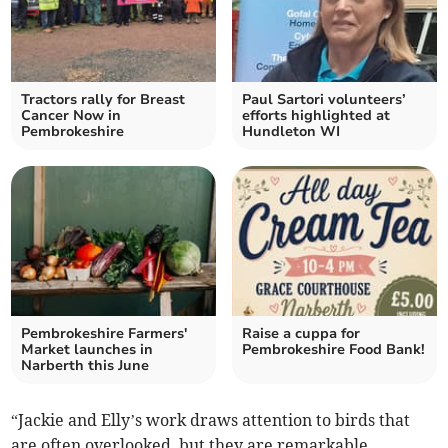
Tractors rally for Breast
Paul Sartori volunteers’
Cancer Now in
efforts highlighted at
Pembrokeshire
Hundleton WI
Pembrokeshire Farmers'
Raise a cuppa for
Market launches in
Pembrokeshire Food Bank!
Narberth this June
“Jackie and Elly’s work draws attention to birds that
are often overlooked, but they are remarkable