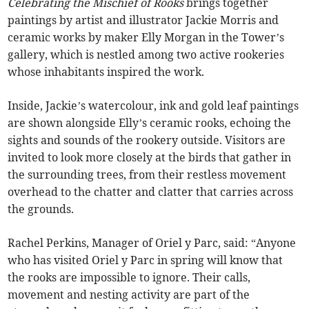
Celebrating the Mischief of Rooks
brings together
paintings by artist and illustrator Jackie Morris and
ceramic works by maker Elly Morgan in the Tower’s
gallery, which is nestled among two active rookeries
whose inhabitants inspired the work.
Inside, Jackie’s watercolour, ink and gold leaf paintings
are shown alongside Elly’s ceramic rooks, echoing the
sights and sounds of the rookery outside. Visitors are
invited to look more closely at the birds that gather in
the surrounding trees, from their restless movement
overhead to the chatter and clatter that carries across
the grounds.
Rachel Perkins, Manager of Oriel y Parc, said: “Anyone
who has visited Oriel y Parc in spring will know that
the rooks are impossible to ignore. Their calls,
movement and nesting activity are part of the