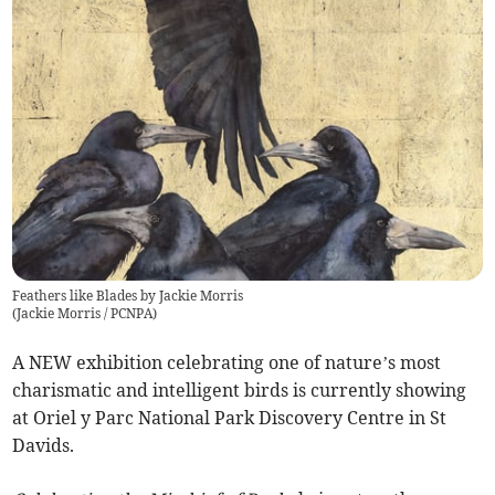
Feathers like Blades by Jackie Morris
(
Jackie Morris / PCNPA
)
A NEW exhibition celebrating one of nature’s most
charismatic and intelligent birds is currently showing
at Oriel y Parc National Park Discovery Centre in St
Davids.