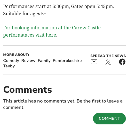
Performances start at 6:30pm, Gates open 5:45pm.
Suitable for ages 5+
For booking information at the Carew Castle
performances visit here
.
MORE ABOUT:
SPREAD THE NEWS
Comedy
Review
Family
Pembrokeshire
Tenby
Comments
This article has no comments yet. Be the first to leave a
comment.
COMMENT