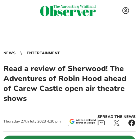
NEWS
ENTERTAINMENT
Read a review of Sherwood! The
Adventures of Robin Hood ahead
of Carew Castle open air theatre
shows
SPREAD THE NEWS
Thursday
27
th
July
2023
4:30 pm