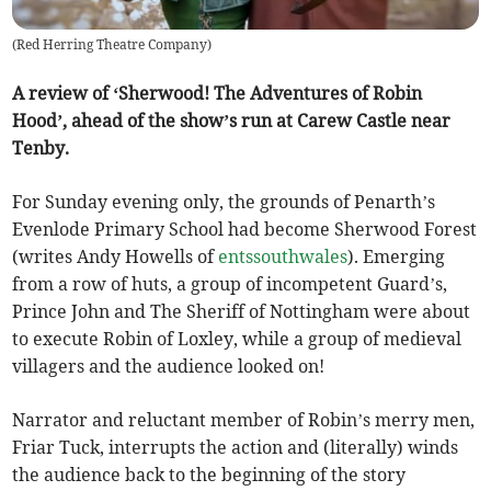
(
Red Herring Theatre Company
)
A review of ‘Sherwood! The Adventures of Robin
Hood’, ahead of the show’s run at Carew Castle near
Tenby.
For Sunday evening only, the grounds of Penarth’s
Evenlode Primary School had become Sherwood Forest
(writes Andy Howells of
entssouthwales
). Emerging
from a row of huts, a group of incompetent Guard’s,
Prince John and The Sheriff of Nottingham were about
to execute Robin of Loxley, while a group of medieval
villagers and the audience looked on!
Narrator and reluctant member of Robin’s merry men,
Friar Tuck, interrupts the action and (literally) winds
the audience back to the beginning of the story