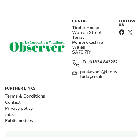
CONTACT
FOLLOW
US
Tindle House
Warren Street
Tenby
Pembrokeshire
Wales
SA70 7JY
Tel:
01834 843262
paul.evans@tenby-
today.co.uk
FURTHER LINKS
Terms & Conditions
Contact
Privacy policy
Jobs
Public notices