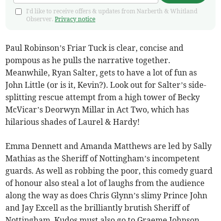
I'd like to receive offers & updates from Narberth & Whitland
Observer.
Privacy notice
Paul Robinson’s Friar Tuck is clear, concise and
pompous as he pulls the narrative together.
Meanwhile, Ryan Salter, gets to have a lot of fun as
John Little (or is it, Kevin?). Look out for Salter’s side-
splitting rescue attempt from a high tower of Becky
McVicar’s Deorwyn Millar in Act Two, which has
hilarious shades of Laurel & Hardy!
Emma Dennett and Amanda Matthews are led by Sally
Mathias as the Sheriff of Nottingham’s incompetent
guards. As well as robbing the poor, this comedy guard
of honour also steal a lot of laughs from the audience
along the way as does Chris Glynn’s slimy Prince John
and Jay Excell as the brilliantly brutish Sheriff of
Nottingham. Kudos must also go to Graeme Johnson