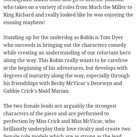
who takes on a variety of roles from Much the Miller to
King Richard and really looked like he was enjoying the
ensuing mayhem!
Standing up for the underdog as Robin is Tom Dyer
who succeeds in bringing out the characters comedy
while creating an understanding of our reluctant hero
along the way. This Robin really wants to be carefree
at the beginning of his adventures, but develops with
degrees of maturity along the way, especially through
his friendships with Becky McVicar’s Deorwyn and
Gabbie Crick’s Maid Marian.
The two female leads are arguably the strongest
characters of the piece and are performed to
perfection by Miss Crick and Miss McVicar, who
brilliantly underplay their love rivalry and create two
female role models which are as strong as the lead