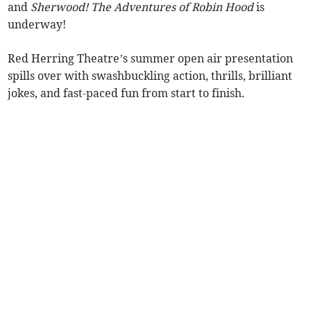
and
Sherwood! The Adventures of Robin Hood
is
underway!
Red Herring Theatre’s summer open air presentation
spills over with swashbuckling action, thrills, brilliant
jokes, and fast-paced fun from start to finish.