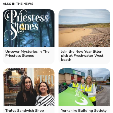
ALSO IN THE NEWS
Uncover Mysteries in The
Join the New Year litter
Priestess Stones
pick at Freshwater West
beach
Trulys Sandwich Shop
Yorkshire Building Society