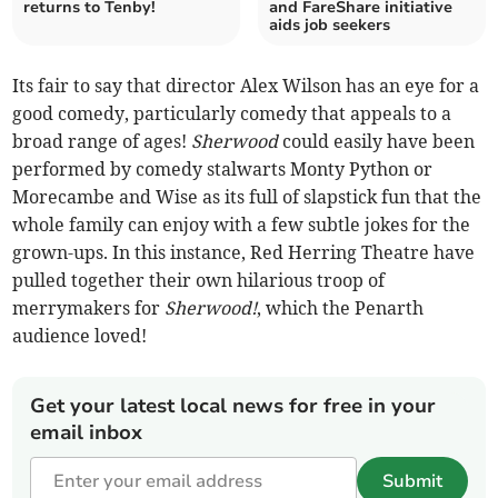
returns to Tenby!
and FareShare initiative
aids job seekers
Its fair to say that director Alex Wilson has an eye for a
good comedy, particularly comedy that appeals to a
broad range of ages!
Sherwood
could easily have been
performed by comedy stalwarts Monty Python or
Morecambe and Wise as its full of slapstick fun that the
whole family can enjoy with a few subtle jokes for the
grown-ups. In this instance, Red Herring Theatre have
pulled together their own hilarious troop of
merrymakers for
Sherwood!
, which the Penarth
audience loved!
Get your latest local news for free in your
email inbox
Submit