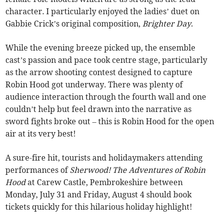
character. I particularly enjoyed the ladies’ duet on
Gabbie Crick’s original composition,
Brighter Day
.
While the evening breeze picked up, the ensemble
cast’s passion and pace took centre stage, particularly
as the arrow shooting contest designed to capture
Robin Hood got underway. There was plenty of
audience interaction through the fourth wall and one
couldn’t help but feel drawn into the narrative as
sword fights broke out – this is Robin Hood for the open
air at its very best!
A sure-fire hit, tourists and holidaymakers attending
performances of
Sherwood! The Adventures of Robin
Hood
at Carew Castle, Pembrokeshire between
Monday, July 31 and Friday, August 4 should book
tickets quickly for this hilarious holiday highlight!