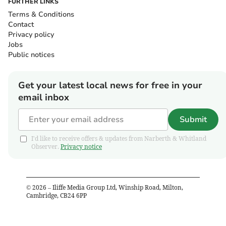
FURTHER LINKS
Terms & Conditions
Contact
Privacy policy
Jobs
Public notices
Get your latest local news for free in your
email inbox
Submit
I'd like to receive offers & updates from Narberth & Whitland
Observer.
Privacy notice
©
2026
– Iliffe Media Group Ltd, Winship Road, Milton,
Cambridge, CB24 6PP