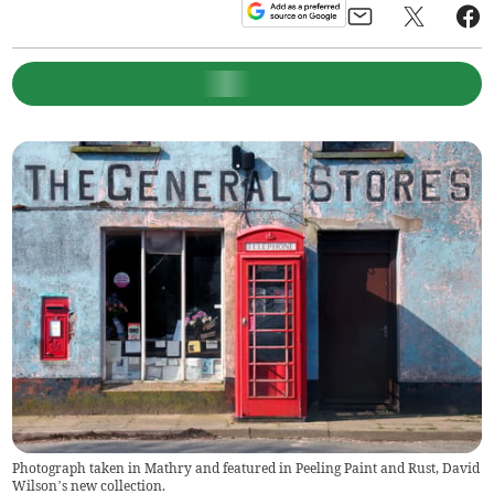
Photograph taken in Mathry and featured in Peeling Paint and Rust, David
Wilson’s new collection.