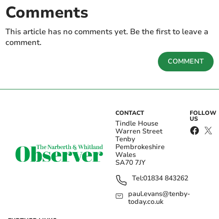
Comments
This article has no comments yet. Be the first to leave a
comment.
COMMENT
CONTACT
FOLLOW
US
Tindle House
Warren Street
Tenby
Pembrokeshire
Wales
SA70 7JY
Tel:
01834 843262
paul.evans@tenby-
today.co.uk