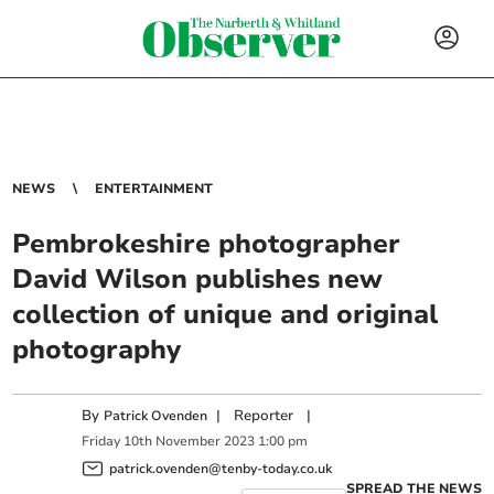
NEWS
ENTERTAINMENT
Pembrokeshire photographer
David Wilson publishes new
collection of unique and original
photography
By
|
Reporter
|
Patrick Ovenden
Friday
10
th
November
2023
1:00 pm
patrick.ovenden@tenby-today.co.uk
SPREAD THE NEWS