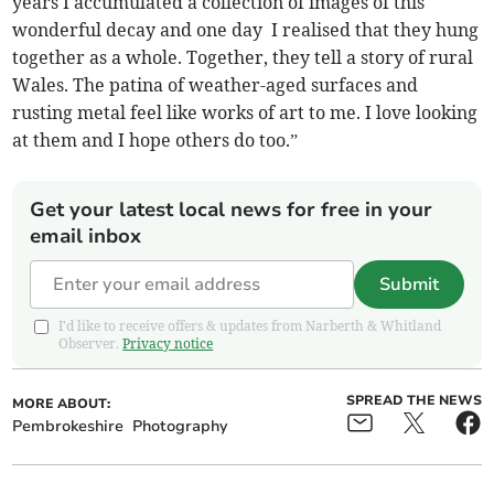
years I accumulated a collection of images of this
wonderful decay and one day I realised that they hung
together as a whole. Together, they tell a story of rural
Wales. The patina of weather-aged surfaces and
rusting metal feel like works of art to me. I love looking
at them and I hope others do too.”
Get your latest local news for free in your
email inbox
Submit
I'd like to receive offers & updates from Narberth & Whitland
Observer.
Privacy notice
SPREAD THE NEWS
MORE ABOUT:
Pembrokeshire
Photography