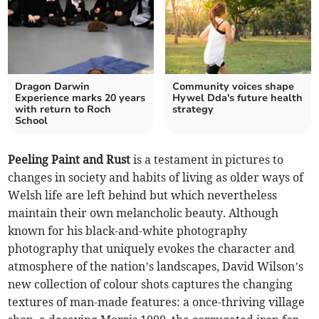
Dragon Darwin
Community voices shape
Experience marks 20 years
Hywel Dda's future health
with return to Roch
strategy
School
Peeling Paint and Rust
is a testament in pictures to
changes in society and habits of living as older ways of
Welsh life are left behind but which nevertheless
maintain their own melancholic beauty. Although
known for his black-and-white photography
photography that uniquely evokes the character and
atmosphere of the nation’s landscapes, David Wilson’s
new collection of colour shots captures the changing
textures of man-made features: a once-thriving village