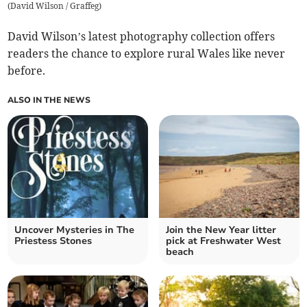
(
David Wilson / Graffeg
)
David Wilson’s latest photography collection offers
readers the chance to explore rural Wales like never
before.
ALSO IN THE NEWS
Uncover Mysteries in The
Join the New Year litter
Priestess Stones
pick at Freshwater West
beach