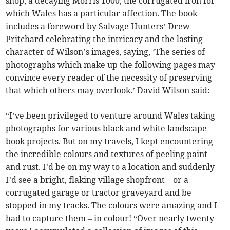
shop, a decaying Morris 1000, the corrugated iron for
which Wales has a particular affection. The book
includes a foreword by Salvage Hunters’ Drew
Pritchard celebrating the intricacy and the lasting
character of Wilson’s images, saying, ‘The series of
photographs which make up the following pages may
convince every reader of the necessity of preserving
that which others may overlook.’ David Wilson said:
“I’ve been privileged to venture around Wales taking
photographs for various black and white landscape
book projects. But on my travels, I kept encountering
the incredible colours and textures of peeling paint
and rust. I’d be on my way to a location and suddenly
I’d see a bright, flaking village shopfront – or a
corrugated garage or tractor graveyard and be
stopped in my tracks. The colours were amazing and I
had to capture them – in colour! “Over nearly twenty