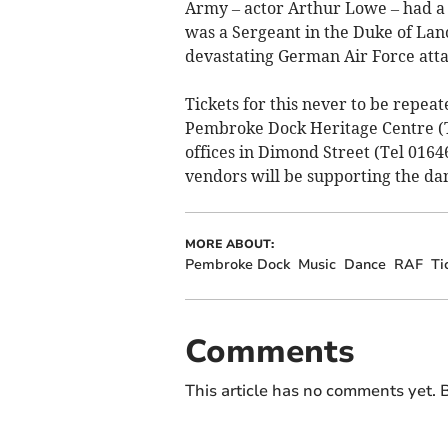
Army – actor Arthur Lowe – had a
was a Sergeant in the Duke of La
devastating German Air Force atta
Tickets for this never to be repeat
Pembroke Dock Heritage Centre (
offices in Dimond Street (Tel 0164
vendors will be supporting the da
MORE ABOUT:
Pembroke Dock
Music
Dance
RAF
Ti
Comments
This article has no comments yet. B