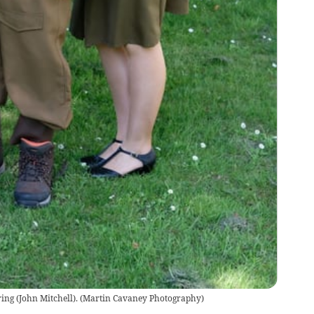
ng (John Mitchell).
(
Martin Cavaney Photography
)