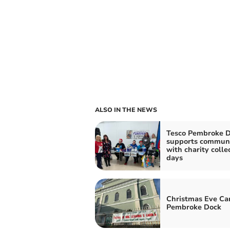
ALSO IN THE NEWS
Tesco Pembroke 
supports commun
with charity colle
days
Christmas Eve Car
Pembroke Dock