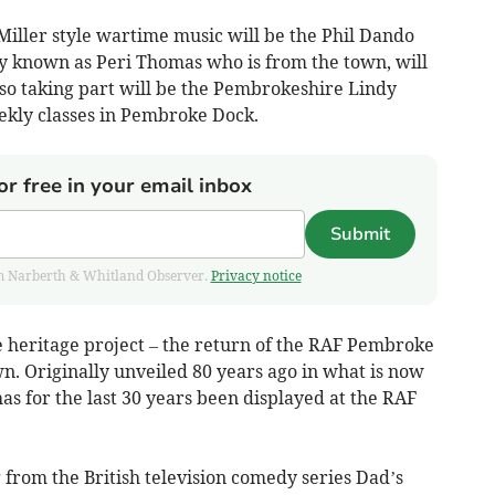
ller style wartime music will be the Phil Dando
y known as Peri Thomas who is from the town, will
so taking part will be the Pembrokeshire Lindy
kly classes in Pembroke Dock.
or free in your email inbox
Submit
from Narberth & Whitland Observer.
Privacy notice
e heritage project – the return of the RAF Pembroke
. Originally unveiled 80 years ago in what is now
s for the last 30 years been displayed at the RAF
 from the British television comedy series Dad’s