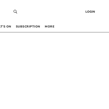
LOGIN
T’S ON
SUBSCRIPTION
MORE