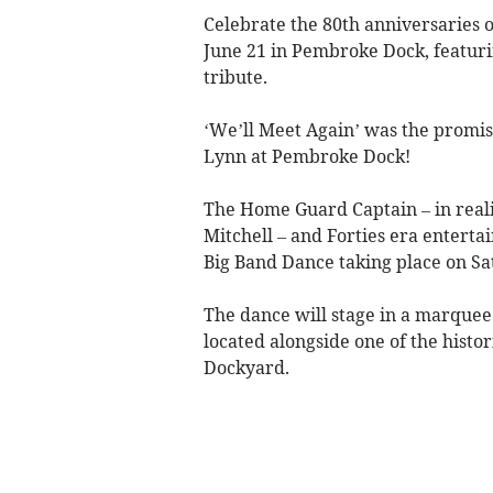
Celebrate the 80th anniversaries 
June 21 in Pembroke Dock, featuri
tribute.
‘We’ll Meet Again’ was the prom
Lynn at Pembroke Dock!
The Home Guard Captain – in real
Mitchell – and Forties era entert
Big Band Dance taking place on Sa
The dance will stage in a marquee
located alongside one of the histo
Dockyard.