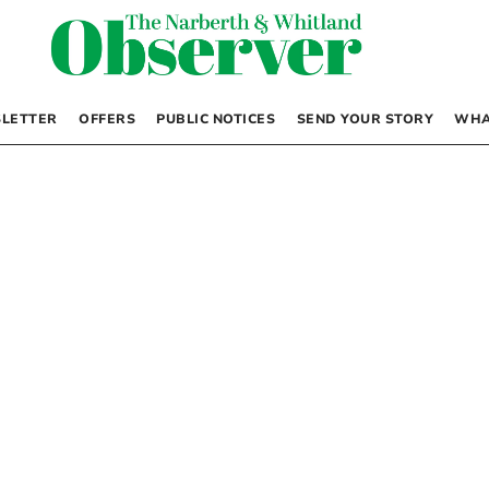
LETTER
OFFERS
PUBLIC NOTICES
SEND YOUR STORY
WHA