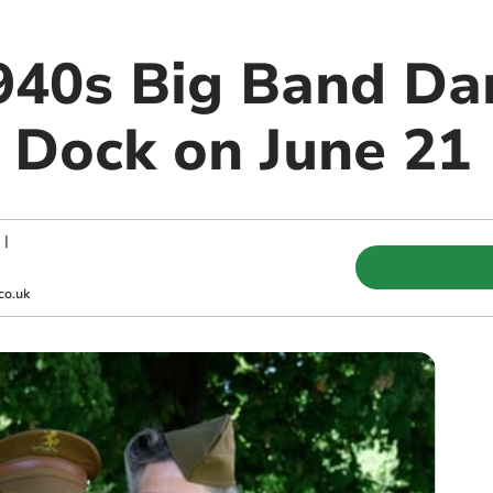
1940s Big Band Da
Dock on June 21
|
co.uk