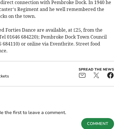
 direct connection with Pembroke Dock. In 1940 he
ncaster’s Regiment and he well remembered the
cks on the town.
ed Forties Dance are available, at £25, from the
Tel 01646 684220); Pembroke Dock Town Council
6 684110) or online via Eventbrite. Street food
nce.
SPREAD THE NEWS
ckets
e the first to leave a comment.
COMMENT