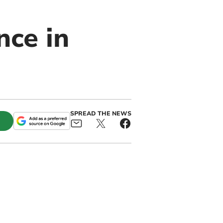
nce in
SPREAD THE NEWS