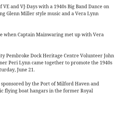
of VE and VJ-Days with a 1940s Big Band Dance on
ng Glenn Miller style music and a Vera Lynn
ise when Captain Mainwaring met up with Vera
ity Pembroke Dock Heritage Centre Volunteer John
ainer Peri Lynn came together to promote the 1940s
turday, June 21.
 sponsored by the Port of Milford Haven and
ric flying boat hangars in the former Royal