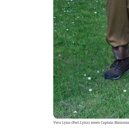
Vera Lynn (Peri Lynn) meets Captain Mainwari