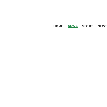
NEWS
HOME
SPORT
NEWS