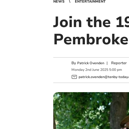
NEWS
ENTERTAINMENT
Join the 
Pembroke 
By
|
Reporter
Patrick Ovenden
Monday
2
nd
June
2025
5:00 pm
patrick.ovenden@tenby-today.