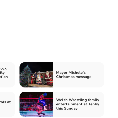
Dock
ity
Mayor Michele’s
ction
Christmas message
Welsh Wrestling family
ols at
entertainment at Tenby
this Sunday