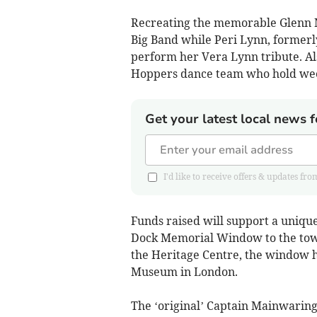
Recreating the memorable Glenn Mi
Big Band while Peri Lynn, formerl
perform her Vera Lynn tribute. Al
Hoppers dance team who hold wee
Get your latest local news f
I'd like to receive offers & updates 
Funds raised will support a uniqu
Dock Memorial Window to the town
the Heritage Centre, the window ha
Museum in London.
The ‘original’ Captain Mainwaring