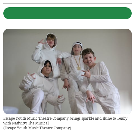
Escape Youth Music Theatre Company brings sparkle and shine to Tenby
with Nativity! The Musical
(
Escape Youth Music Theatre Company
)