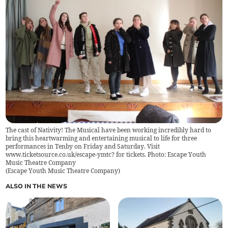
The cast of Nativity! The Musical have been working incredibly hard to
bring this heartwarming and entertaining musical to life for three
performances in Tenby on Friday and Saturday. Visit
www.ticketsource.co.uk/escape-ymtc? for tickets. Photo: Escape Youth
Music Theatre Company
(
Escape Youth Music Theatre Company
)
ALSO IN THE NEWS