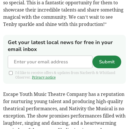
so special. This is a fantastic opportunity for them to
showcase their incredible talents and share something
magical with the community. We can’t wait to see
Tenby sparkle and shine with this production!”
Get your latest local news for free in your
email inbox
Submit
I'd like to receive offers & updates from Narberth & Whitland
Observer.
Privacy notice
Escape Youth Music Theatre Company has a reputation
for nurturing young talent and producing high-quality
theatrical performances, and Nativity the Musical is no
exception. The show promises performances filled with
laughter, singing and dancing, and a heartwarming