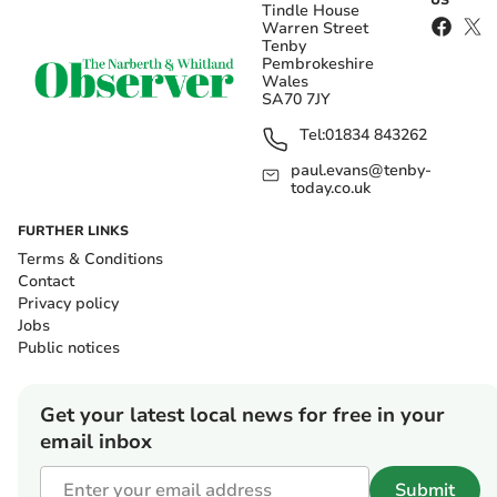
US
Tindle House
Warren Street
Tenby
Pembrokeshire
Wales
SA70 7JY
Tel:
01834 843262
paul.evans@tenby-
today.co.uk
FURTHER LINKS
Terms & Conditions
Contact
Privacy policy
Jobs
Public notices
Get your latest local news for free in your
email inbox
Submit