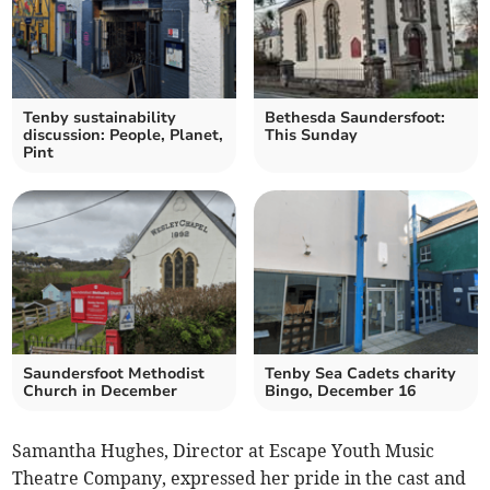
Tenby sustainability
Bethesda Saundersfoot:
discussion: People, Planet,
This Sunday
Pint
Saundersfoot Methodist
Tenby Sea Cadets charity
Church in December
Bingo, December 16
Samantha Hughes, Director at Escape Youth Music
Theatre Company, expressed her pride in the cast and