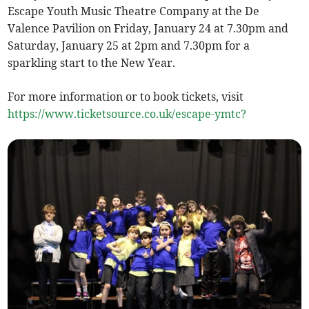
Escape Youth Music Theatre Company at the De
Valence Pavilion on Friday, January 24 at 7.30pm and
Saturday, January 25 at 2pm and 7.30pm for a
sparkling start to the New Year.
For more information or to book tickets, visit
https://www.ticketsource.co.uk/escape-ymtc?