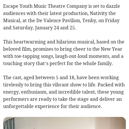
Escape Youth Music Theatre Company is set to dazzle
audiences with their latest production, Nativity the
Musical, at the De Valence Pavilion, Tenby, on Friday
and Saturday, January 24 and 25.
This heartwarming and hilarious musical, based on the
beloved film, promises to bring cheer to the New Year
with toe-tapping songs, laugh-out-loud moments, and a
touching story that’s perfect for the whole family.
The cast, aged between 5 and 18, have been working
tirelessly to bring this vibrant show to life. Packed with
energy, enthusiasm, and incredible talent, these young
performers are ready to take the stage and deliver an
unforgettable experience for their audience.