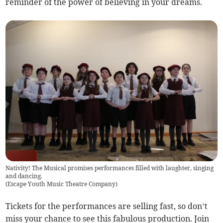
reminder of the power of believing in your dreams.
Nativity! The Musical promises performances filled with laughter, singing
and dancing.
(
Escape Youth Music Theatre Company
)
Tickets for the performances are selling fast, so don’t
miss your chance to see this fabulous production. Join