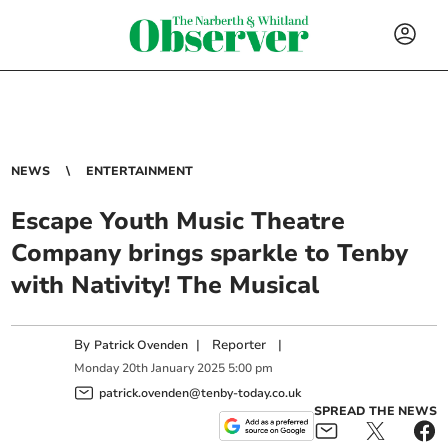
NEWS
ENTERTAINMENT
Escape Youth Music Theatre
Company brings sparkle to Tenby
with Nativity! The Musical
By
|
Reporter
|
Patrick Ovenden
Monday
20
th
January
2025
5:00 pm
patrick.ovenden@tenby-today.co.uk
SPREAD THE NEWS