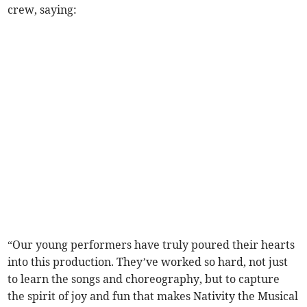
crew, saying:
“Our young performers have truly poured their hearts
into this production. They’ve worked so hard, not just
to learn the songs and choreography, but to capture
the spirit of joy and fun that makes Nativity the Musical