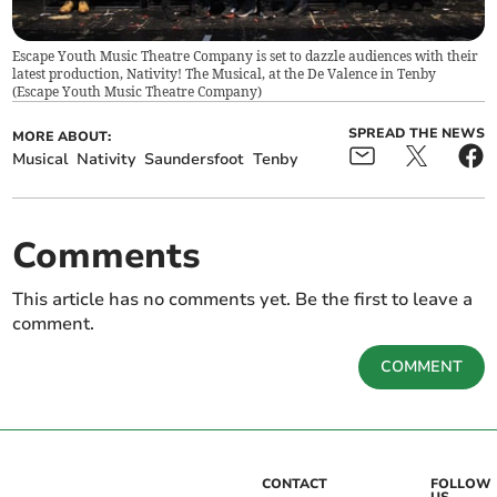
Escape Youth Music Theatre Company is set to dazzle audiences with their
latest production, Nativity! The Musical, at the De Valence in Tenby
(
Escape Youth Music Theatre Company
)
SPREAD THE NEWS
MORE ABOUT:
Musical
Nativity
Saundersfoot
Tenby
Comments
This article has no comments yet. Be the first to leave a
comment.
COMMENT
CONTACT
FOLLOW