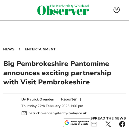
NEWS
ENTERTAINMENT
Big Pembrokeshire Pantomime
announces exciting partnership
with Visit Pembrokeshire
By
|
Reporter
|
Patrick Ovenden
Thursday
27
th
February
2025
1:00 pm
patrick.ovenden@tenby-today.co.uk
SPREAD THE NEWS