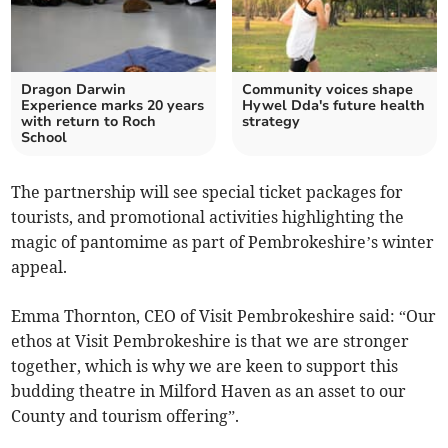
Dragon Darwin
Community voices shape
Experience marks 20 years
Hywel Dda's future health
with return to Roch
strategy
School
The partnership will see special ticket packages for
tourists, and promotional activities highlighting the
magic of pantomime as part of Pembrokeshire’s winter
appeal.
Emma Thornton, CEO of Visit Pembrokeshire said: “Our
ethos at Visit Pembrokeshire is that we are stronger
together, which is why we are keen to support this
budding theatre in Milford Haven as an asset to our
County and tourism offering”.