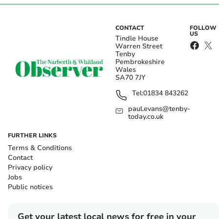
CONTACT
FOLLOW
US
Tindle House
Warren Street
Tenby
Pembrokeshire
Wales
SA70 7JY
Tel:
01834 843262
paul.evans@tenby-
today.co.uk
FURTHER LINKS
Terms & Conditions
Contact
Privacy policy
Jobs
Public notices
Get your latest local news for free in your