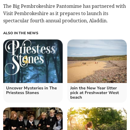
The Big Pembrokeshire Pantomime has partnered with
Visit Pembrokeshire as it prepares to launch its
spectacular fourth annual production, Aladdin.
ALSO IN THE NEWS
Uncover Mysteries in The
Join the New Year litter
Priestess Stones
pick at Freshwater West
beach