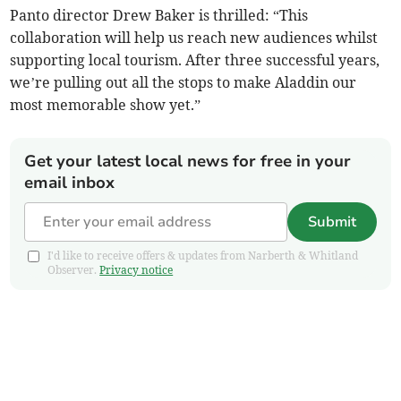
Panto director Drew Baker is thrilled: “This
collaboration will help us reach new audiences whilst
supporting local tourism. After three successful years,
we’re pulling out all the stops to make Aladdin our
most memorable show yet.”
Get your latest local news for free in your
email inbox
Submit
I'd like to receive offers & updates from Narberth & Whitland
Observer.
Privacy notice