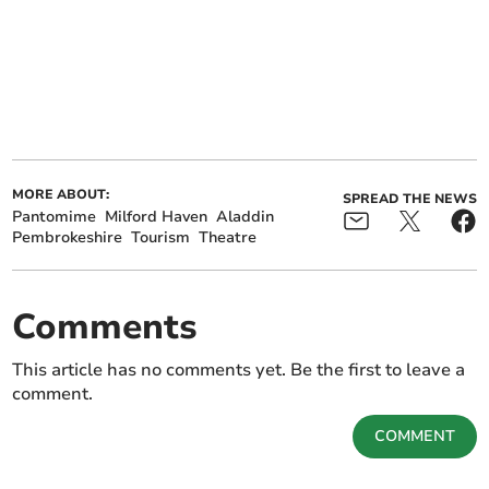
MORE ABOUT:
SPREAD THE NEWS
Pantomime
Milford Haven
Aladdin
Pembrokeshire
Tourism
Theatre
Comments
This article has no comments yet. Be the first to leave a
comment.
COMMENT