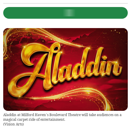
Aladdin at Milford Haven’s Boulevard Theatre will take audiences on a
magical carpet ride of entertainment.
(
Vision Arts
)