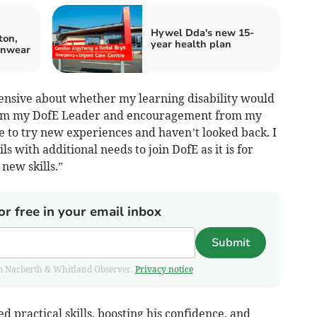
Hywel Dda's new 15-
ton,
year health plan
inwear
ehensive about whether my learning disability would
rom my DofE Leader and encouragement from my
e to try new experiences and haven’t looked back. I
 with additional needs to join DofE as it is for
new skills.”
or free in your email inbox
Submit
from Narberth & Whitland Observer.
Privacy notice
 practical skills, boosting his confidence, and