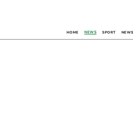
NEWS
HOME
SPORT
NEWS