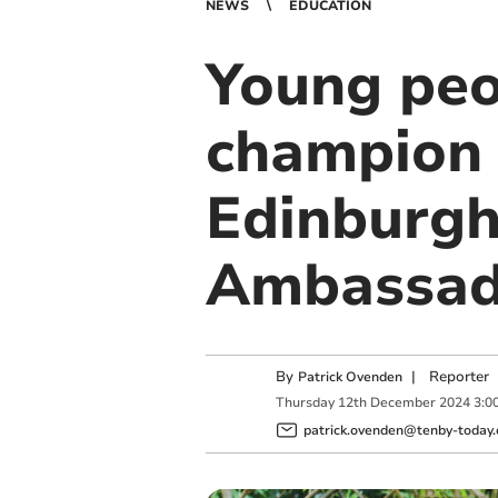
NEWS
EDUCATION
Young peo
champion 
Edinburgh
Ambassad
By
|
Reporter
Patrick Ovenden
Thursday
12
th
December
2024
3:0
patrick.ovenden@tenby-today.