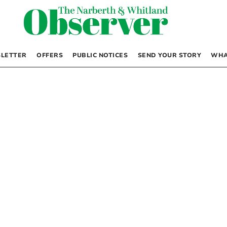
LETTER
OFFERS
PUBLIC NOTICES
SEND YOUR STORY
WHA