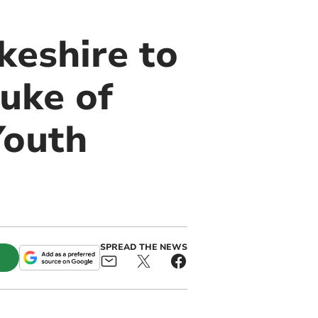
eshire to
uke of
Youth
SPREAD THE NEWS