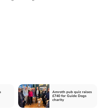
s
Amroth pub quiz raises
£740 for Guide Dogs
charity