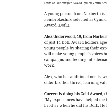
Duke of Edinburgh’s Award Cymru Youth Ambas
A young person from Narberth is o
Pembrokeshire selected as Cymru 
Award (DofE).
Alex Underwood, 19, from Narberth
of just 14 DofE Award holders aged
young people by sharing their exp
will make young people’s voices h
campaigns and feeding into decisio
work.
Alex, who has additional needs,
wa
older brother thrive, learning val
Currently doing his Gold Award, t
“My experiences have helped me t
brother when he did his DofE. He ha