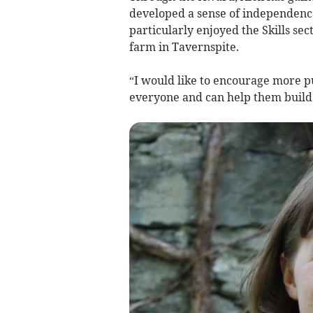
developed a sense of independence
particularly enjoyed the Skills se
farm in Tavernspite.
“I would like to encourage more pup
everyone and can help them build 