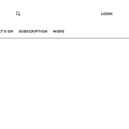
LOGIN
T’S ON
SUBSCRIPTION
MORE