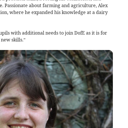
. Passionate about farming and agriculture, Alex
ction, where he expanded his knowledge at a dairy
ils with additional needs to join DofE as it is for
new skills.”