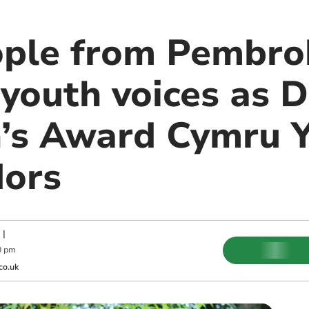
ple from Pembrok
youth voices as D
’s Award Cymru 
ors
|
0 pm
co.uk