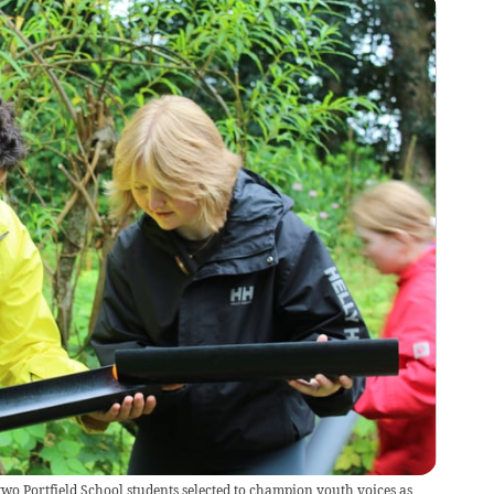
wo Portfield School students selected to champion youth voices as