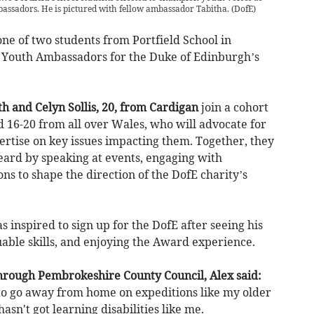
sadors. He is pictured with fellow ambassador Tabitha.
(
DofE
)
ne of two students from Portfield School in
Youth Ambassadors for the Duke of Edinburgh’s
 and Celyn Sollis, 20, from Cardigan
join a cohort
 16-20 from all over Wales, who will advocate for
ertise on key issues impacting them. Together, they
eard by speaking at events, engaging with
ns to shape the direction of the DofE charity’s
s inspired to sign up for the DofE after seeing his
uable skills, and enjoying the Award experience.
hrough Pembrokeshire County Council, Alex said:
o go away from home on expeditions like my older
sn't got learning disabilities like me.