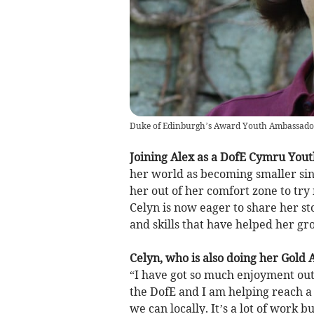
Duke of Edinburgh’s Award Youth Ambassador 
Joining Alex as a DofE Cymru Yout
her world as becoming smaller sin
her out of her comfort zone to tr
Celyn is now eager to share her s
and skills that have helped her gr
Celyn, who is also doing her Gold
“I have got so much enjoyment out
the DofE and I am helping reach a
we can locally. It’s a lot of work