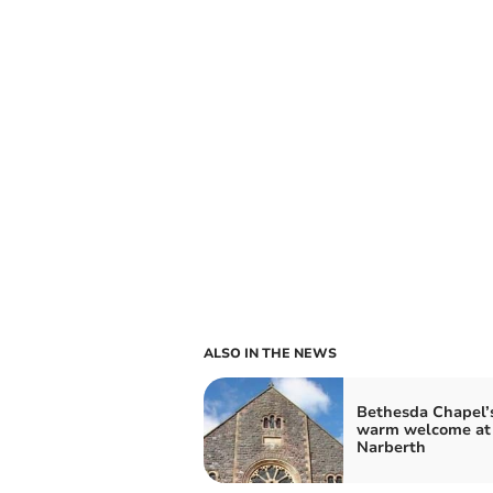
ALSO IN THE NEWS
Bethesda Chapel’
warm welcome at
Narberth