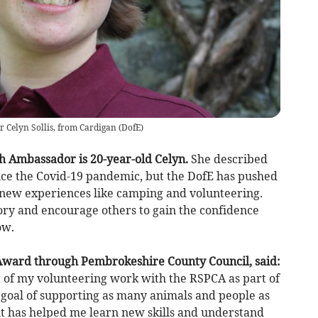
Celyn Sollis, from Cardigan
(
DofE
)
h Ambassador is 20-year-old Celyn.
She described
ce the Covid-19 pandemic, but the DofE has pushed
y new experiences like camping and volunteering.
tory and encourage others to gain the confidence
ow.
 Award through Pembrokeshire County Council, said:
 of my volunteering work with the RSPCA as part of
 goal of supporting as many animals and people as
 but has helped me learn new skills and understand