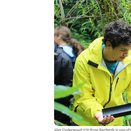
Alex Underwood (19) from Narberth is one of t