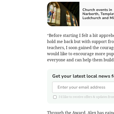
Church events in
Narberth, Temple
Ludchurch and M
“Before starting I felt a bit appr
hold me back but with support f
teachers, I soon gained the courag
would like to encourage more pupils
everyone and can help them build 
Get your latest local news f
I'd like to receive offers & updates 
Through the Award, Alex has gained