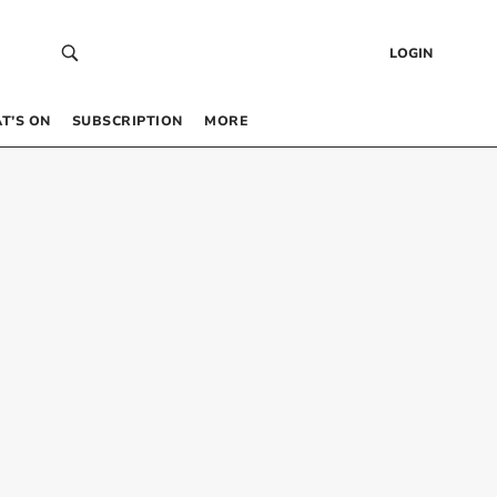
LOGIN
T’S ON
SUBSCRIPTION
MORE