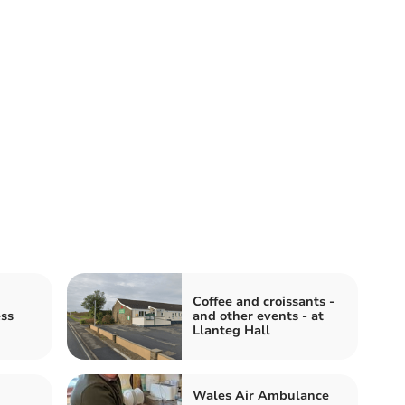
Coffee and croissants -
ess
and other events - at
Llanteg Hall
Wales Air Ambulance