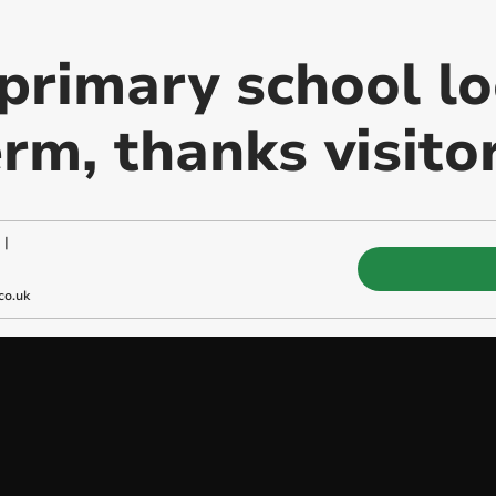
primary school l
rm, thanks visito
|
co.uk