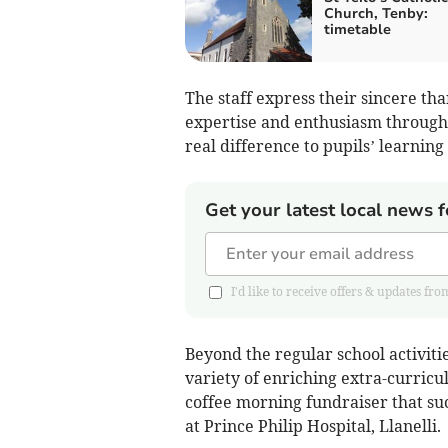
Church, Tenby:
timetable
The staff express their sincere tha
expertise and enthusiasm through
real difference to pupils’ learnin
Get your latest local news f
I'd like to receive offers & updates 
Beyond the regular school activitie
variety of enriching extra-curricu
coffee morning fundraiser that suc
at Prince Philip Hospital, Llanelli.