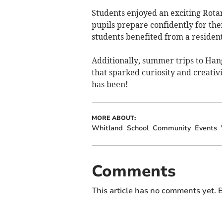
Students enjoyed an exciting Rotar
pupils prepare confidently for the
students benefited from a resident
Additionally, summer trips to Han
that sparked curiosity and creativ
has been!
MORE ABOUT:
Whitland
School
Community
Events
Comments
This article has no comments yet. B