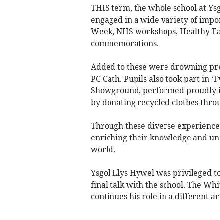
THIS term, the whole school at Ys
engaged in a wide variety of impor
Week, NHS workshops, Healthy Ea
commemorations.
Added to these were drowning prev
PC Cath. Pupils also took part in 
Showground, performed proudly in
by donating recycled clothes thr
Through these diverse experiences,
enriching their knowledge and un
world.
Ysgol Llys Hywel was privileged to
final talk with the school. The Whi
continues his role in a different ar