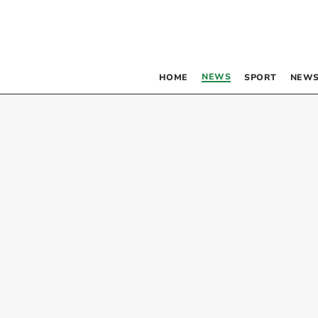
NEWS
HOME
SPORT
NEWS