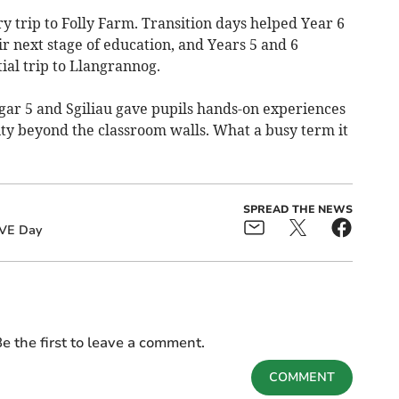
y trip to Folly Farm. Transition days helped Year 6
ir next stage of education, and Years 5 and 6
ial trip to Llangrannog.
gar 5 and Sgiliau gave pupils hands-on experiences
ity beyond the classroom walls. What a busy term it
SPREAD THE NEWS
VE Day
e the first to leave a comment.
COMMENT