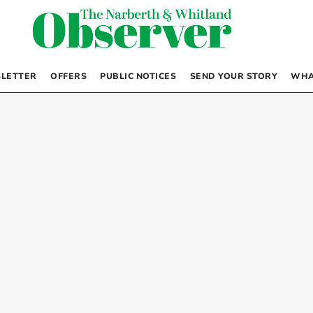
LETTER
OFFERS
PUBLIC NOTICES
SEND YOUR STORY
WHA