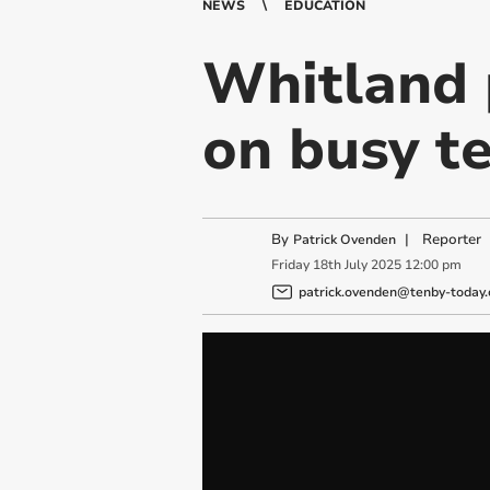
NEWS
EDUCATION
Whitland 
on busy te
By
|
Reporter
Patrick Ovenden
Friday
18
th
July
2025
12:00 pm
patrick.ovenden@tenby-today.