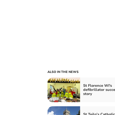
ALSO IN THE NEWS
St Florence WI's
defibrillator succ
story
St Teilo’s Catholic