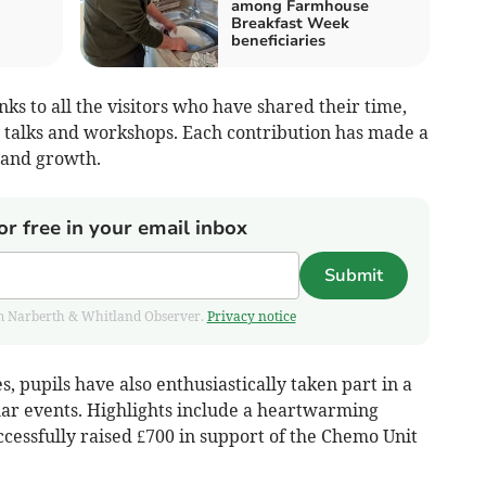
among Farmhouse
Breakfast Week
beneficiaries
nks to all the visitors who have shared their time,
 talks and workshops. Each contribution has made a
g and growth.
or free in your email inbox
Submit
from Narberth & Whitland Observer.
Privacy notice
s, pupils have also enthusiastically taken part in a
lar events. Highlights include a heartwarming
cessfully raised £700 in support of the Chemo Unit