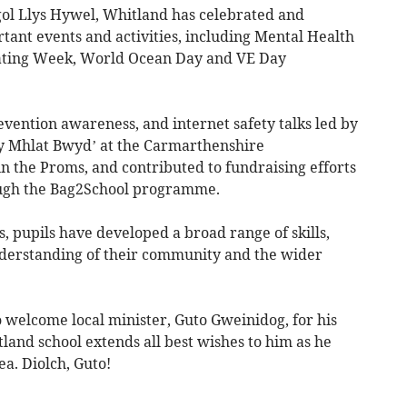
gol Llys Hywel, Whitland has celebrated and
tant events and activities, including Mental Health
ting Week, World Ocean Day and VE Day
ention awareness, and internet safety talks led by
‘Fy Mhlat Bwyd’ at the Carmarthenshire
 the Proms, and contributed to fundraising efforts
ough the Bag2School programme.
 pupils have developed a broad range of skills,
derstanding of their community and the wider
 welcome local minister, Guto Gweinidog, for his
tland school extends all best wishes to him as he
ea. Diolch, Guto!