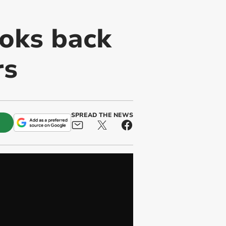
ooks back
rs
SPREAD THE NEWS