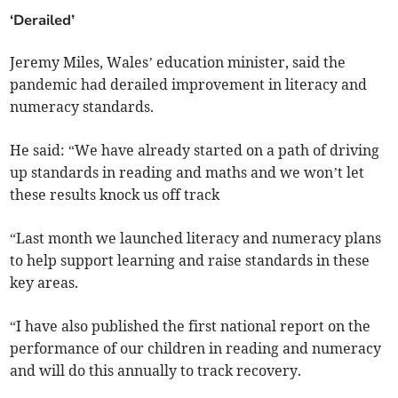
‘Derailed’
Jeremy Miles, Wales’ education minister, said the
pandemic had derailed improvement in literacy and
numeracy standards.
He said: “We have already started on a path of driving
up standards in reading and maths and we won’t let
these results knock us off track
“Last month we launched literacy and numeracy plans
to help support learning and raise standards in these
key areas.
“I have also published the first national report on the
performance of our children in reading and numeracy
and will do this annually to track recovery.