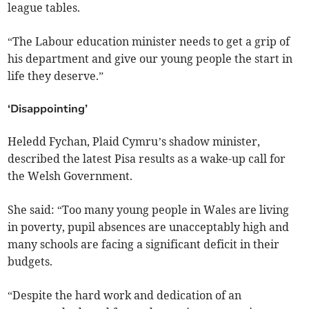
league tables.
“The Labour education minister needs to get a grip of
his department and give our young people the start in
life they deserve.”
‘Disappointing’
Heledd Fychan, Plaid Cymru’s shadow minister,
described the latest Pisa results as a wake-up call for
the Welsh Government.
She said: “Too many young people in Wales are living
in poverty, pupil absences are unacceptably high and
many schools are facing a significant deficit in their
budgets.
“Despite the hard work and dedication of an