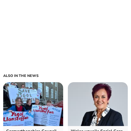
ALSO IN THE NEWS