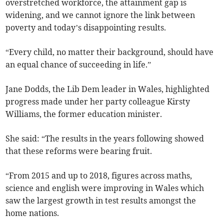
overstretched workforce, the attainment gap is
widening, and we cannot ignore the link between
poverty and today’s disappointing results.
“Every child, no matter their background, should have
an equal chance of succeeding in life.”
Jane Dodds, the Lib Dem leader in Wales, highlighted
progress made under her party colleague Kirsty
Williams, the former education minister.
She said: “The results in the years following showed
that these reforms were bearing fruit.
“From 2015 and up to 2018, figures across maths,
science and english were improving in Wales which
saw the largest growth in test results amongst the
home nations.