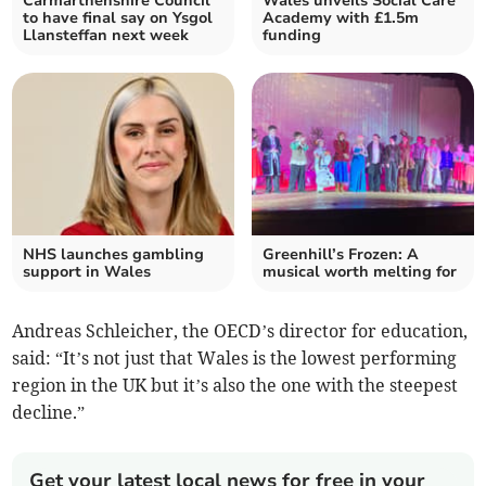
Carmarthenshire Council
Wales unveils Social Care
to have final say on Ysgol
Academy with £1.5m
Llansteffan next week
funding
NHS launches gambling
Greenhill’s Frozen: A
support in Wales
musical worth melting for
Andreas Schleicher, the OECD’s director for education,
said: “It’s not just that Wales is the lowest performing
region in the UK but it’s also the one with the steepest
decline.”
Get your latest local news for free in your