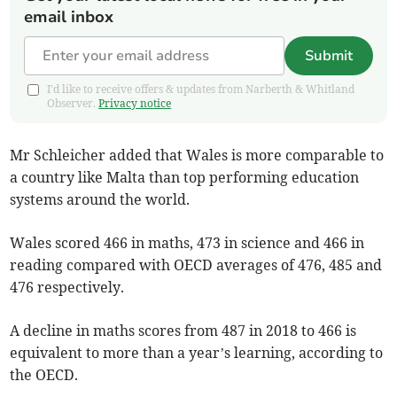
email inbox
Submit
I'd like to receive offers & updates from Narberth & Whitland
Observer.
Privacy notice
Mr Schleicher added that Wales is more comparable to
a country like Malta than top performing education
systems around the world.
Wales scored 466 in maths, 473 in science and 466 in
reading compared with OECD averages of 476, 485 and
476 respectively.
A decline in maths scores from 487 in 2018 to 466 is
equivalent to more than a year’s learning, according to
the OECD.