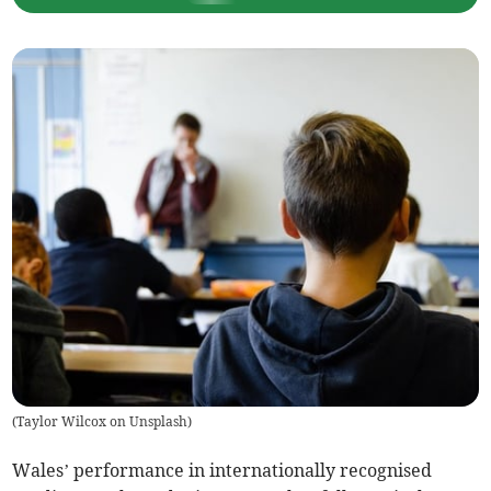
(
Taylor Wilcox on Unsplash
)
Wales’ performance in internationally recognised