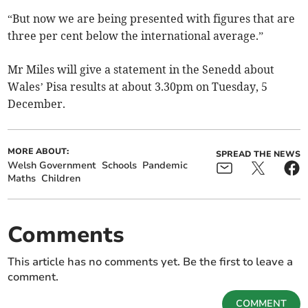
“But now we are being presented with figures that are
three per cent below the international average.”
Mr Miles will give a statement in the Senedd about
Wales’ Pisa results at about 3.30pm on Tuesday, 5
December.
MORE ABOUT:
SPREAD THE NEWS
Welsh Government
Schools
Pandemic
Maths
Children
Comments
This article has no comments yet. Be the first to leave a
comment.
COMMENT