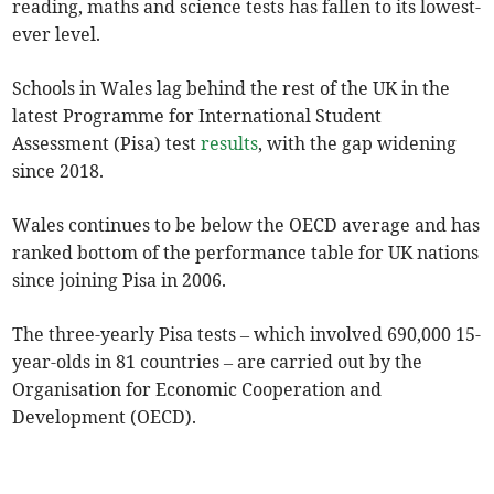
reading, maths and science tests has fallen to its lowest-
ever level.
Schools in Wales lag behind the rest of the UK in the
latest Programme for International Student
Assessment (Pisa) test
results
, with the gap widening
since 2018.
Wales continues to be below the OECD average and has
ranked bottom of the performance table for UK nations
since joining Pisa in 2006.
The three-yearly Pisa tests – which involved 690,000 15-
year-olds in 81 countries – are carried out by the
Organisation for Economic Cooperation and
Development (OECD).