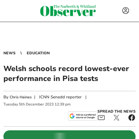
NEWS
EDUCATION
Welsh schools record lowest-ever
performance in Pisa tests
By
|
ICNN Senedd reporter
|
Chris Haines
Tuesday
5
th
December
2023
12:39 pm
SPREAD THE NEWS