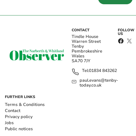
CONTACT
FOLLOW
US
Tindle House
Warren Street
Tenby
Pembrokeshire
Wales
SA70 7JY
Tel:
01834 843262
paul.evans@tenby-
today.co.uk
FURTHER LINKS
Terms & Conditions
Contact
Privacy policy
Jobs
Public notices