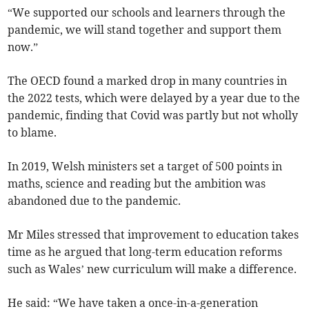
“We supported our schools and learners through the
pandemic, we will stand together and support them
now.”
The OECD found a marked drop in many countries in
the 2022 tests, which were delayed by a year due to the
pandemic, finding that Covid was partly but not wholly
to blame.
In 2019, Welsh ministers set a target of 500 points in
maths, science and reading but the ambition was
abandoned due to the pandemic.
Mr Miles stressed that improvement to education takes
time as he argued that long-term education reforms
such as Wales’ new curriculum will make a difference.
He said: “We have taken a once-in-a-generation