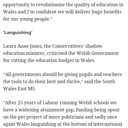
opportunity to revolutionise the quality of education in
Wales and I’m confident we will deliver huge benefits
for our young people.”
‘Languishing’
Laura Anne Jones, the Conservatives’ shadow
education minister, criticised the Welsh Government
for cutting the education budget in Wales.
“All governments should be giving pupils and teachers
the tools to do their best and thrive,” said the South
Wales East MS.
“After 25 years of Labour running Welsh schools we
have a widening attainment gap, funding being spent
on the pet project of more politicians and sadly once
again Wales languishing at the bottom of international