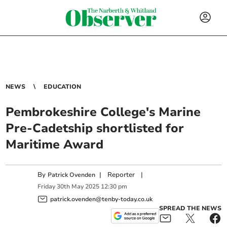
NEWS
EDUCATION
Pembrokeshire College's Marine
Pre-Cadetship shortlisted for
Maritime Award
By
|
Reporter
|
Patrick Ovenden
Friday
30
th
May
2025
12:30 pm
patrick.ovenden@tenby-today.co.uk
SPREAD THE NEWS