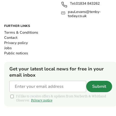
Tel:
01834 843262
paul.evans@tenby-
today.co.uk
FURTHER LINKS
Terms & Conditions
Contact
Privacy policy
Jobs
Public notices
Get your latest local news for free in your
email inbox
Submit
I'd like to receive offers & updates from Narberth & Whitland
Observer.
Privacy notice