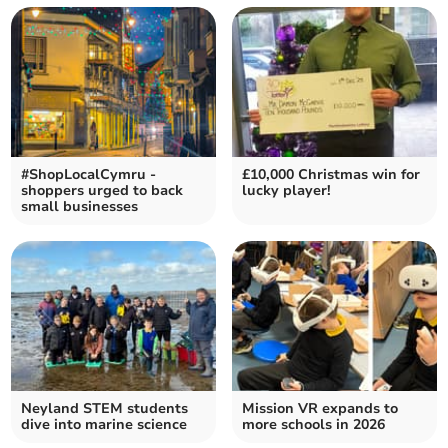
#ShopLocalCymru -
£10,000 Christmas win for
shoppers urged to back
lucky player!
small businesses
Neyland STEM students
Mission VR expands to
dive into marine science
more schools in 2026