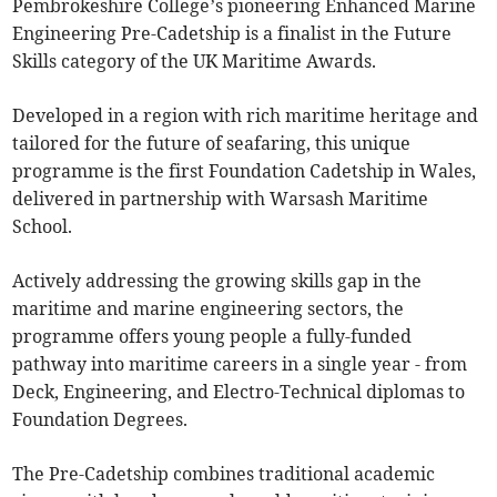
Pembrokeshire College’s pioneering Enhanced Marine
Engineering Pre-Cadetship is a finalist in the Future
Skills category of the UK Maritime Awards.
Developed in a region with rich maritime heritage and
tailored for the future of seafaring, this unique
programme is the first Foundation Cadetship in Wales,
delivered in partnership with Warsash Maritime
School.
Actively addressing the growing skills gap in the
maritime and marine engineering sectors, the
programme offers young people a fully-funded
pathway into maritime careers in a single year - from
Deck, Engineering, and Electro-Technical diplomas to
Foundation Degrees.
The Pre-Cadetship combines traditional academic