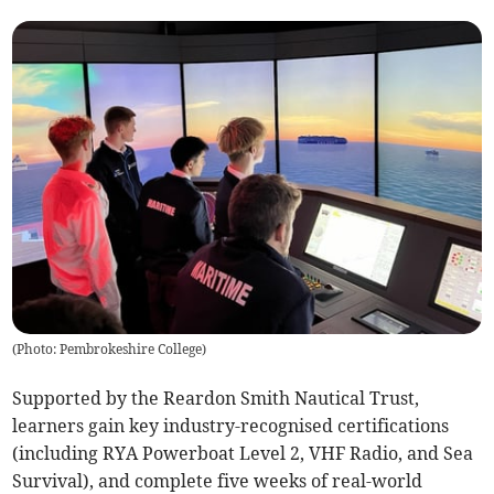
(
Photo: Pembrokeshire College
)
Supported by the Reardon Smith Nautical Trust,
learners gain key industry-recognised certifications
(including RYA Powerboat Level 2, VHF Radio, and Sea
Survival), and complete five weeks of real-world