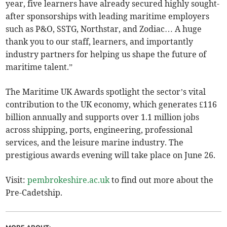
year, five learners have already secured highly sought-
after sponsorships with leading maritime employers
such as P&O, SSTG, Northstar, and Zodiac… A huge
thank you to our staff, learners, and importantly
industry partners for helping us shape the future of
maritime talent.”
The Maritime UK Awards spotlight the sector’s vital
contribution to the UK economy, which generates £116
billion annually and supports over 1.1 million jobs
across shipping, ports, engineering, professional
services, and the leisure marine industry. The
prestigious awards evening will take place on June 26.
Visit:
pembrokeshire.ac.uk
to find out more about the
Pre-Cadetship.