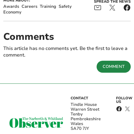
MORE ABOUT:
SPREAD THE NEWS
Awards
Careers
Training
Safety
Economy
Comments
This article has no comments yet. Be the first to leave a
comment.
COMMENT
CONTACT
FOLLOW
US
Tindle House
Warren Street
Tenby
Pembrokeshire
Wales
SA70 7JY