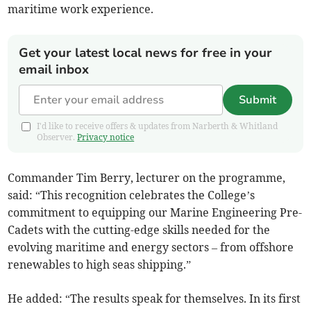
maritime work experience.
Get your latest local news for free in your
email inbox
Submit
I'd like to receive offers & updates from Narberth & Whitland
Observer.
Privacy notice
Commander Tim Berry, lecturer on the programme,
said: “This recognition celebrates the College’s
commitment to equipping our Marine Engineering Pre-
Cadets with the cutting-edge skills needed for the
evolving maritime and energy sectors – from offshore
renewables to high seas shipping.”
He added: “The results speak for themselves. In its first