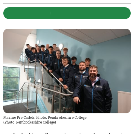
Marine Pre-Cadets. Photo: Pembrokeshire College
(
Photo: Pembrokeshire College
)