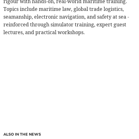
rigour with hands-on, real-world maritime training.
Topics include maritime law, global trade logistics,
seamanship, electronic navigation, and safety at sea -
reinforced through simulator training, expert guest
lectures, and practical workshops.
ALSO IN THE NEWS