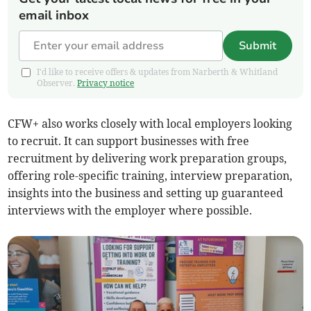
email inbox
Submit
I'd like to receive offers & updates from Narberth & Whitland
Observer.
Privacy notice
CFW+ also works closely with local employers looking
to recruit. It can support businesses with free
recruitment by delivering work preparation groups,
offering role-specific training, interview preparation,
insights into the business and setting up guaranteed
interviews with the employer where possible.