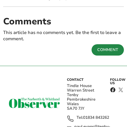
Comments
This article has no comments yet. Be the first to leave a
comment.
COMMENT
CONTACT
FOLLOW
US
Tindle House
Warren Street
Tenby
Pembrokeshire
Wales
SA70 7JY
Tel:
01834 843262
paul.evans@tenby-