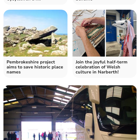
Pembrokeshire project
Join the joyful half-term
aims to save historic place
celebration of Welsh
names
culture in Narberth!