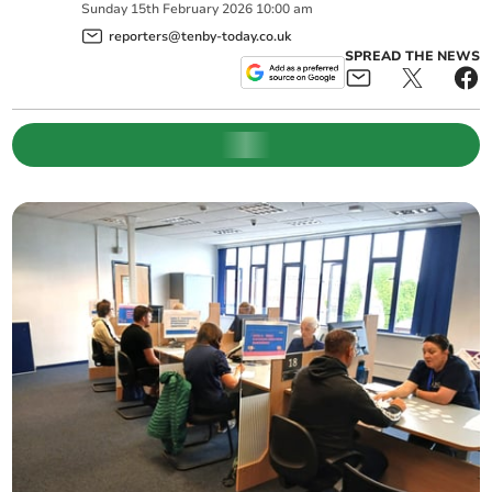
Sunday
15
th
February
2026
10:00 am
reporters@tenby-today.co.uk
SPREAD THE NEWS