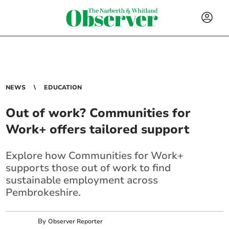
NEWS
EDUCATION
Out of work? Communities for
Work+ offers tailored support
Explore how Communities for Work+
supports those out of work to find
sustainable employment across
Pembrokeshire.
By
Observer Reporter