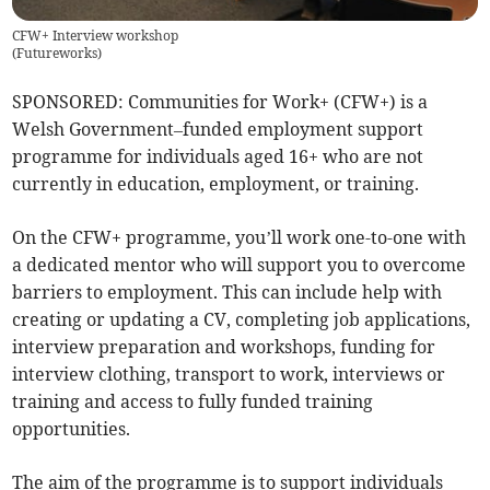
CFW+ Interview workshop
(
Futureworks
)
SPONSORED: Communities for Work+ (CFW+) is a
Welsh Government–funded employment support
programme for individuals aged 16+ who are not
currently in education, employment, or training.
On the CFW+ programme, you’ll work one-to-one with
a dedicated mentor who will support you to overcome
barriers to employment. This can include help with
creating or updating a CV, completing job applications,
interview preparation and workshops, funding for
interview clothing, transport to work, interviews or
training and access to fully funded training
opportunities.
The aim of the programme is to support individuals