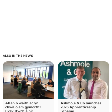
ALSO IN THE NEWS
Allan o waith ac yn
Ashmole & Co launches
chwilio am gymorth?
2026 Apprenticeship
Cysylltwch â ni!
Scheme