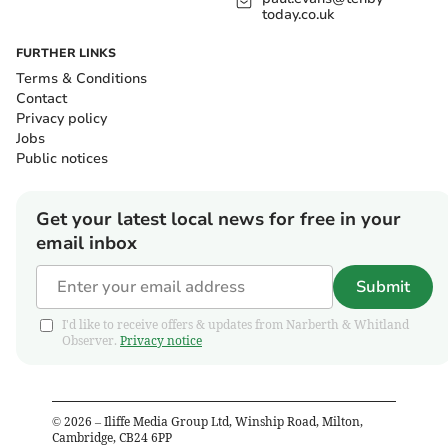
today.co.uk
FURTHER LINKS
Terms & Conditions
Contact
Privacy policy
Jobs
Public notices
Get your latest local news for free in your
email inbox
Submit
I'd like to receive offers & updates from Narberth & Whitland
Observer.
Privacy notice
©
2026
– Iliffe Media Group Ltd, Winship Road, Milton,
Cambridge, CB24 6PP