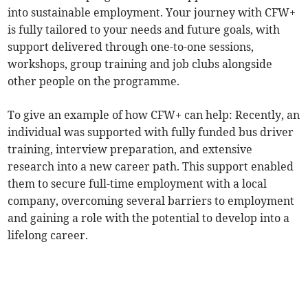
into sustainable employment. Your journey with CFW+
is fully tailored to your needs and future goals, with
support delivered through one-to-one sessions,
workshops, group training and job clubs alongside
other people on the programme.
To give an example of how CFW+ can help: Recently, an
individual was supported with fully funded bus driver
training, interview preparation, and extensive
research into a new career path. This support enabled
them to secure full-time employment with a local
company, overcoming several barriers to employment
and gaining a role with the potential to develop into a
lifelong career.