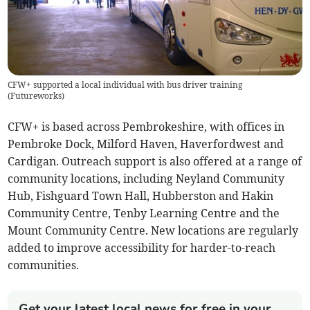
CFW+ supported a local individual with bus driver training
(
Futureworks
)
CFW+ is based across Pembrokeshire, with offices in
Pembroke Dock, Milford Haven, Haverfordwest and
Cardigan. Outreach support is also offered at a range of
community locations, including Neyland Community
Hub, Fishguard Town Hall, Hubberston and Hakin
Community Centre, Tenby Learning Centre and the
Mount Community Centre. New locations are regularly
added to improve accessibility for harder-to-reach
communities.
Get your latest local news for free in your