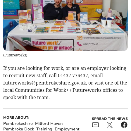
(
Futureworks
)
If you are looking for work, or are an employer looking
to recruit new staff, call 01437 776437, email
futureworks@pembrokeshire.gov.uk
, or visit one of the
local Communities for Work+ / Futureworks offices to
speak with the team.
MORE ABOUT:
SPREAD THE NEWS
Pembrokeshire
Milford Haven
Pembroke Dock
Training
Employment