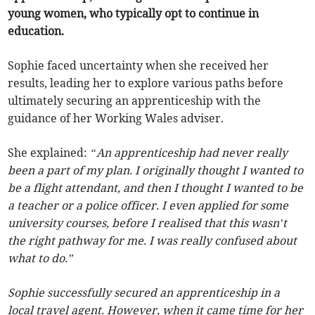
young women, who typically opt to continue in
education.
Sophie faced uncertainty when she received her
results, leading her to explore various paths before
ultimately securing an apprenticeship with the
guidance of her Working Wales adviser.
She explained:
“An apprenticeship had never really
been a part of my plan. I originally thought I wanted to
be a flight attendant, and then I thought I wanted to be
a teacher or a police officer. I even applied for some
university courses, before I realised that this wasn’t
the right pathway for me. I was really confused about
what to do.”
Sophie successfully secured an apprenticeship in a
local travel agent. However, when it came time for her