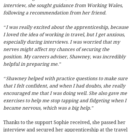
interview, she sought guidance from Working Wales,
following a recommendation from her friend.
“I was really excited about the apprenticeship, because
I loved the idea of working in travel, but I get anxious,
especially during interviews. I was worried that my
nerves might affect my chances of securing the
position. My careers adviser, Shawney, was incredibly
helpful in preparing me.”
“Shawney helped with practice questions to make sure
that I felt confident, and when I had doubts, she really
encouraged me that I was doing well. She also gave me
exercises to help me stop tapping and fidgeting when I
became nervous, which was a big help.”
Thanks to the support Sophie received, she passed her
interview and secured her apprenticeship at the travel