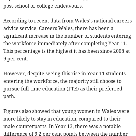
post-school or college endeavours.
According to recent data from Wales’s national careers
advice service, Careers Wales, there has been a
significant increase in the number of students entering
the workforce immediately after completing Year 11.
This percentage is the highest it has been since 2008 at
9 per cent.
However, despite seeing this rise in Year 11 students
entering the workforce, the majority still choose to
pursue full-time education (FTE) as their preferred
path.
Figures also showed that young women in Wales were
more likely to stay in education, compared to their
male counterparts. In Year 13, there was a notable
difference of 9.2 per cent points between the number