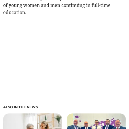
of young women and men continuing in full-time
education.
ALSO IN THE NEWS