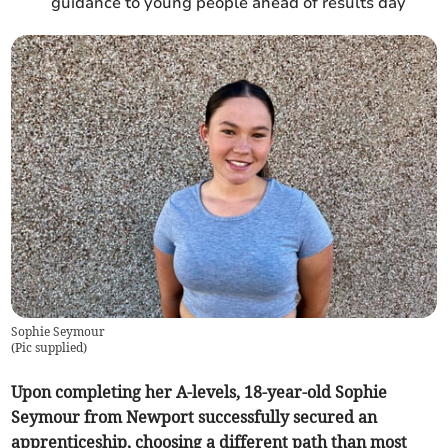
guidance to young people ahead of results day
Sophie Seymour
(
Pic supplied
)
Upon completing her A-levels, 18-year-old Sophie
Seymour from Newport successfully secured an
apprenticeship, choosing a different path than most