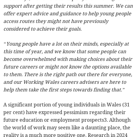
support after getting their results this summer. We can
offer expert advice and guidance to help young people
access routes they might not have previously
considered to achieve their goals.
“Young people have a lot on their minds, especially at
this time of year, and we know that some people can
become overwhelmed with making choices about their
future careers or might not know the options available
to them. There is the right path out there for everyone,
and our Working Wales careers advisers are here to
help them take the first steps towards finding that.”
A significant portion of young individuals in Wales (31
per cent) have expressed pessimism regarding their
future education or employment prospects3. Although
the world of work may seem like a daunting place, the
reality is a much more positive one. Research in 2024