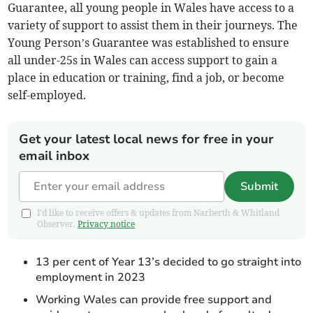
Guarantee, all young people in Wales have access to a
variety of support to assist them in their journeys. The
Young Person’s Guarantee was established to ensure
all under-25s in Wales can access support to gain a
place in education or training, find a job, or become
self-employed.
Get your latest local news for free in your
email inbox
Submit
I'd like to receive offers & updates from Narberth & Whitland
Observer.
Privacy notice
13 per cent of Year 13’s decided to go straight into
employment in 2023
Working Wales can provide free support and