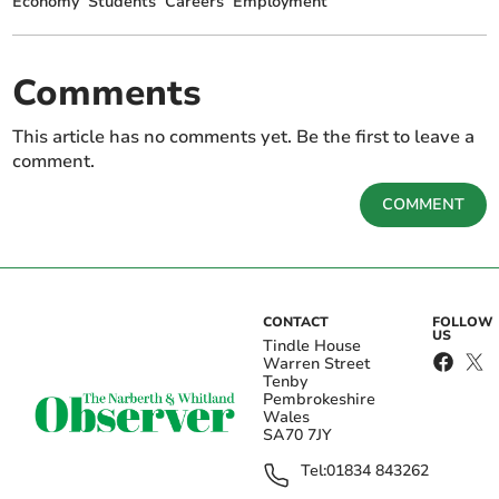
Economy
Students
Careers
Employment
Comments
This article has no comments yet. Be the first to leave a
comment.
COMMENT
CONTACT
FOLLOW
US
Tindle House
Warren Street
Tenby
Pembrokeshire
Wales
SA70 7JY
Tel:
01834 843262