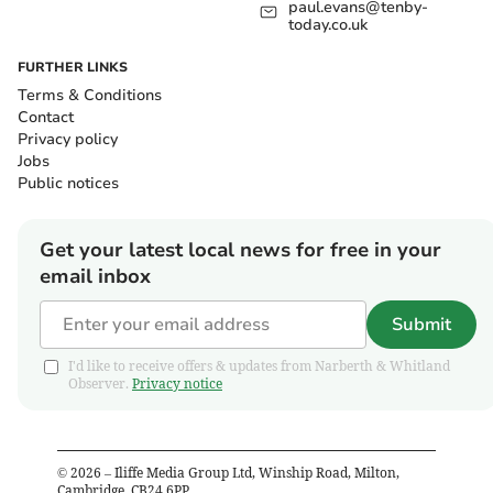
paul.evans@tenby-
today.co.uk
FURTHER LINKS
Terms & Conditions
Contact
Privacy policy
Jobs
Public notices
Get your latest local news for free in your
email inbox
Submit
I'd like to receive offers & updates from Narberth & Whitland
Observer.
Privacy notice
©
2026
– Iliffe Media Group Ltd, Winship Road, Milton,
Cambridge, CB24 6PP