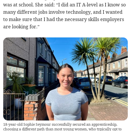
was at school. She said: “I did an IT A-level as I know so
many different jobs involve technology, and I wanted
to make sure that I had the necessary skills employers
are looking for.”
18-year-old Sophie Seymour successfully secured an apprenticeship,
choosing a different path than most young women, who typically opt to