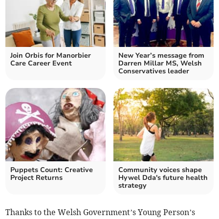
Join Orbis for Manorbier
New Year’s message from
Care Career Event
Darren Millar MS, Welsh
Conservatives leader
Puppets Count: Creative
Community voices shape
Project Returns
Hywel Dda's future health
strategy
Thanks to the Welsh Government’s Young Person’s