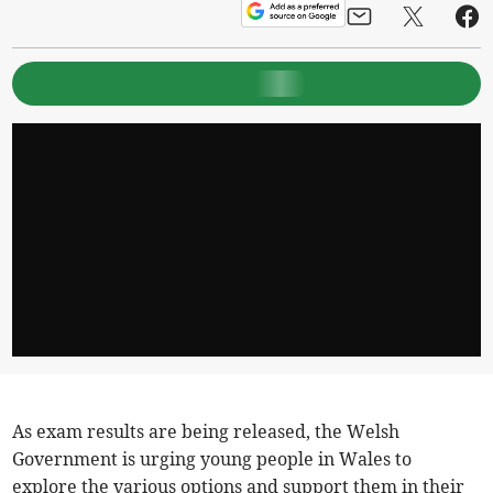
As exam results are being released, the Welsh
Government is urging young people in Wales to
explore the various options and support them in their