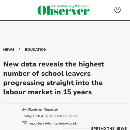
NEWS
EDUCATION
New data reveals the highest
number of school leavers
progressing straight into the
labour market in 15 years
By
Observer Reporter
Friday
16
th
August
2024
12:00 pm
reporters@tenby-today.co.uk
SPREAD THE NEWS