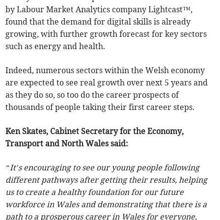
by Labour Market Analytics company Lightcast™,
found that the demand for digital skills is already
growing, with further growth forecast for key sectors
such as energy and health.
Indeed, numerous sectors within the Welsh economy
are expected to see real growth over next 5 years and
as they do so, so too do the career prospects of
thousands of people taking their first career steps.
Ken Skates, Cabinet Secretary for the Economy,
Transport and North Wales said:
“It’s encouraging to see our young people following
different pathways after getting their results, helping
us to create a healthy foundation for our future
workforce in Wales and demonstrating that there is a
path to a prosperous career in Wales for everyone,