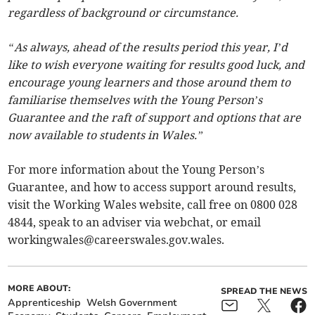
regardless of background or circumstance.
“As always, ahead of the results period this year, I’d
like to wish everyone waiting for results good luck, and
encourage young learners and those around them to
familiarise themselves with the Young Person’s
Guarantee and the raft of support and options that are
now available to students in Wales.”
For more information about the Young Person’s
Guarantee, and how to access support around results,
visit the Working Wales website, call free on 0800 028
4844, speak to an adviser via webchat, or email
workingwales@careerswales.gov.wales
.
MORE ABOUT:
SPREAD THE NEWS
Apprenticeship
Welsh Government