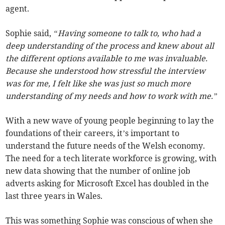
agent.
Sophie said,
“Having someone to talk to, who had a
deep understanding of the process and knew about all
the different options available to me was invaluable.
Because she understood how stressful the interview
was for me, I felt like she was just so much more
understanding of my needs and how to work with me.”
With a new wave of young people beginning to lay the
foundations of their careers, it’s important to
understand the future needs of the Welsh economy.
The need for a tech literate workforce is growing, with
new data showing that the number of online job
adverts asking for Microsoft Excel has doubled in the
last three years in Wales.
This was something Sophie was conscious of when she