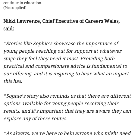
continue in education.
(
Pic supplied
)
Nikki Lawrence, Chief Executive of Careers Wales,
said:
“Stories like Sophie’s showcase the importance of
young people reaching out for support at whatever
stage they feel they need it most. Providing both
practical and compassionate advice is fundamental to
our offering, and it is inspiring to hear what an impact
this has.
“Sophie’s story also reminds us that there are different
options available for young people receiving their
results, and it’s important that they are aware they can
explore any of these routes.
“As always, we’re here to help anyone who might need