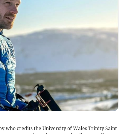
who credits the University of Wales Trinity Saint