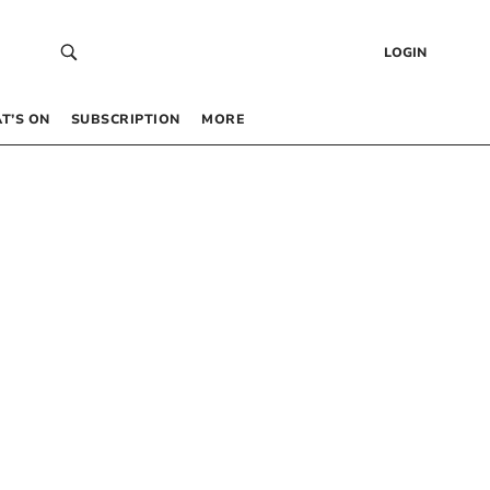
LOGIN
T’S ON
SUBSCRIPTION
MORE