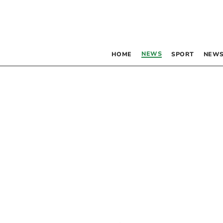
NEWS
HOME
SPORT
NEWS