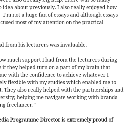
o idea about previously. I also really enjoyed how
 I’m not a huge fan of essays and although essays
focused most of my attention on the practical
ad from his lecturers was invaluable.
 how much support I had from the lecturers during
s if they helped turn on a part of my brain that
g me with the confidence to achieve whatever I
ly flexible with my studies which enabled me to
t. They also really helped with the partnerships and
iversity; helping me navigate working with brands
ng freelancer.”
edia Programme Director is extremely proud of