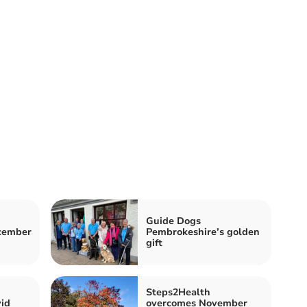
Guide Dogs
ecember
Pembrokeshire’s golden
gift
Steps2Health
id
overcomes November