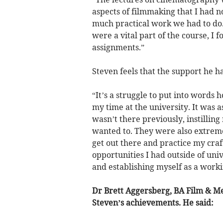
aspects of filmmaking that I had n
much practical work we had to do.
were a vital part of the course, I 
assignments.”
Steven feels that the support he h
“It’s a struggle to put into words
my time at the university. It was a
wasn’t there previously, instillin
wanted to. They were also extreme
get out there and practice my craf
opportunities I had outside of un
and establishing myself as a worki
Dr Brett Aggersberg, BA Film & M
Steven’s achievements. He said: