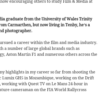
s now encouraging others to study Film & Media at
dia graduate from the University of Wales Trinity
rom Carmarthen, but now living in Tenby, he’s a
nd photographer.
ursued a career within the film and media industry.
th a number of large global brands such as
gy, Aston Martin F1 and numerous others across the
ny highlights in my career so far from shooting the
c Lumix GH5 in Mozambique, working on the Drift
, working with Quest TV on Le Mans 24-hour in
feature cameraman on the FIA World Rallycross