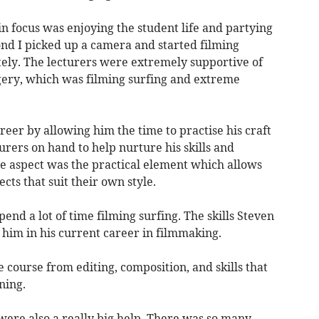
n focus was enjoying the student life and partying
nd I picked up a camera and started filming
ely. The lecturers were extremely supportive of
gery, which was filming surfing and extreme
reer by allowing him the time to practise his craft
turers on hand to help nurture his skills and
te aspect was the practical element which allows
ects that suit their own style.
end a lot of time filming surfing. The skills Steven
 him in his current career in filmmaking.
 course from editing, composition, and skills that
ning.
ere also a really big help. There was so many