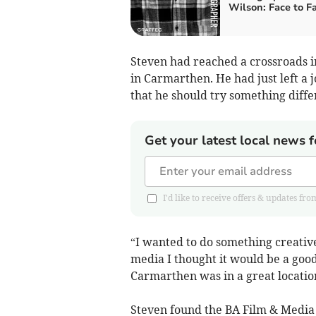
Wilson: Face to F
Steven had reached a crossroads i
in Carmarthen. He had just left a
that he should try something diffe
Get your latest local news f
I'd like to receive offers & updates 
“I wanted to do something creativ
media I thought it would be a good 
Carmarthen was in a great locatio
Steven found the BA Film & Media 