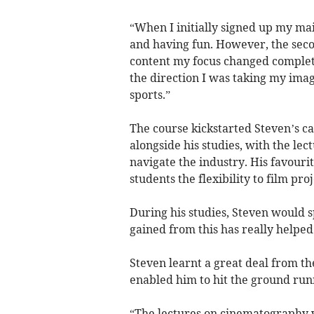
“When I initially signed up my mai
and having fun. However, the seco
content my focus changed complet
the direction I was taking my ima
sports.”
The course kickstarted Steven’s ca
alongside his studies, with the lec
navigate the industry. His favouri
students the flexibility to film proj
During his studies, Steven would sp
gained from this has really helped
Steven learnt a great deal from the
enabled him to hit the ground run
“The lectures on cinematography w