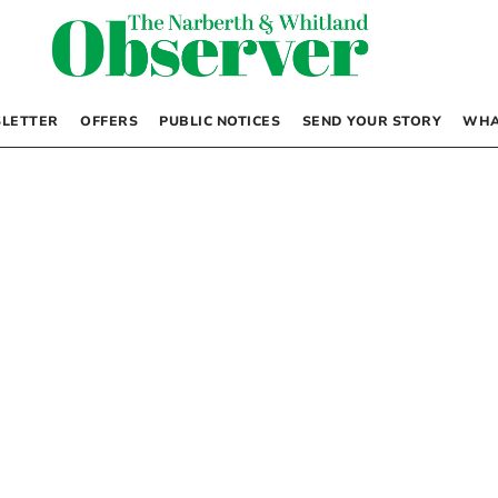
LETTER
OFFERS
PUBLIC NOTICES
SEND YOUR STORY
WHA