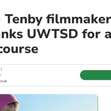
 - Tenby filmmake
anks UWTSD for a 
course
|
m
co.uk