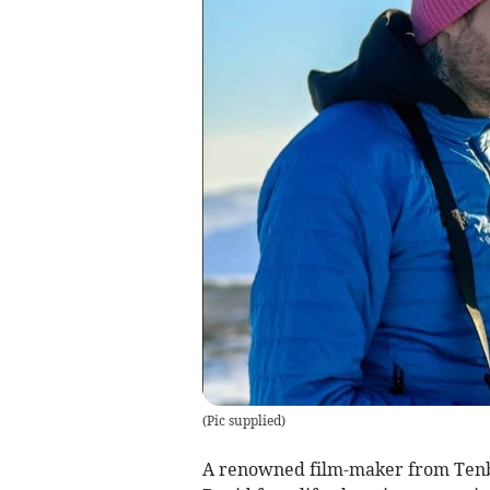
(
Pic supplied
)
A renowned film-maker from Tenby 