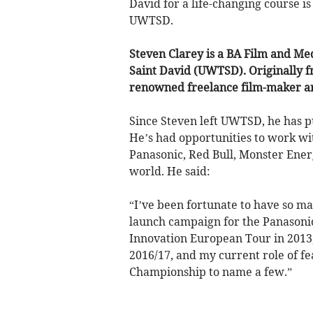
David for a life-changing course i
UWTSD.
Steven Clarey is a BA Film and Me
Saint David (UWTSD). Originally f
renowned freelance film-maker a
Since Steven left UWTSD, he has p
He’s had opportunities to work wi
Panasonic, Red Bull, Monster Ener
world. He said:
“I’ve been fortunate to have so ma
launch campaign for the Panasoni
Innovation European Tour in 2013
2016/17, and my current role of 
Championship to name a few.”