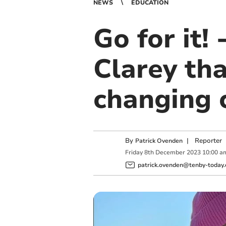
NEWS
EDUCATION
Go for it!
Clarey th
changing 
By
|
Reporter
Patrick Ovenden
Friday
8
th
December
2023
10:00 a
patrick.ovenden@tenby-today.