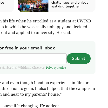
ace
challenges and enjoys
walking together
n his life when he enrolled as a student at UWTSD
 job in which he was really unhappy and decided
rent and applied to university. He said:
or free in your email inbox
Submit
from Narberth & Whitland Observer.
Privacy notice
e and even though I had no experience in film or
direction to go in. It also helped that the campus in
n and near to my parents’ house.”
course life-changing. He added: