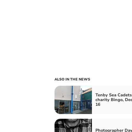
ALSO IN THE NEWS
Tenby Sea Cadets
charity Bingo, D
16
Photographer Dav