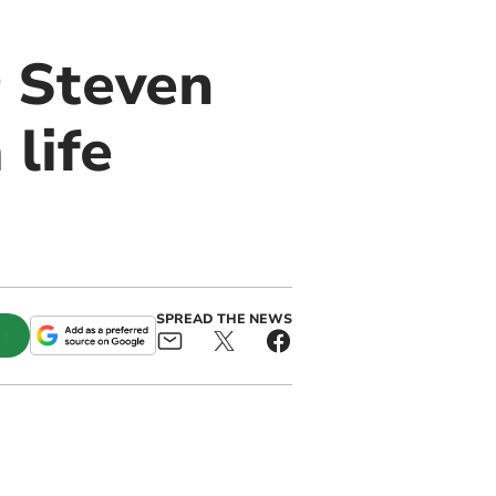
r Steven
life
SPREAD THE NEWS