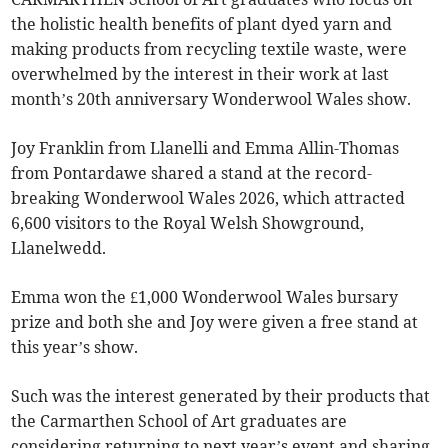
the holistic health benefits of plant dyed yarn and
making products from recycling textile waste, were
overwhelmed by the interest in their work at last
month’s 20th anniversary Wonderwool Wales show.
Joy Franklin from Llanelli and Emma Allin-Thomas
from Pontardawe shared a stand at the record-
breaking Wonderwool Wales 2026, which attracted
6,600 visitors to the Royal Welsh Showground,
Llanelwedd.
Emma won the £1,000 Wonderwool Wales bursary
prize and both she and Joy were given a free stand at
this year’s show.
Such was the interest generated by their products that
the Carmarthen School of Art graduates are
considering returning to next year’s event and sharing