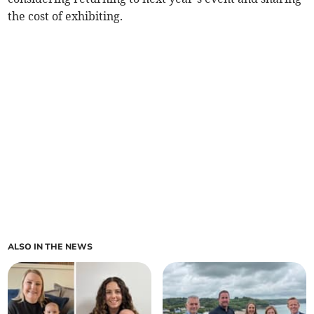
the cost of exhibiting.
ALSO IN THE NEWS