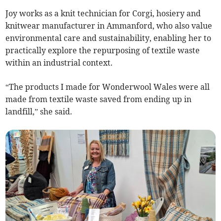
Joy works as a knit technician for Corgi, hosiery and
knitwear manufacturer in Ammanford, who also value
environmental care and sustainability, enabling her to
practically explore the repurposing of textile waste
within an industrial context.
“The products I made for Wonderwool Wales were all
made from textile waste saved from ending up in
landfill,” she said.