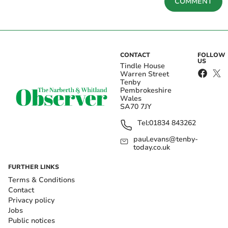
COMMENT
CONTACT
FOLLOW
US
Tindle House
Warren Street
Tenby
Pembrokeshire
Wales
SA70 7JY
Tel:
01834 843262
paul.evans@tenby-
today.co.uk
FURTHER LINKS
Terms & Conditions
Contact
Privacy policy
Jobs
Public notices