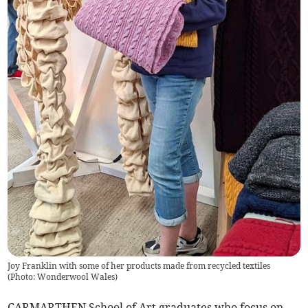
Joy Franklin with some of her products made from recycled textiles
(
Photo: Wonderwool Wales
)
CARMARTHEN School of Art graduates who focus on