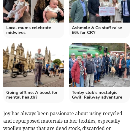
Local mums celebrate
Ashmole & Co staff raise
midwives
£6k for CRY
Going offline: A boost for
Tenby club's nostalgic
mental health?
Gwili Railway adventure
Joy has always been passionate about using recycled
and repurposed materials in her textiles, especially
woollen yarns that are dead stock, discarded or