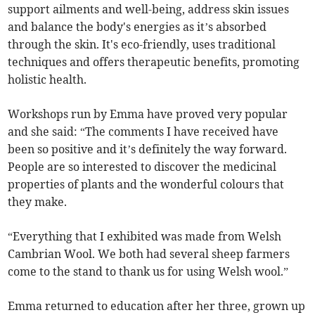
support ailments and well-being, address skin issues
and balance the body's energies as it’s absorbed
through the skin. It's eco-friendly, uses traditional
techniques and offers therapeutic benefits, promoting
holistic health.
Workshops run by Emma have proved very popular
and she said: “The comments I have received have
been so positive and it’s definitely the way forward.
People are so interested to discover the medicinal
properties of plants and the wonderful colours that
they make.
“Everything that I exhibited was made from Welsh
Cambrian Wool. We both had several sheep farmers
come to the stand to thank us for using Welsh wool.”
Emma returned to education after her three, grown up