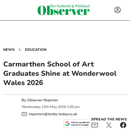
NEWS
EDUCATION
Carmarthen School of Art
Graduates Shine at Wonderwool
Wales 2026
By
Observer Reporter
Wednesday
13
th
May
2026
1:00 pm
reporters@tenby-today.co.uk
SPREAD THE NEWS