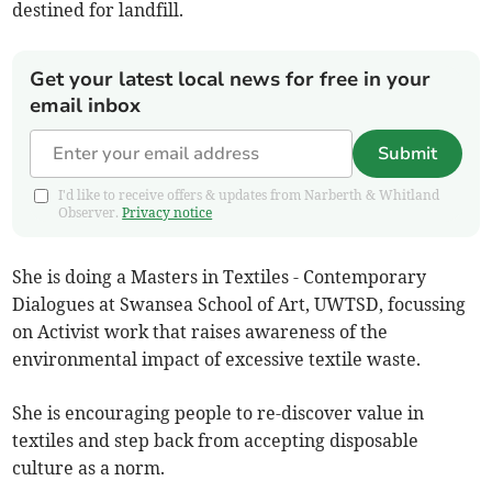
destined for landfill.
Get your latest local news for free in your
email inbox
Submit
I'd like to receive offers & updates from Narberth & Whitland
Observer.
Privacy notice
She is doing a Masters in Textiles - Contemporary
Dialogues at Swansea School of Art, UWTSD, focussing
on Activist work that raises awareness of the
environmental impact of excessive textile waste.
She is encouraging people to re-discover value in
textiles and step back from accepting disposable
culture as a norm.