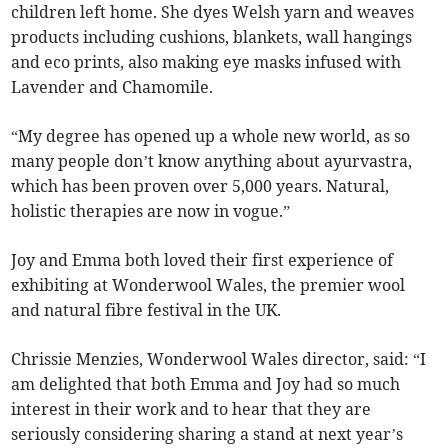
children left home. She dyes Welsh yarn and weaves
products including cushions, blankets, wall hangings
and eco prints, also making eye masks infused with
Lavender and Chamomile.
“My degree has opened up a whole new world, as so
many people don’t know anything about ayurvastra,
which has been proven over 5,000 years. Natural,
holistic therapies are now in vogue.”
Joy and Emma both loved their first experience of
exhibiting at Wonderwool Wales, the premier wool
and natural fibre festival in the UK.
Chrissie Menzies, Wonderwool Wales director, said: “I
am delighted that both Emma and Joy had so much
interest in their work and to hear that they are
seriously considering sharing a stand at next year’s