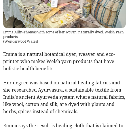
Emma Allin-Thomas with some of her woven, naturally dyed, Welsh yarn
products
(
Wonderwool Wales
)
Emma is a natural botanical dyer, weaver and eco-
printer who makes Welsh yarn products that have
holistic health benefits.
Her degree was based on natural healing fabrics and
she researched Ayurvastra, a sustainable textile from
India's ancient Ayurveda system where natural fabrics,
like wool, cotton and silk, are dyed with plants and
herbs, spices instead of chemicals.
Emma says the result is healing cloth that is claimed to