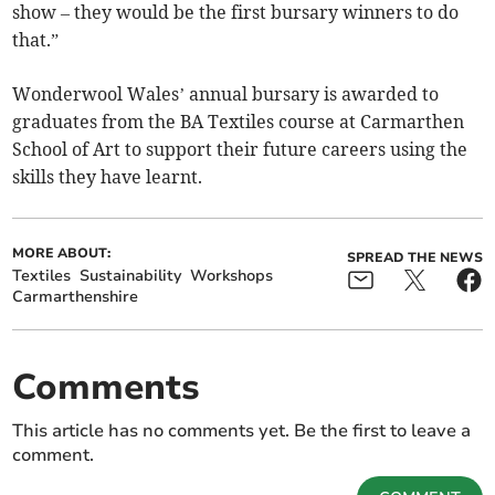
show – they would be the first bursary winners to do
that.”
Wonderwool Wales’ annual bursary is awarded to
graduates from the BA Textiles course at Carmarthen
School of Art to support their future careers using the
skills they have learnt.
MORE ABOUT:
SPREAD THE NEWS
Textiles
Sustainability
Workshops
Carmarthenshire
Comments
This article has no comments yet. Be the first to leave a
comment.