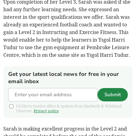
Upon completion of her Level 3, Sarah was asked if she
had any further learning needs. She expressed an
interest in the sport qualifications we offer. Sarah was
already an experienced football coach and wanted to
gain a Level 2 in Instructing and Exercise Fitness. This
would enable her to help the learners in Ysgol Harri
Tudur to use the gym equipment at Pembroke Leisure
Centre, which is on the same site as Ysgol Harri Tudur.
Get your latest local news for free in your
email inbox
Submit
I'd like to receive offers & updates from Narberth & Whitland
Observer.
Privacy notice
Sarah is making excellent progress in the Level 2 and