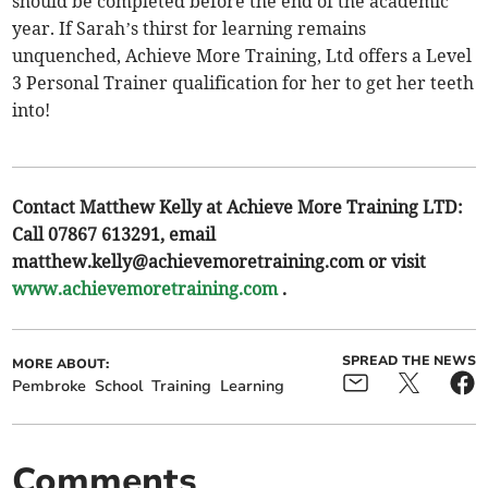
should be completed before the end of the academic
year. If Sarah’s thirst for learning remains
unquenched, Achieve More Training, Ltd offers a Level
3 Personal Trainer qualification for her to get her teeth
into!
Contact Matthew Kelly at Achieve More Training LTD:
Call 07867 613291, email
matthew.kelly@achievemoretraining.com
or visit
www.achievemoretraining.com
.
SPREAD THE NEWS
MORE ABOUT:
Pembroke
School
Training
Learning
Comments