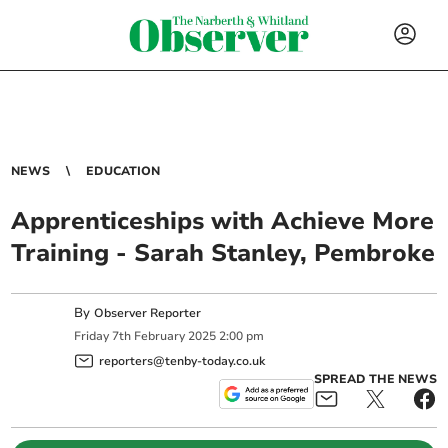
NEWS
EDUCATION
Apprenticeships with Achieve More
Training - Sarah Stanley, Pembroke
By
Observer Reporter
Friday
7
th
February
2025
2:00 pm
reporters@tenby-today.co.uk
SPREAD THE NEWS