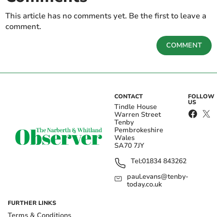
This article has no comments yet. Be the first to leave a
comment.
COMMENT
CONTACT
FOLLOW
US
Tindle House
Warren Street
Tenby
Pembrokeshire
Wales
SA70 7JY
Tel:
01834 843262
paul.evans@tenby-
today.co.uk
FURTHER LINKS
Terms & Conditions