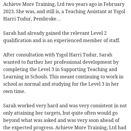
Achieve More Training, Ltd two years ago in February
2023. She was, and still is, a Teaching Assistant at Ysgol
Harri Tudur, Pembroke…
Sarah had already gained the relevant Level 2
qualification and is an experienced member of staff.
After consultation with Ysgol Harri Tudur, Sarah
wanted to further her professional development by
completing the Level 3 in Supporting Teaching and
Learning in Schools. This meant continuing to work in
school as normal and studying for the Level 3 in her
own time.
Sarah worked very hard and was very consistent in not
only attaining her targets, but quite often would go
beyond what was asked and was very soon ahead of
the expected progress. Achieve More Training, Ltd had