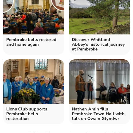
Pembroke bells restored
Discover Whitland
and home again
Abbey's historical journey
at Pembroke
Lions Club supports
Nathen Amin fills
Pembroke bells
Pembroke Town Hall with
restoration
talk on Owain Glyndwr