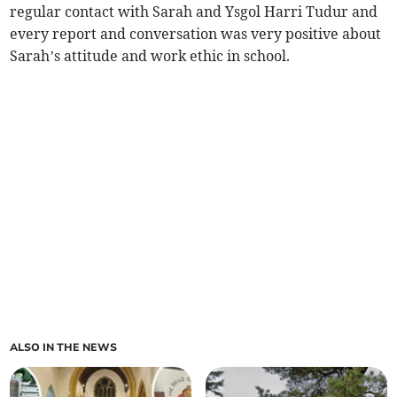
regular contact with Sarah and Ysgol Harri Tudur and
every report and conversation was very positive about
Sarah’s attitude and work ethic in school.
ALSO IN THE NEWS