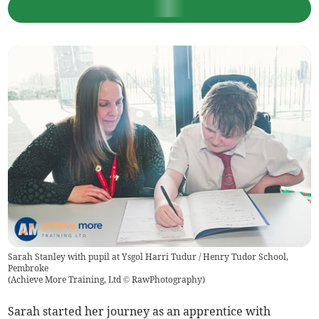
Sarah Stanley with pupil at Ysgol Harri Tudur / Henry Tudor School,
Pembroke
(
Achieve More Training, Ltd © RawPhotography
)
Sarah started her journey as an apprentice with