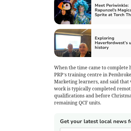
Meet Periwinkle:
Rapunzel's Magica
Sprite at Torch T
Exploring
Haverfordwest’s 
history
When the time came to complete his
PRP’s training centre in Pembroke
Marketing learners, and said that
work is typically completed remote
qualifications and before Christma
remaining QCF units.
Get your latest local news f