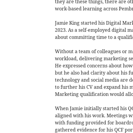
they are these things, there are ot
work-based learning across Pemb
Jamie King started his Digital Ma
2023. As a self-employed digital m
about committing time to a qualifi
Without a team of colleagues or ma
workload, delivering marketing se
He expressed concerns about how t
but he also had clarity about his f
technology and social media are d
to further his CV and expand his m
Marketing qualification would allo
When Jamie initially started his QC
aligned with his work. Meetings w
with funding provided for boardro
gathered evidence for his QCF port