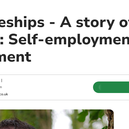
ships - A story o
: Self-employment
ment
|
pm
co.uk