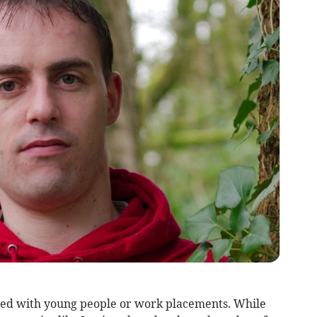
ated with young people or work placements. While