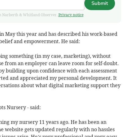
Submit
from Narberth & Whitland Observer.
Privacy notice
 in May this year and has described his work-based
f-belief and empowerment. He said:
ing something (in my case, marketing), without
ise from an employer can leave room for self-doubt.
 by building upon confidence with each assessment
rted and appreciated my personal development. It
rsations about what digital marketing support they
ts Nursery - said:
ning my nursery 11 years ago. He has been an
he website gets updated regularly with no hassles
 issues arise. He’s very professional and very easy