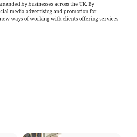
mmended by businesses across the UK. By
cial media advertising and promotion for
 new ways of working with clients offering services
.