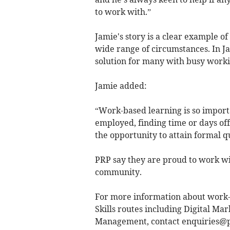
to work with.”
Jamie's story is a clear example o
wide range of circumstances. In J
solution for many with busy worki
Jamie added:
“Work-based learning is so importa
employed, finding time or days off 
the opportunity to attain formal q
PRP say they are proud to work wit
community.
For more information about work-b
Skills routes including Digital M
Management, contact
enquiries@p