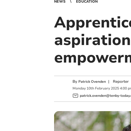
NEWS
EDUCATION
Apprentice
aspiration
empower
By
|
Reporter
Patrick Ovenden
Monday
10
th
February
2025
4:00 
patrick.ovenden@tenby-today.