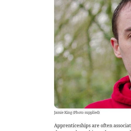
Jamie King
(
Photo supplied
)
Apprenticeships are often associ