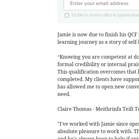
I'd like to receive offers & updates 
Jamie is now due to finish his QCF
learning journey as a story of sel
“Knowing you are competent at do
formal credibility or internal pra
This qualification overcomes that
completed. My clients have suppo
has allowed me to open new conve
need.
Claire Thomas - Meithrinfa Teifi To
"I've worked with Jamie since ope
absolute pleasure to work with. T
and he's always keen to help if any