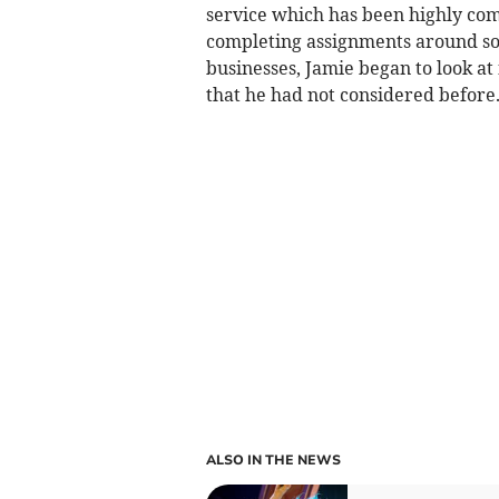
service which has been highly co
completing assignments around so
businesses, Jamie began to look at
that he had not considered before
ALSO IN THE NEWS