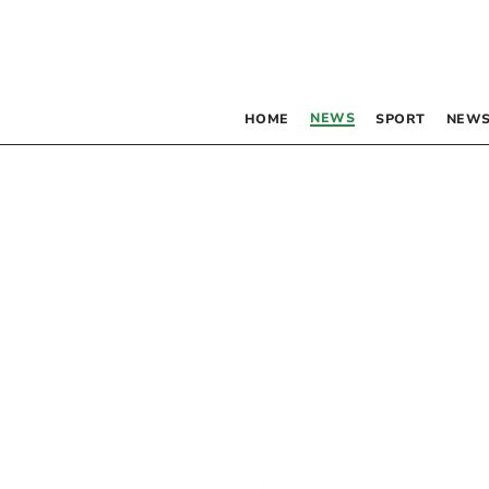
NEWS
HOME
SPORT
NEWS