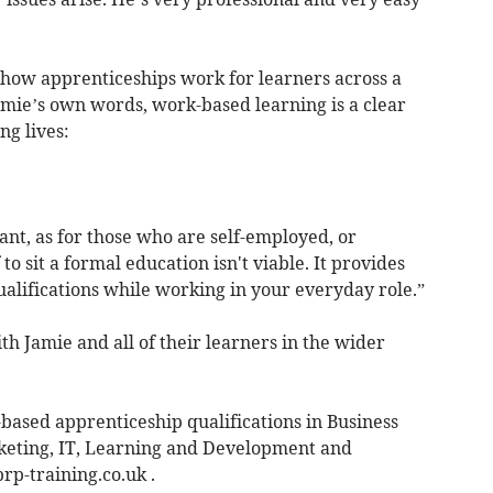
f how apprenticeships work for learners across a
amie’s own words, work-based learning is a clear
ng lives:
nt, as for those who are self-employed, or
to sit a formal education isn't viable. It provides
ualifications while working in your everyday role.”
h Jamie and all of their learners in the wider
ased apprenticeship qualifications in Business
arketing, IT, Learning and Development and
rp-training.co.uk
.