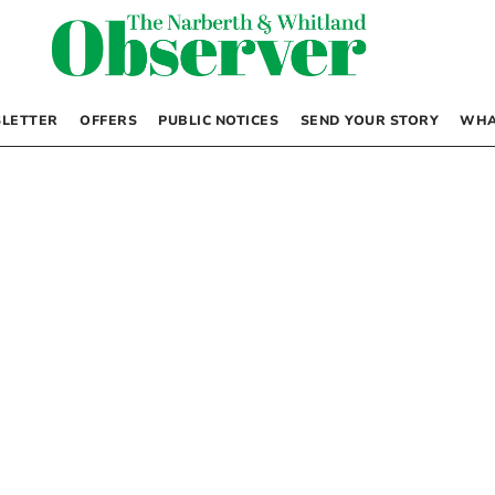
LETTER
OFFERS
PUBLIC NOTICES
SEND YOUR STORY
WHA