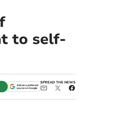
f
 to self-
SPREAD THE NEWS