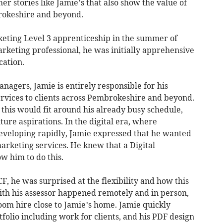
her stories like Jamie’s that also show the value of
rokeshire and beyond.
rketing Level 3 apprenticeship in the summer of
arketing professional, he was initially apprehensive
cation.
nagers, Jamie is entirely responsible for his
rvices to clients across Pembrokeshire and beyond.
his would fit around his already busy schedule,
uture aspirations. In the digital era, where
eveloping rapidly, Jamie expressed that he wanted
arketing services. He knew that a Digital
w him to do this.
F, he was surprised at the flexibility and how this
ith his assessor happened remotely and in person,
om hire close to Jamie’s home. Jamie quickly
folio including work for clients, and his PDF design