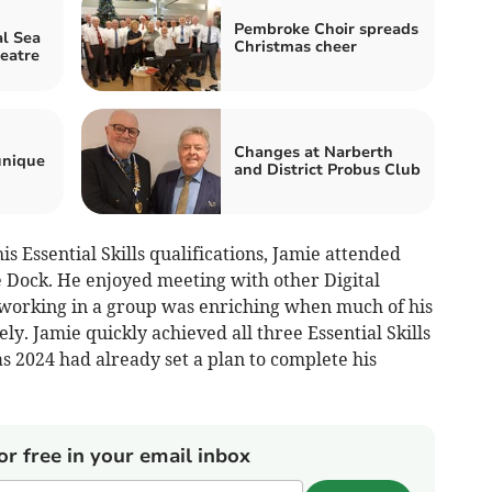
Pembroke Choir spreads
l Sea
Christmas cheer
heatre
Changes at Narberth
unique
and District Probus Club
 Essential Skills qualifications, Jamie attended
 Dock. He enjoyed meeting with other Digital
 working in a group was enriching when much of his
ly. Jamie quickly achieved all three Essential Skills
s 2024 had already set a plan to complete his
or free in your email inbox