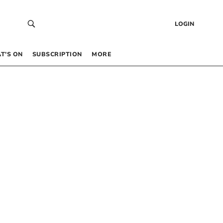
LOGIN
T’S ON
SUBSCRIPTION
MORE