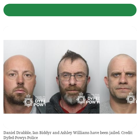
Daniel Drabble, Ian Biddyr and Ashley Williams have been jailed. Credit:
Dyfed-Powys Police