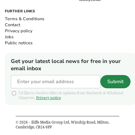
FURTHER LINKS
Terms & Conditions
Contact
Privacy policy
Jobs
Public notices
Get your latest local news for free in your
email inbox
Submit
I'd like to receive offers & updates from Narberth & Whitland
Observer.
Privacy notice
©
2026
– Iliffe Media Group Ltd, Winship Road, Milton,
Cambridge, CB24 6PP