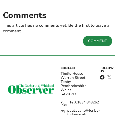
Comments
This article has no comments yet. Be the first to leave a
comment.
COMMENT
CONTACT
FOLLOW
US
Tindle House
Warren Street
Tenby
Pembrokeshire
Wales
SA70 7JY
Tel:
01834 843262
paul.evans@tenby-
today.co.uk