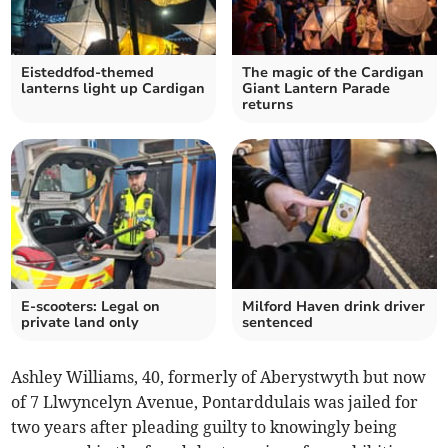
Eisteddfod-themed
The magic of the Cardigan
lanterns light up Cardigan
Giant Lantern Parade
returns
E-scooters: Legal on
Milford Haven drink driver
private land only
sentenced
Ashley Williams, 40, formerly of Aberystwyth but now
of 7 Llwyncelyn Avenue, Pontarddulais was jailed for
two years after pleading guilty to knowingly being