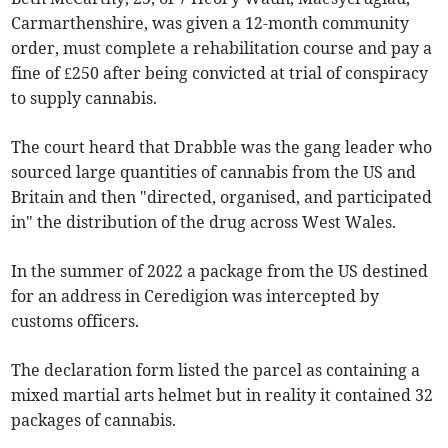
Carmarthenshire, was given a 12-month community
order, must complete a rehabilitation course and pay a
fine of £250 after being convicted at trial of conspiracy
to supply cannabis.
The court heard that Drabble was the gang leader who
sourced large quantities of cannabis from the US and
Britain and then "directed, organised, and participated
in" the distribution of the drug across West Wales.
In the summer of 2022 a package from the US destined
for an address in Ceredigion was intercepted by
customs officers.
The declaration form listed the parcel as containing a
mixed martial arts helmet but in reality it contained 32
packages of cannabis.