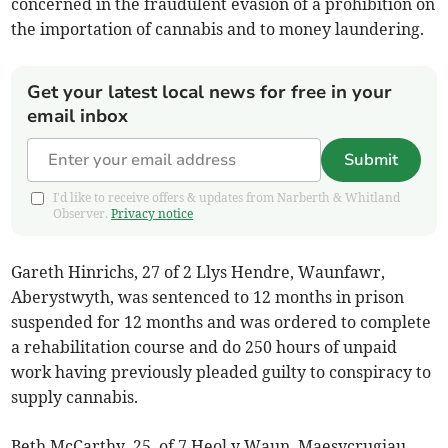
concerned in the fraudulent evasion of a prohibition on
the importation of cannabis and to money laundering.
Get your latest local news for free in your
email inbox
Submit
I'd like to receive offers & updates from Narberth & Whitland
Observer.
Privacy notice
Gareth Hinrichs, 27 of 2 Llys Hendre, Waunfawr,
Aberystwyth, was sentenced to 12 months in prison
suspended for 12 months and was ordered to complete
a rehabilitation course and do 250 hours of unpaid
work having previously pleaded guilty to conspiracy to
supply cannabis.
Beth McCarthy, 25, of 7 Heol y Waun, Maesycrugiau,