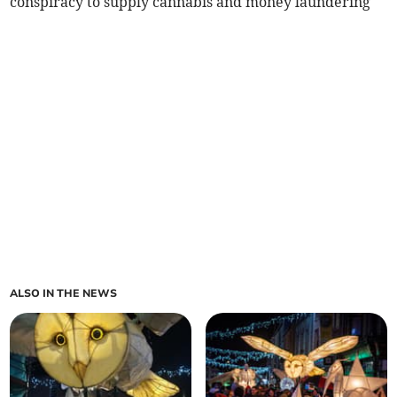
conspiracy to supply cannabis and money laundering
ALSO IN THE NEWS