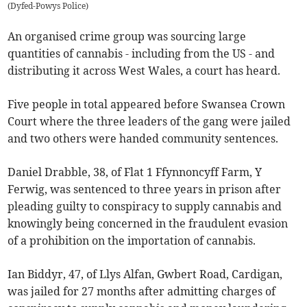
(
Dyfed-Powys Police
)
An organised crime group was sourcing large
quantities of cannabis - including from the US - and
distributing it across West Wales, a court has heard.
Five people in total appeared before Swansea Crown
Court where the three leaders of the gang were jailed
and two others were handed community sentences.
Daniel Drabble, 38, of Flat 1 Ffynnoncyff Farm, Y
Ferwig, was sentenced to three years in prison after
pleading guilty to conspiracy to supply cannabis and
knowingly being concerned in the fraudulent evasion
of a prohibition on the importation of cannabis.
Ian Biddyr, 47, of Llys Alfan, Gwbert Road, Cardigan,
was jailed for 27 months after admitting charges of