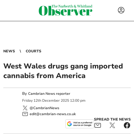
NEWS
COURTS
West Wales drugs gang imported
cannabis from America
By
Cambrian News reporter
Friday
12
th
December
2025
12:00 pm
@CambrianNews
edit@cambrian-news.co.uk
SPREAD THE NEWS