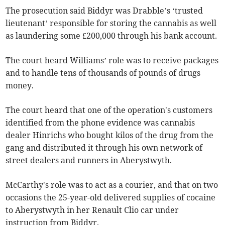
The prosecution said Biddyr was Drabble’s ‘trusted
lieutenant’ responsible for storing the cannabis as well
as laundering some £200,000 through his bank account.
The court heard Williams’ role was to receive packages
and to handle tens of thousands of pounds of drugs
money.
The court heard that one of the operation's customers
identified from the phone evidence was cannabis
dealer Hinrichs who bought kilos of the drug from the
gang and distributed it through his own network of
street dealers and runners in Aberystwyth.
McCarthy's role was to act as a courier, and that on two
occasions the 25-year-old delivered supplies of cocaine
to Aberystwyth in her Renault Clio car under
instruction from Biddyr.