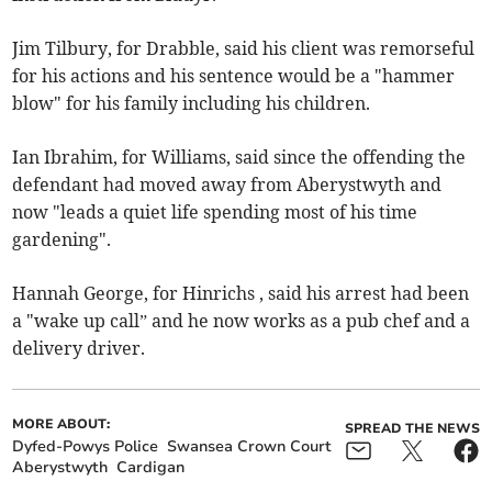
Jim Tilbury, for Drabble, said his client was remorseful
for his actions and his sentence would be a "hammer
blow" for his family including his children.
Ian Ibrahim, for Williams, said since the offending the
defendant had moved away from Aberystwyth and
now "leads a quiet life spending most of his time
gardening".
Hannah George, for Hinrichs , said his arrest had been
a "wake up call” and he now works as a pub chef and a
delivery driver.
MORE ABOUT:
SPREAD THE NEWS
Dyfed-Powys Police
Swansea Crown Court
Aberystwyth
Cardigan