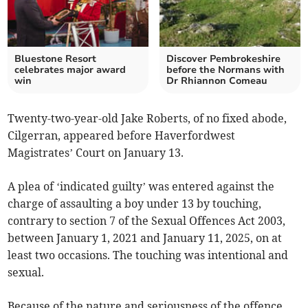
Bluestone Resort
Discover Pembrokeshire
celebrates major award
before the Normans with
win
Dr Rhiannon Comeau
Twenty-two-year-old Jake Roberts, of no fixed abode,
Cilgerran, appeared before Haverfordwest
Magistrates’ Court on January 13.
A plea of ‘indicated guilty’ was entered against the
charge of assaulting a boy under 13 by touching,
contrary to section 7 of the Sexual Offences Act 2003,
between January 1, 2021 and January 11, 2025, on at
least two occasions. The touching was intentional and
sexual.
Because of the nature and seriousness of the offence,