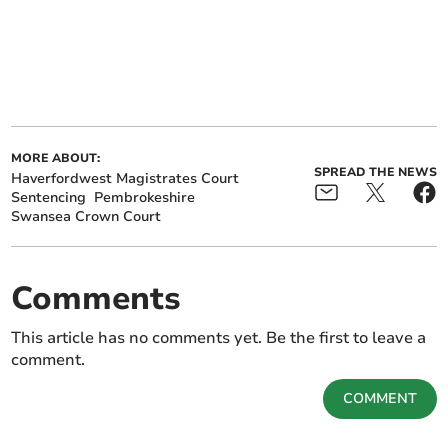
MORE ABOUT:
SPREAD THE NEWS
Haverfordwest Magistrates Court
Sentencing
Pembrokeshire
Swansea Crown Court
Comments
This article has no comments yet. Be the first to leave a
comment.
COMMENT