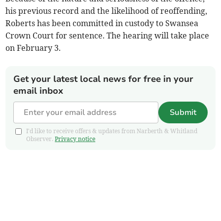
his previous record and the likelihood of reoffending,
Roberts has been committed in custody to Swansea
Crown Court for sentence. The hearing will take place
on February 3.
Get your latest local news for free in your
email inbox
Submit
I'd like to receive offers & updates from Narberth & Whitland
Observer.
Privacy notice