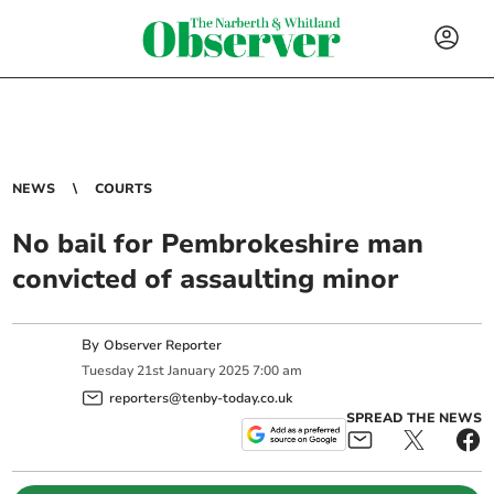
NEWS
COURTS
No bail for Pembrokeshire man
convicted of assaulting minor
By
Observer Reporter
Tuesday
21
st
January
2025
7:00 am
reporters@tenby-today.co.uk
SPREAD THE NEWS