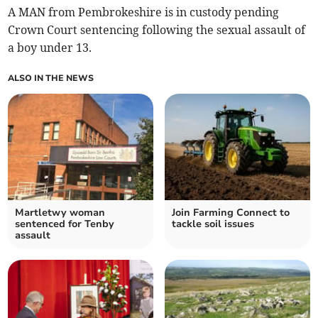
A MAN from Pembrokeshire is in custody pending
Crown Court sentencing following the sexual assault of
a boy under 13.
ALSO IN THE NEWS
Martletwy woman
Join Farming Connect to
sentenced for Tenby
tackle soil issues
assault