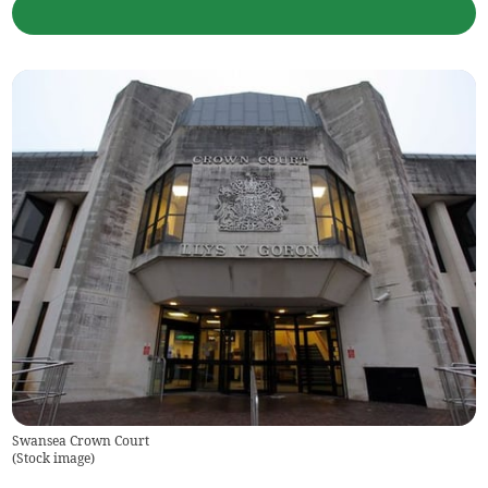
Swansea Crown Court
(
Stock image
)