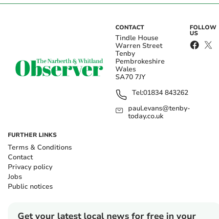
CONTACT
FOLLOW
US
Tindle House
Warren Street
Tenby
Pembrokeshire
Wales
SA70 7JY
Tel:
01834 843262
paul.evans@tenby-
today.co.uk
FURTHER LINKS
Terms & Conditions
Contact
Privacy policy
Jobs
Public notices
Get your latest local news for free in your