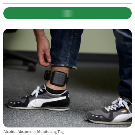
Alcohol Abstinence Monitoring Tag