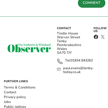
COMMENT
CONTACT
FOLLOW
US
Tindle House
Warren Street
Tenby
Pembrokeshire
Wales
SA70 7JY
Tel:
01834 843262
paul.evans@tenby-
today.co.uk
FURTHER LINKS
Terms & Conditions
Contact
Privacy policy
Jobs
Public notices