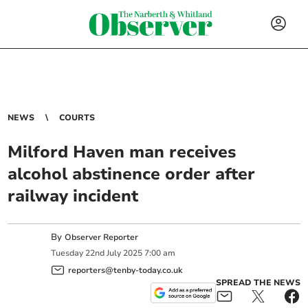
NEWS
COURTS
Milford Haven man receives
alcohol abstinence order after
railway incident
By
Observer Reporter
Tuesday
22
nd
July
2025
7:00 am
reporters@tenby-today.co.uk
SPREAD THE NEWS