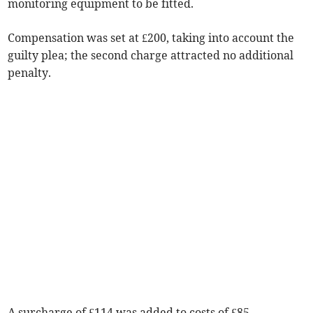
monitoring equipment to be fitted.
Compensation was set at £200, taking into account the
guilty plea; the second charge attracted no additional
penalty.
A surcharge of £114 was added to costs of £85.