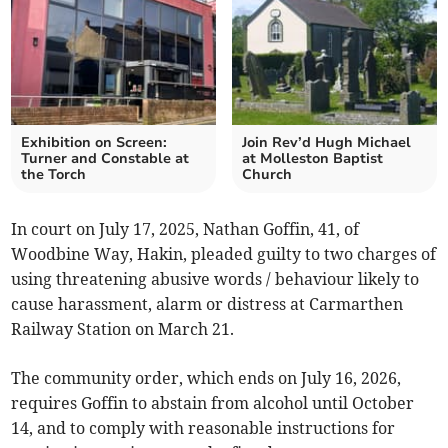
Exhibition on Screen:
Join Rev’d Hugh Michael
Turner and Constable at
at Molleston Baptist
the Torch
Church
In court on July 17, 2025, Nathan Goffin, 41, of
Woodbine Way, Hakin, pleaded guilty to two charges of
using threatening abusive words / behaviour likely to
cause harassment, alarm or distress at Carmarthen
Railway Station on March 21.
The community order, which ends on July 16, 2026,
requires Goffin to abstain from alcohol until October
14, and to comply with reasonable instructions for