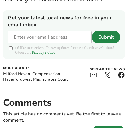
Get your latest local news for free in your
email inbox
Submit
I'd like to receive offers & updates from Narberth & Whitland
Observer.
Privacy notice
MORE ABOUT:
SPREAD THE NEWS
Milford Haven
Compensation
Haverfordwest Magistrates Court
Comments
This article has no comments yet. Be the first to leave a
comment.