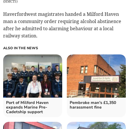
(
HMCTS
)
Haverfordwest magistrates handed a Milford Haven
man a community order requiring alcohol abstinence
after he admitted to alarming behaviour at a local
railway station.
ALSO IN THE NEWS
Port of Milford Haven
Pembroke man's £1,350
expands Marine Pre-
harassment fine
Cadetship support