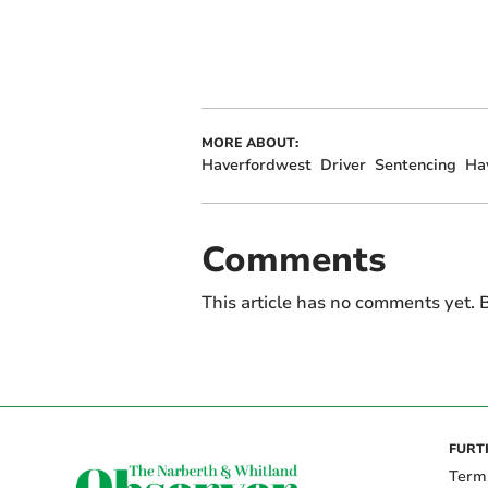
MORE ABOUT:
Haverfordwest
Driver
Sentencing
Ha
Comments
This article has no comments yet. B
FURT
Term