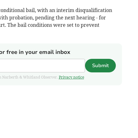
ditional bail, with an interim disqualification
ith probation, pending the next hearing - for
t. The bail conditions were set to prevent
or free in your email inbox
Submit
from Narberth & Whitland Observer.
Privacy notice