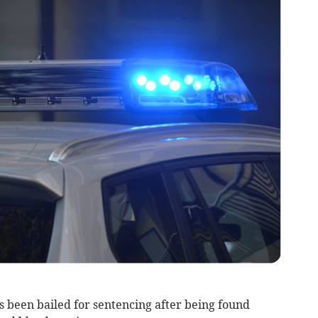
been bailed for sentencing after being found