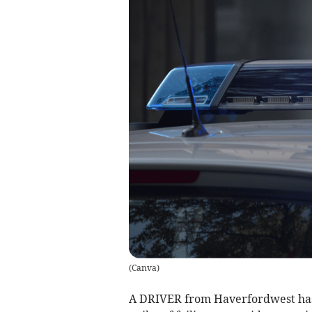
(
Canva
)
A DRIVER from Haverfordwest has 