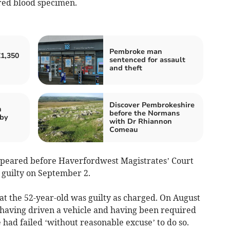
ired blood specimen.
Pembroke man
1,350
sentenced for assault
and theft
Discover Pembrokeshire
n
before the Normans
nby
with Dr Rhiannon
Comeau
ppeared before Haverfordwest Magistrates’ Court
 guilty on September 2.
at the 52-year-old was guilty as charged. On August
 having driven a vehicle and having been required
 had failed ‘without reasonable excuse’ to do so.