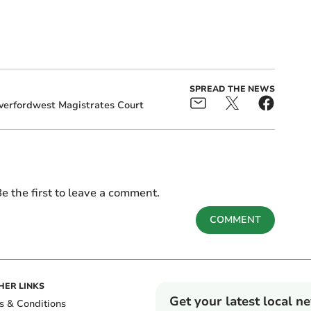
SPREAD THE NEWS
verfordwest Magistrates Court
e the first to leave a comment.
COMMENT
HER LINKS
Get your latest local n
s & Conditions