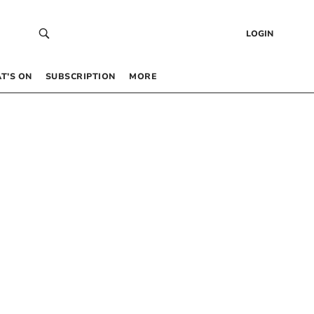
LOGIN
T’S ON
SUBSCRIPTION
MORE