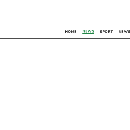
NEWS
HOME
SPORT
NEWS