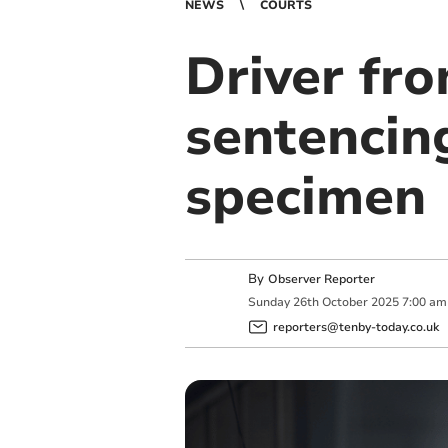
NEWS
COURTS
Driver fr
sentencing
specimen
By
Observer Reporter
Sunday
26
th
October
2025
7:00 am
reporters@tenby-today.co.uk