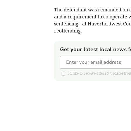
The defendant was remanded on con
and a requirement to co-operate w
sentencing - at Haverfordwest Cour
reoffending.
Get your latest local news f
I'd like to receive offers & updates 