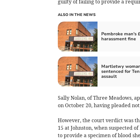
guilty of failing to provide a requ
ALSO IN THE NEWS
Pembroke man's £
harassment fine
Martletwy woma
sentenced for Te
assault
Sally Nolan, of Three Meadows, a
on October 20, having pleaded not
However, the court verdict was th
15 at Johnston, when suspected of
to provide a specimen of blood she