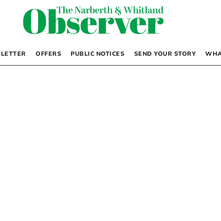
LETTER
OFFERS
PUBLIC NOTICES
SEND YOUR STORY
WHA