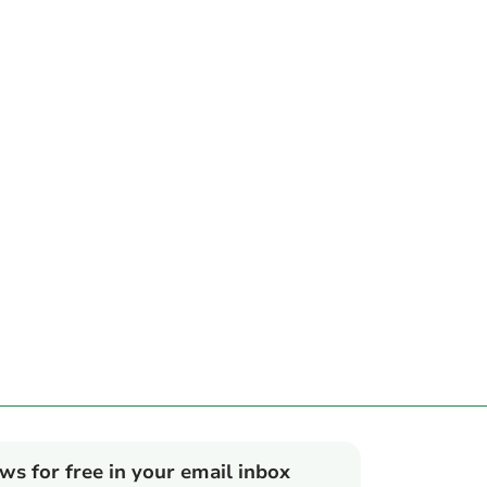
ews for free in your email inbox