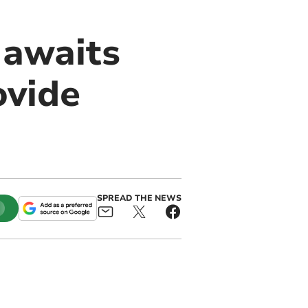
 awaits
ovide
SPREAD THE NEWS