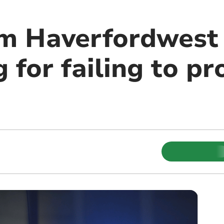
om Haverfordwest
 for failing to pr