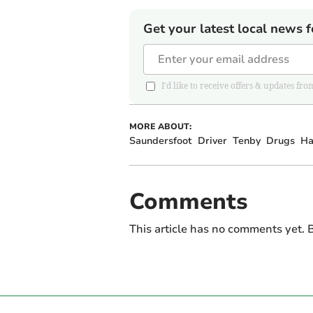
Get your latest local news f
I'd like to receive offers & updates 
MORE ABOUT:
Saundersfoot
Driver
Tenby
Drugs
Ha
Comments
This article has no comments yet. B