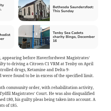
ity
Bethesda Saundersfoot:
,
This Sunday
Tenby Sea Cadets
hodist
charity Bingo, December
ber
16
y, appearing before Haverfordwest Magistrates’
lty to driving a Citroen C1 VRM at Tenby on April
trolled drugs, Ketamine and Delta-9-
 were found to be in excess of the specified limit.
h community order, with rehabilitation activity,
ydfil Magistrates’ Court. He was also disqualified
ed £80, his guilty pleas being taken into account. A
ts of £85.