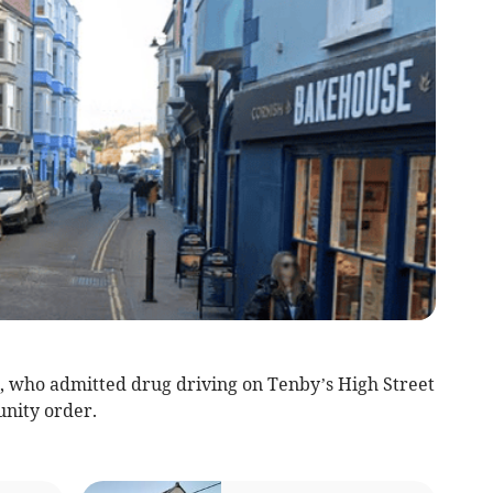
who admitted drug driving on Tenby’s High Street
nity order.