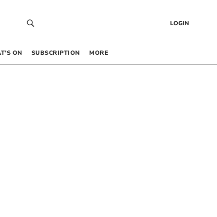
LOGIN
T’S ON
SUBSCRIPTION
MORE