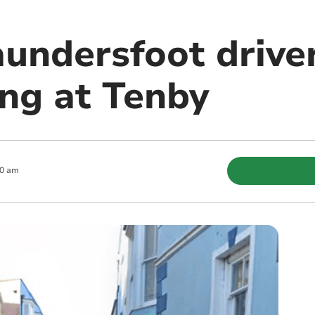
undersfoot driver
ing at Tenby
30 am