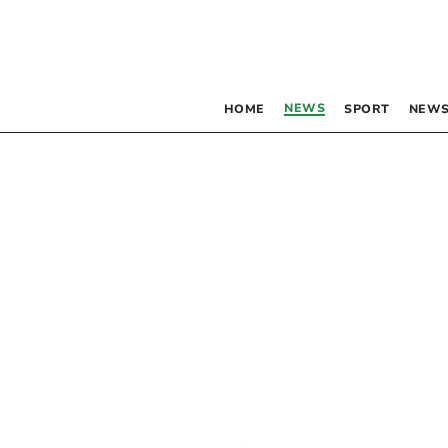
NEWS
HOME
SPORT
NEWS