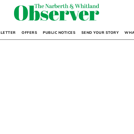
LETTER
OFFERS
PUBLIC NOTICES
SEND YOUR STORY
WHA