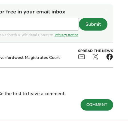
or free in your email inbox
Submit
from Narberth & Whitland Observer.
Privacy notice
SPREAD THE NEWS
verfordwest Magistrates Court
e the first to leave a comment.
COMMENT