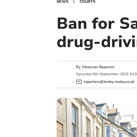
NEWS
COURTS
Ban for Sa
drug-driv
By
Observer Reporter
Saturday
6
th
September
2025
10:
reporters@tenby-today.co.uk