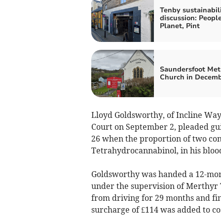
Tenby sustainabil
discussion: People
Planet, Pint
Saundersfoot Met
Church in Decem
Lloyd Goldsworthy, of Incline Wa
Court on September 2, pleaded gui
26 when the proportion of two con
Tetrahydrocannabinol, in his blood
Goldsworthy was handed a 12-mont
under the supervision of Merthyr T
from driving for 29 months and fin
surcharge of £114 was added to cos