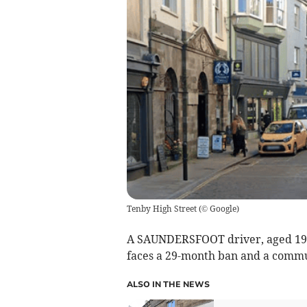
Tenby High Street
(
© Google
)
A SAUNDERSFOOT driver, aged 19, 
faces a 29-month ban and a commu
ALSO IN THE NEWS