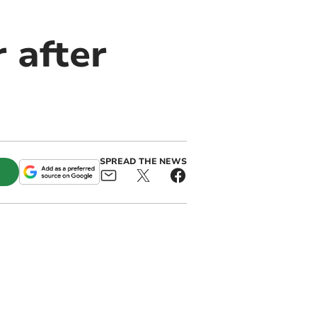
 after
SPREAD THE NEWS