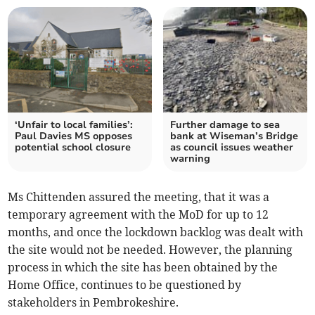
‘Unfair to local families’:
Further damage to sea
Paul Davies MS opposes
bank at Wiseman’s Bridge
potential school closure
as council issues weather
warning
Ms Chittenden assured the meeting, that it was a
temporary agreement with the MoD for up to 12
months, and once the lockdown backlog was dealt with
the site would not be needed. However, the planning
process in which the site has been obtained by the
Home Office, continues to be questioned by
stakeholders in Pembrokeshire.