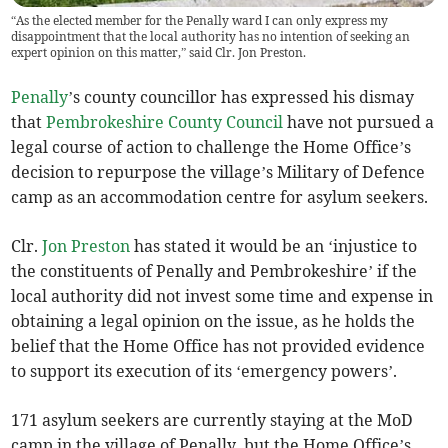
“As the elected member for the Penally ward I can only express my
disappointment that the local authority has no intention of seeking an
expert opinion on this matter,” said Clr. Jon Preston.
Penally
’s county councillor has expressed his dismay
that
Pembrokeshire County Council
have not pursued a
legal course of action to challenge the Home Office’s
decision to repurpose the village’s Military of Defence
camp as an accommodation centre for asylum seekers.
Clr.
Jon Preston
has stated it would be an ‘injustice to
the constituents of Penally and Pembrokeshire’ if the
local authority did not invest some time and expense in
obtaining a legal opinion on the issue, as he holds the
belief that the Home Office has not provided evidence
to support its execution of its ‘emergency powers’.
171 asylum seekers are currently staying at the MoD
camp in the village of Penally, but the Home Office’s