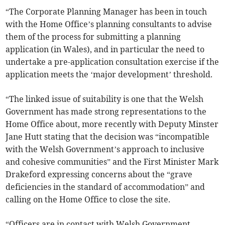
“The Corporate Planning Manager has been in touch
with the Home Office’s planning consultants to advise
them of the process for submitting a planning
application (in Wales), and in particular the need to
undertake a pre-application consultation exercise if the
application meets the ‘major development’ threshold.
“The linked issue of suitability is one that the Welsh
Government has made strong representations to the
Home Office about, more recently with Deputy Minster
Jane Hutt stating that the decision was “incompatible
with the Welsh Government’s approach to inclusive
and cohesive communities” and the First Minister Mark
Drakeford expressing concerns about the “grave
deficiencies in the standard of accommodation” and
calling on the Home Office to close the site.
“Officers are in contact with Welsh Government