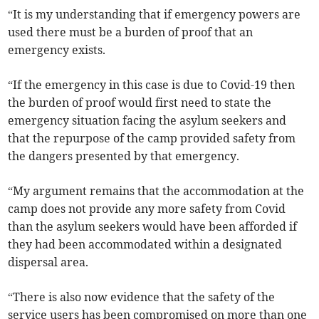
“It is my understanding that if emergency powers are
used there must be a burden of proof that an
emergency exists.
“If the emergency in this case is due to Covid-19 then
the burden of proof would first need to state the
emergency situation facing the asylum seekers and
that the repurpose of the camp provided safety from
the dangers presented by that emergency.
“My argument remains that the accommodation at the
camp does not provide any more safety from Covid
than the asylum seekers would have been afforded if
they had been accommodated within a designated
dispersal area.
“There is also now evidence that the safety of the
service users has been compromised on more than one