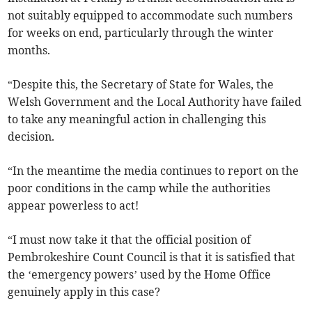
not suitably equipped to accommodate such numbers
for weeks on end, particularly through the winter
months.
“Despite this, the Secretary of State for Wales, the
Welsh Government and the Local Authority have failed
to take any meaningful action in challenging this
decision.
“In the meantime the media continues to report on the
poor conditions in the camp while the authorities
appear powerless to act!
“I must now take it that the official position of
Pembrokeshire Count Council is that it is satisfied that
the ‘emergency powers’ used by the Home Office
genuinely apply in this case?