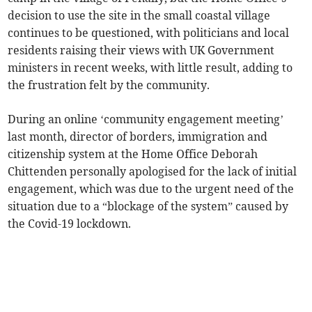
decision to use the site in the small coastal village
continues to be questioned, with politicians and local
residents raising their views with UK Government
ministers in recent weeks, with little result, adding to
the frustration felt by the community.
During an online ‘community engagement meeting’
last month, director of borders, immigration and
citizenship system at the Home Office Deborah
Chittenden personally apologised for the lack of initial
engagement, which was due to the urgent need of the
situation due to a “blockage of the system” caused by
the Covid-19 lockdown.