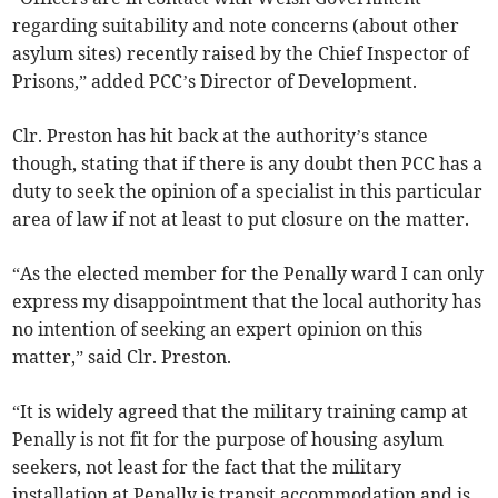
regarding suitability and note concerns (about other
asylum sites) recently raised by the Chief Inspector of
Prisons,” added PCC’s Director of Development.
Clr. Preston has hit back at the authority’s stance
though, stating that if there is any doubt then PCC has a
duty to seek the opinion of a specialist in this particular
area of law if not at least to put closure on the matter.
“As the elected member for the Penally ward I can only
express my disappointment that the local authority has
no intention of seeking an expert opinion on this
matter,” said Clr. Preston.
“It is widely agreed that the military training camp at
Penally is not fit for the purpose of housing asylum
seekers, not least for the fact that the military
installation at Penally is transit accommodation and is