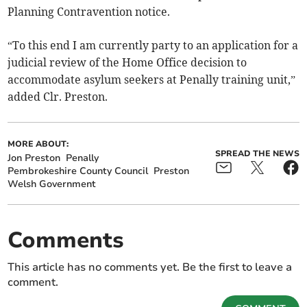
Planning Contravention notice.
“To this end I am currently party to an application for a
judicial review of the Home Office decision to
accommodate asylum seekers at Penally training unit,”
added Clr. Preston.
MORE ABOUT:
SPREAD THE NEWS
Jon Preston
Penally
Pembrokeshire County Council
Preston
Welsh Government
Comments
This article has no comments yet. Be the first to leave a
comment.