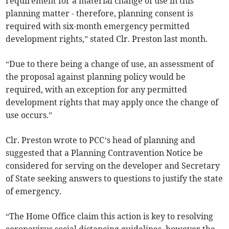
requirement for a material change of use in this
planning matter - therefore, planning consent is
required with six-month emergency permitted
development rights,” stated Clr. Preston last month.
“Due to there being a change of use, an assessment of
the proposal against planning policy would be
required, with an exception for any permitted
development rights that may apply once the change of
use occurs.”
Clr. Preston wrote to PCC’s head of planning and
suggested that a Planning Contravention Notice be
considered for serving on the developer and Secretary
of State seeking answers to questions to justify the state
of emergency.
“The Home Office claim this action is key to resolving