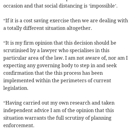
occasion and that social distancing is ‘impossible’.
“If it is a cost saving exercise then we are dealing with
a totally different situation altogether.
“It is my firm opinion that this decision should be
scrutinised by a lawyer who specialises in this
particular area of the law. I am not aware of, nor am I
expecting any governing body to step in and seek
confirmation that the this process has been
implemented within the perimeters of current
legislation.
“Having carried out my own research and taken
independent advice I am of the opinion that this
situation warrants the full scrutiny of planning
enforcement.