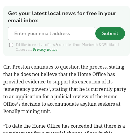
Get your latest local news for free in your
email inbox
Submit
I'd like to receive offers & updates from Narberth & Whitland
Observer.
Privacy notice
Clr. Preston continues to question the process, stating
that he does not believe that the Home Office has
provided evidence to support its execution of its
‘emergency powers’, stating that he is currently party
to an application for a judicial review of the Home
Office’s decision to accommodate asylum seekers at
Penally training unit.
“To date the Home Office has conceded that there is a