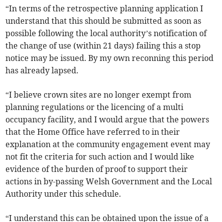
“In terms of the retrospective planning application I
understand that this should be submitted as soon as
possible following the local authority’s notification of
the change of use (within 21 days) failing this a stop
notice may be issued. By my own reconning this period
has already lapsed.
“I believe crown sites are no longer exempt from
planning regulations or the licencing of a multi
occupancy facility, and I would argue that the powers
that the Home Office have referred to in their
explanation at the community engagement event may
not fit the criteria for such action and I would like
evidence of the burden of proof to support their
actions in by-passing Welsh Government and the Local
Authority under this schedule.
“I understand this can be obtained upon the issue of a