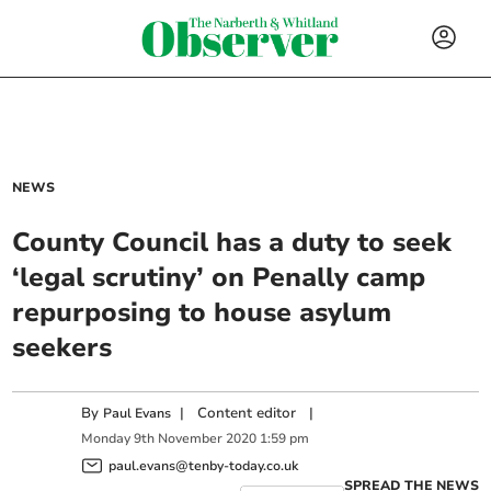
NEWS
County Council has a duty to seek
‘legal scrutiny’ on Penally camp
repurposing to house asylum
seekers
By
|
Content editor
|
Paul Evans
Monday
9
th
November
2020
1:59 pm
paul.evans@tenby-today.co.uk
SPREAD THE NEWS