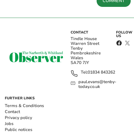
COMMENT
CONTACT
FOLLOW
US
Tindle House
Warren Street
Tenby
Pembrokeshire
Wales
SA70 7JY
Tel:
01834 843262
paul.evans@tenby-
today.co.uk
FURTHER LINKS
Terms & Conditions
Contact
Privacy policy
Jobs
Public notices