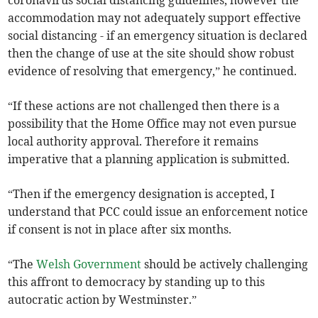
coronavirus social distancing guidelines, however the
accommodation may not adequately support effective
social distancing - if an emergency situation is declared
then the change of use at the site should show robust
evidence of resolving that emergency,” he continued.
“If these actions are not challenged then there is a
possibility that the Home Office may not even pursue
local authority approval. Therefore it remains
imperative that a planning application is submitted.
“Then if the emergency designation is accepted, I
understand that PCC could issue an enforcement notice
if consent is not in place after six months.
“The
Welsh Government
should be actively challenging
this affront to democracy by standing up to this
autocratic action by Westminster.”