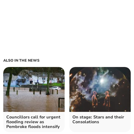
ALSO IN THE NEWS
Councillors call for urgent
On stage: Stars and their
flooding review as
Consolations
Pembroke floods intensify