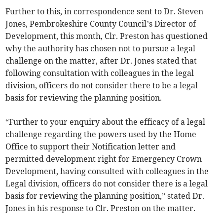
Further to this, in correspondence sent to Dr. Steven
Jones, Pembrokeshire County Council’s Director of
Development, this month, Clr. Preston has questioned
why the authority has chosen not to pursue a legal
challenge on the matter, after Dr. Jones stated that
following consultation with colleagues in the legal
division, officers do not consider there to be a legal
basis for reviewing the planning position.
“Further to your enquiry about the efficacy of a legal
challenge regarding the powers used by the Home
Office to support their Notification letter and
permitted development right for Emergency Crown
Development, having consulted with colleagues in the
Legal division, officers do not consider there is a legal
basis for reviewing the planning position,” stated Dr.
Jones in his response to Clr. Preston on the matter.