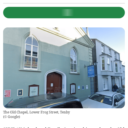
The Old Chapel, Lower Frog Street, Tenby
(
© Google
)