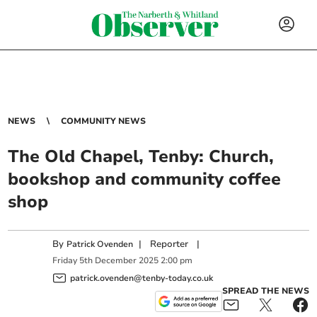
NEWS
COMMUNITY NEWS
The Old Chapel, Tenby: Church,
bookshop and community coffee
shop
By
|
Reporter
|
Patrick Ovenden
Friday
5
th
December
2025
2:00 pm
patrick.ovenden@tenby-today.co.uk
SPREAD THE NEWS