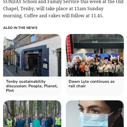
SUNDAY School and Family Service this week at the Old
Chapel, Tenby, will take place at 11am Sunday
morning. Coffee and cakes will follow at 11.45.
ALSO IN THE NEWS
Tenby sustainability
Dawn Lyle continues as
discussion: People, Planet,
rail chair
Pint