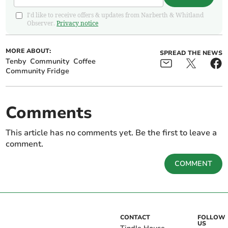
I'd like to receive offers & updates from Narberth & Whitland
Observer.
Privacy notice
MORE ABOUT:
SPREAD THE NEWS
Tenby
Community
Coffee
Community Fridge
Comments
This article has no comments yet. Be the first to leave a
comment.
COMMENT
CONTACT
FOLLOW
US