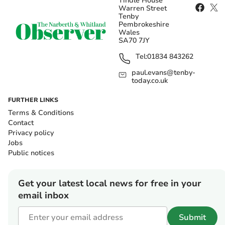
Tindle House
Warren Street
Tenby
Pembrokeshire
Wales
SA70 7JY
Tel:
01834 843262
paul.evans@tenby-
today.co.uk
FURTHER LINKS
Terms & Conditions
Contact
Privacy policy
Jobs
Public notices
Get your latest local news for free in your
email inbox
Submit