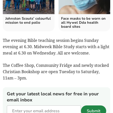
Johnston Scouts’ colourful
Face masks to be worn on
mission to end polio
all Hywel Dda health
board sites
The evening Bible teaching session begins Sunday
evening at 6.30. Midweek Bible Study starts with a light
meal at 6.30 on Wednesday. All are welcome.
The Coffee Shop, Community Fridge and newly stocked
Christian Bookshop are open Tuesday to Saturday,
11am – 3pm.
Get your latest local news for free in your
email inbox
Submit