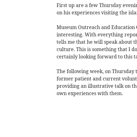
First up are a few Thursday eveni
on his experiences visiting the isl
Museum Outreach and Education Off
interesting. With everything repo
tells me that he will speak about t
culture. This is something that I d
certainly looking forward to this ta
The following week, on Thursday t
former patient and current volun
providing an illustrative talk on t
own experiences with them.