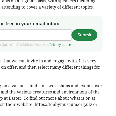
 talks on a regular basis, with speakers including
attending to cover a variety of different topics.
or free in your email inbox
Submit
from Narberth & Whitland Observer.
Privacy notice
 that we can invite in and engage with. It is very
 on offer, and then select many different things for
 on a various children’s workshops and events over
ns and the various creatures and environment of the
 at Easter. To find out more about what is on at
sit their website: https://tenbymuseum.org.uk/ or
.