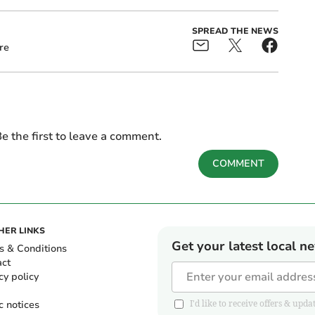
SPREAD THE NEWS
re
e the first to leave a comment.
COMMENT
HER LINKS
Get your latest local n
s & Conditions
act
cy policy
c notices
I'd like to receive offers & u