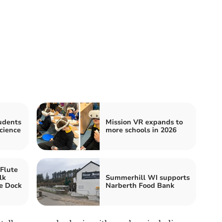
udents
Mission VR expands to
cience
more schools in 2026
Flute
lk
Summerhill WI supports
e Dock
Narberth Food Bank