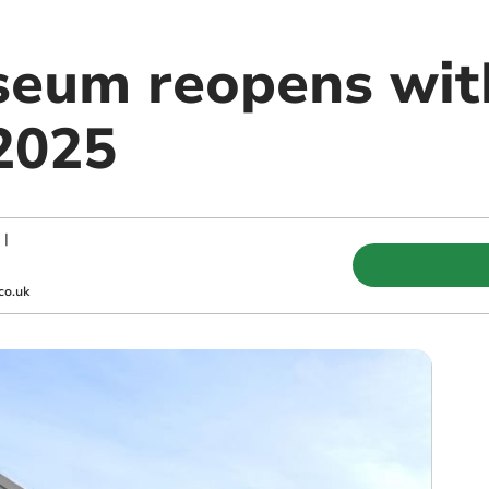
eum reopens with
 2025
|
co.uk