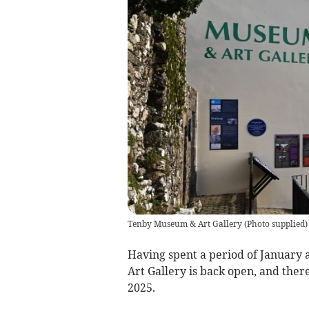
Tenby Museum & Art Gallery
(
Photo supplied
)
Having spent a period of January
Art Gallery is back open, and there
2025.