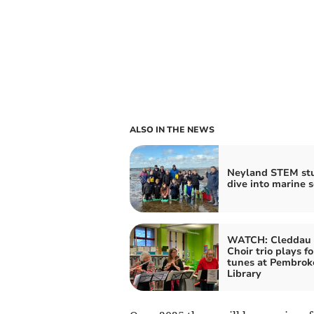
ALSO IN THE NEWS
Neyland STEM st
dive into marine s
WATCH: Cleddau 
Choir trio plays fo
tunes at Pembrok
Library