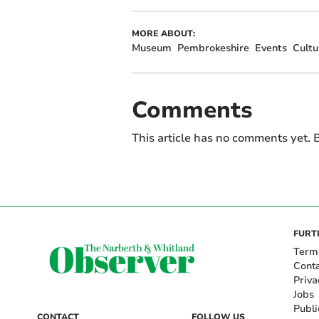
MORE ABOUT:
Museum
Pembrokeshire
Events
Cultu
Comments
This article has no comments yet. B
FURT
Term
Cont
Priva
Jobs
Publi
CONTACT
FOLLOW US