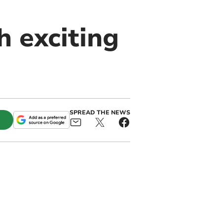
 exciting
SPREAD THE NEWS