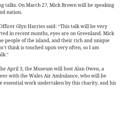
ng talks. On March 27, Mick Brown will be speaking
and nation.
icer Glyn Harries said: “This talk will be very
rted in recent months, eyes are on Greenland. Mick
he people of the island, and their rich and unique
on’t think is touched upon very often, so I am
lk.”
he April 3, the Museum will host Alan Owen, a
teer with the Wales Air Ambulance, who will be
he essential work undertaken by this charity, and his