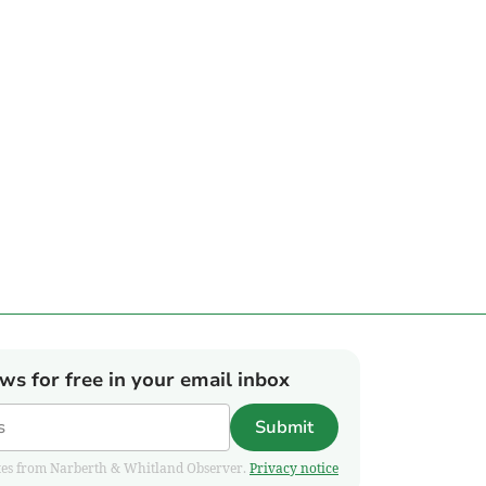
ews for free in your email inbox
Submit
pdates from Narberth & Whitland Observer.
Privacy notice