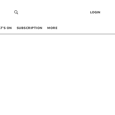
LOGIN
T’S ON
SUBSCRIPTION
MORE