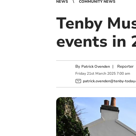
NEWS
COMMUNITY NEWS
Tenby Mus
events in
By
|
Reporter
Patrick Ovenden
Friday
21
st
March
2025
7:00 am
patrick.ovenden@tenby-today.