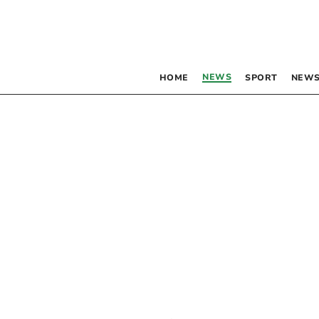
NEWS
HOME
SPORT
NEWS