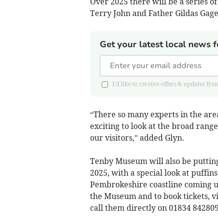
Over 2025 there will be a series of
Terry John and Father Gildas Gage 
Get your latest local news f
I'd like to receive offers & updates 
“There so many experts in the area
exciting to look at the broad range
our visitors,” added Glyn.
Tenby Museum will also be putting
2025, with a special look at puffi
Pembrokeshire coastline coming up
the Museum and to book tickets, vi
call them directly on 01834 842809