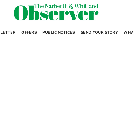
LETTER
OFFERS
PUBLIC NOTICES
SEND YOUR STORY
WHA