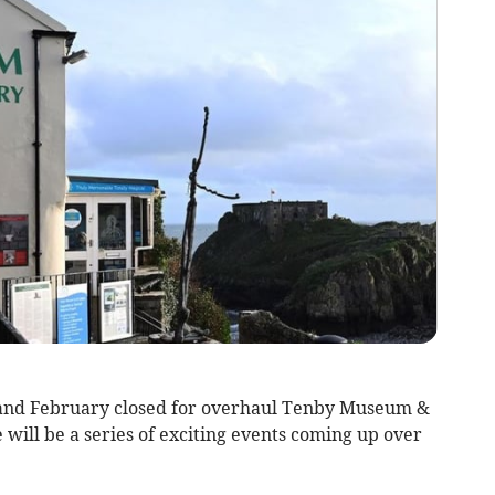
 and February closed for overhaul Tenby Museum &
 will be a series of exciting events coming up over