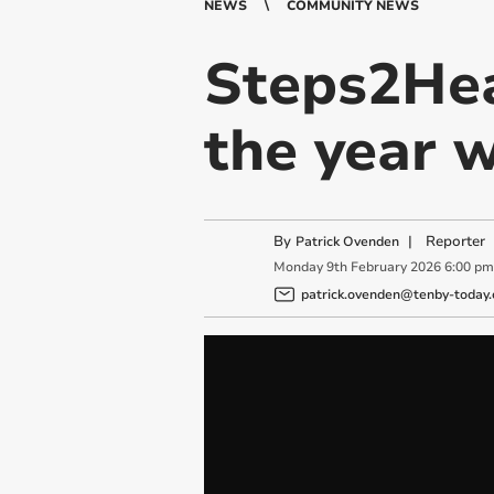
NEWS
COMMUNITY NEWS
Steps2Hea
the year w
By
|
Reporter
Patrick Ovenden
Monday
9
th
February
2026
6:00 pm
patrick.ovenden@tenby-today.