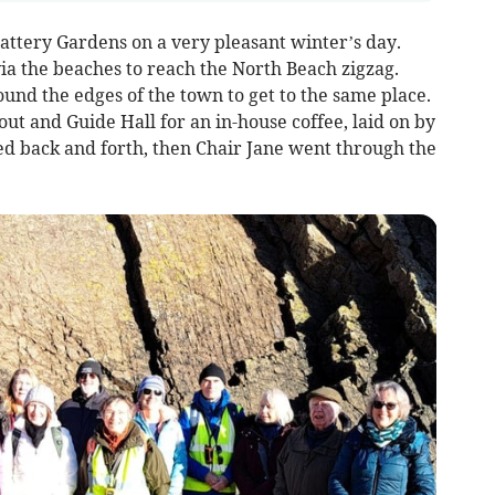
attery Gardens on a very pleasant winter’s day.
ia the beaches to reach the North Beach zigzag.
und the edges of the town to get to the same place.
ut and Guide Hall for an in-house coffee, laid on by
d back and forth, then Chair Jane went through the