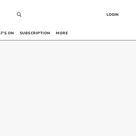
LOGIN
T’S ON
SUBSCRIPTION
MORE