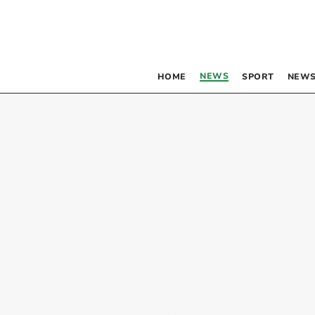
NEWS
HOME
SPORT
NEWS