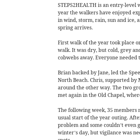
STEPS2HEALTH is an entry-level w
year the walkers have enjoyed exp
in wind, storm, rain, sun and ice,
spring arrives.
First walk of the year took place o
walk. It was dry, but cold, grey a
cobwebs away. Everyone needed to 
Brian backed by Jane, led the Spee
North Beach. Chris, supported by 
around the other way. The two gr
met again in the Old Chapel, whe
The following week, 35 members m
usual start of the year outing. Af
problem and some couldn’t even get
winter’s day, but vigilance was ne
spots.