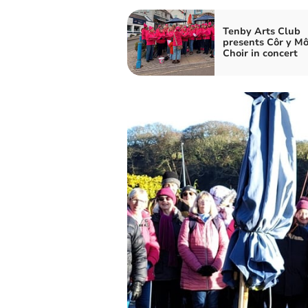
Tenby Arts Club
presents Côr y Mô
Choir in concert