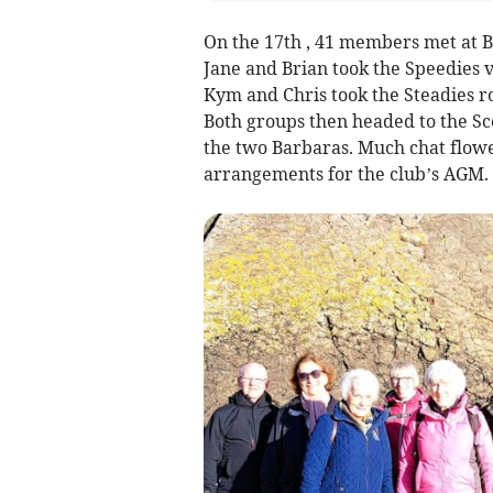
On the 17th , 41 members met at B
Jane and Brian took the Speedies v
Kym and Chris took the Steadies ro
Both groups then headed to the Sco
the two Barbaras. Much chat flowe
arrangements for the club’s AGM.