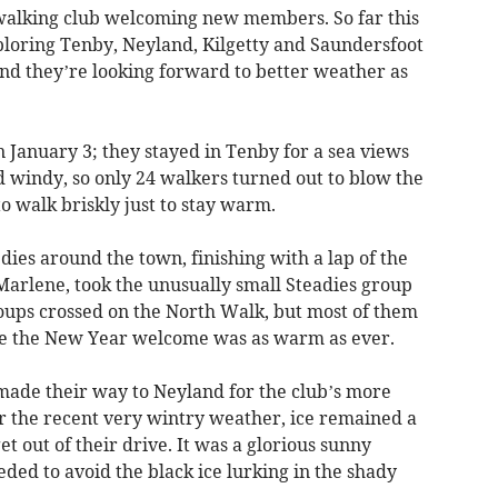
alking club welcoming new members. So far this
loring Tenby, Neyland, Kilgetty and Saundersfoot
 and they’re looking forward to better weather as
n January 3; they stayed in Tenby for a sea views
nd windy, so only 24 walkers turned out to blow the
walk briskly just to stay warm.
dies around the town, finishing with a lap of the
Marlene, took the unusually small Steadies group
oups crossed on the North Walk, but most of them
re the New Year welcome was as warm as ever.
ade their way to Neyland for the club’s more
ter the recent very wintry weather, ice remained a
 out of their drive. It was a glorious sunny
eded to avoid the black ice lurking in the shady