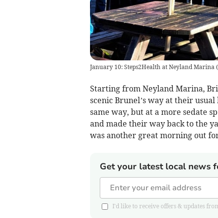
January 10: Steps2Health at Neyland Marina
(
Starting from Neyland Marina, Bri
scenic Brunel’s way at their usual
same way, but at a more sedate sp
and made their way back to the ya
was another great morning out for
Get your latest local news f
I'd like to receive offers & updates 