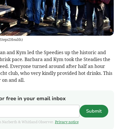
Steps2Health
)
an and Kym led the Speedies up the historic and
 brisk pace. Barbara and Kym took the Steadies the
eed. Everyone turned around after half an hour
cht club, who very kindly provided hot drinks. This
 on and all.
or free in your email inbox
Submit
from Narberth & Whitland Observer.
Privacy notice