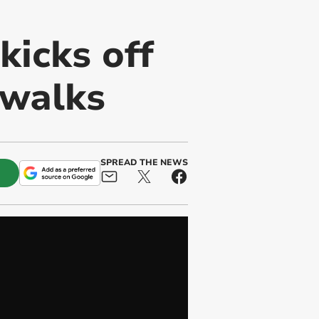
kicks off
 walks
SPREAD THE NEWS