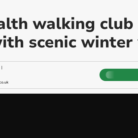
lth walking club 
ith scenic winter
|
co.uk