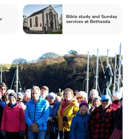
Bible study and Sunday
r
services at Bethesda