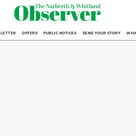
LETTER
OFFERS
PUBLIC NOTICES
SEND YOUR STORY
WHA