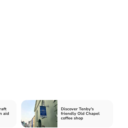
raft
Discover Tenby's
n aid
friendly Old Chapel
coffee shop