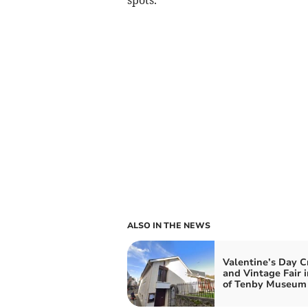
ALSO IN THE NEWS
Valentine’s Day C
and Vintage Fair i
of Tenby Museum