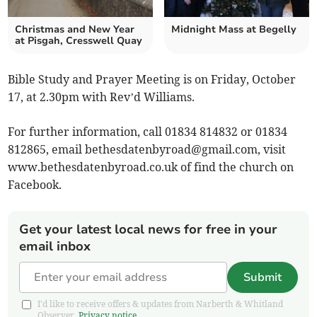
Christmas and New Year
Midnight Mass at Begelly
at Pisgah, Cresswell Quay
Bible Study and Prayer Meeting is on Friday, October
17, at 2.30pm with Rev’d Williams.
For further information, call 01834 814832 or 01834
812865, email
bethesdatenbyroad@gmail.com
, visit
www.bethesdatenbyroad.co.uk of find the church on
Facebook.
Get your latest local news for free in your
email inbox
Submit
I'd like to receive offers & updates from Narberth & Whitland
Observer.
Privacy notice