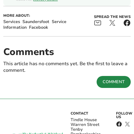
MORE ABOUT:
SPREAD THE NEWS
Services
Saundersfoot
Service
Information
Facebook
Comments
This article has no comments yet. Be the first to leave a
comment.
COMMENT
CONTACT
FOLLOW
US
Tindle House
Warren Street
Tenby