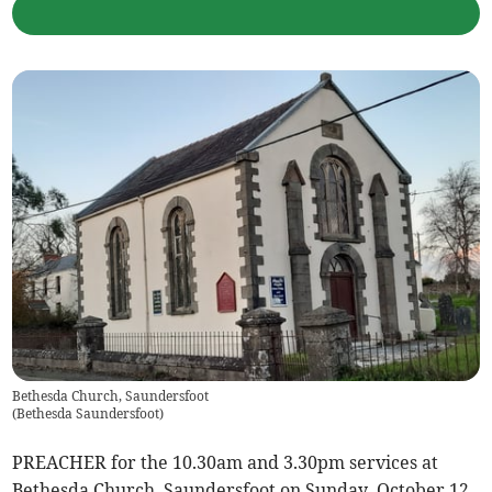
Bethesda Church, Saundersfoot
(
Bethesda Saundersfoot
)
PREACHER for the 10.30am and 3.30pm services at
Bethesda Church, Saundersfoot on Sunday, October 12,