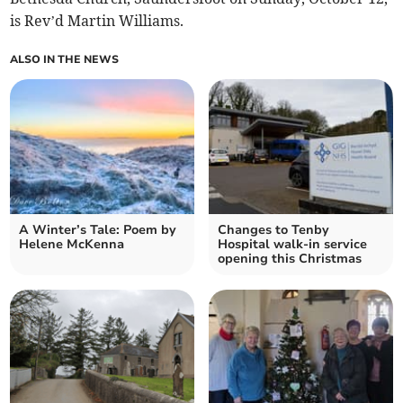
is Rev’d Martin Williams.
ALSO IN THE NEWS
A Winter’s Tale: Poem by
Changes to Tenby
Helene McKenna
Hospital walk-in service
opening this Christmas