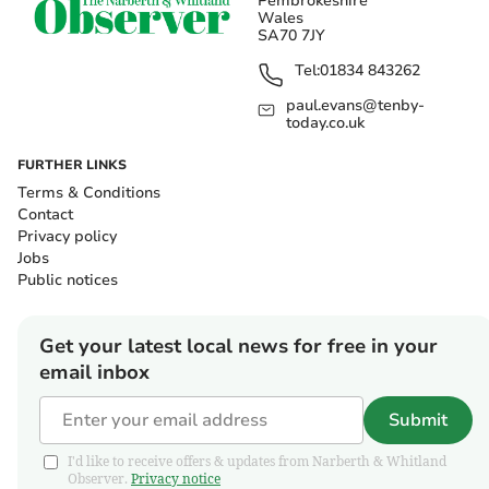
Pembrokeshire
Wales
SA70 7JY
Tel:
01834 843262
paul.evans@tenby-
today.co.uk
FURTHER LINKS
Terms & Conditions
Contact
Privacy policy
Jobs
Public notices
Get your latest local news for free in your
email inbox
Submit
I'd like to receive offers & updates from Narberth & Whitland
Observer.
Privacy notice