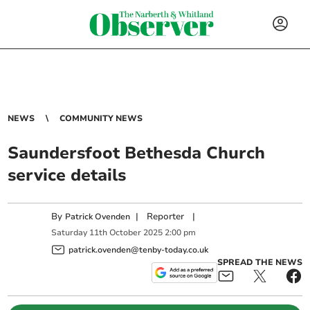
NEWS
COMMUNITY NEWS
Saundersfoot Bethesda Church
service details
By
|
Reporter
|
Patrick Ovenden
Saturday
11
th
October
2025
2:00 pm
patrick.ovenden@tenby-today.co.uk
SPREAD THE NEWS