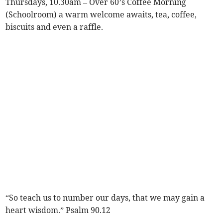
Thursdays, 10.30am – Over 60’s Coffee Morning
(Schoolroom) a warm welcome awaits, tea, coffee,
biscuits and even a raffle.
“So teach us to number our days, that we may gain a
heart wisdom.” Psalm 90.12