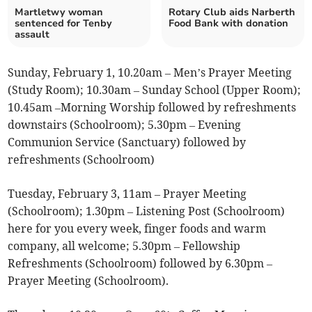
Martletwy woman
Rotary Club aids Narberth
sentenced for Tenby
Food Bank with donation
assault
Sunday, February 1, 10.20am – Men’s Prayer Meeting
(Study Room); 10.30am – Sunday School (Upper Room);
10.45am –Morning Worship followed by refreshments
downstairs (Schoolroom); 5.30pm – Evening
Communion Service (Sanctuary) followed by
refreshments (Schoolroom)
Tuesday, February 3, 11am – Prayer Meeting
(Schoolroom); 1.30pm – Listening Post (Schoolroom)
here for you every week, finger foods and warm
company, all welcome; 5.30pm – Fellowship
Refreshments (Schoolroom) followed by 6.30pm –
Prayer Meeting (Schoolroom).