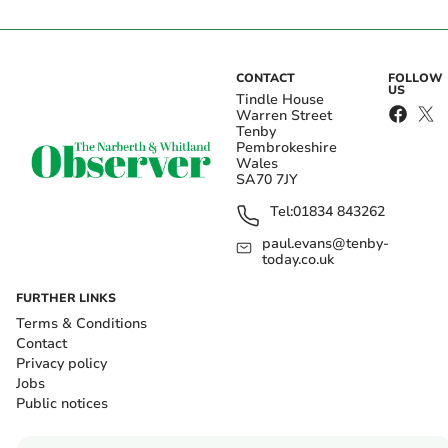
CONTACT
FOLLOW
US
Tindle House
Warren Street
Tenby
Pembrokeshire
Wales
SA70 7JY
Tel:
01834 843262
paul.evans@tenby-
today.co.uk
FURTHER LINKS
Terms & Conditions
Contact
Privacy policy
Jobs
Public notices