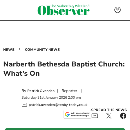
NEWS
COMMUNITY NEWS
Narberth Bethesda Baptist Church:
What’s On
By
|
Reporter
|
Patrick Ovenden
Saturday
31
st
January
2026
2:00 pm
patrick.ovenden@tenby-today.co.uk
SPREAD THE NEWS