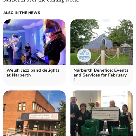
ALSO IN THE NEWS
Welsh Jazz band delights
Narberth Benefice: Events
at Narberth
and Services for February
1