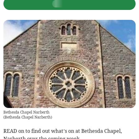
Bethesda Chapel Narberth
(
Bethesda Chapel Narberth
)
READ on to find out what’s on at Bethesda Chapel,
Narberth over the coming week.