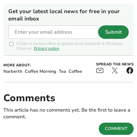
Get your latest local news for free in your
email inbox
Submit
I'd like to receive offers & updates from Narberth & Whitland
Observer.
Privacy notice
SPREAD THE NEWS
MORE ABOUT:
Narberth
Coffee Morning
Tea
Coffee
Comments
This article has no comments yet. Be the first to leave a
comment.
COMMENT