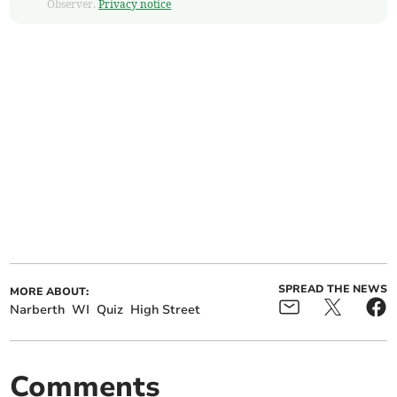
Observer.
Privacy notice
SPREAD THE NEWS
MORE ABOUT:
Narberth
WI
Quiz
High Street
Comments