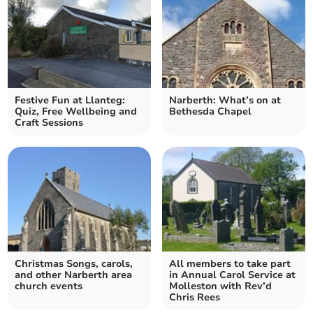
Festive Fun at Llanteg:
Narberth: What’s on at
Quiz, Free Wellbeing and
Bethesda Chapel
Craft Sessions
Christmas Songs, carols,
All members to take part
and other Narberth area
in Annual Carol Service at
church events
Molleston with Rev’d
Chris Rees