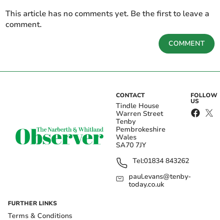
This article has no comments yet. Be the first to leave a
comment.
COMMENT
CONTACT
FOLLOW
US
Tindle House
Warren Street
Tenby
Pembrokeshire
Wales
SA70 7JY
Tel:
01834 843262
paul.evans@tenby-
today.co.uk
FURTHER LINKS
Terms & Conditions