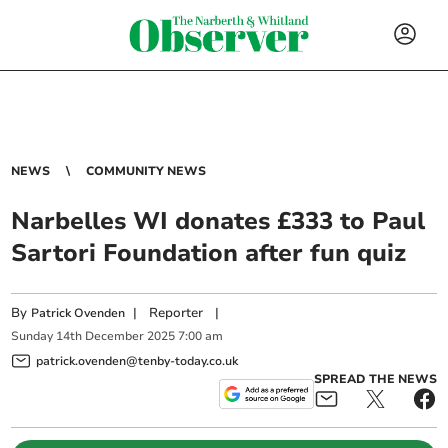
NEWS
COMMUNITY NEWS
Narbelles WI donates £333 to Paul
Sartori Foundation after fun quiz
By
|
Reporter
|
Patrick Ovenden
Sunday
14
th
December
2025
7:00 am
patrick.ovenden@tenby-today.co.uk
SPREAD THE NEWS