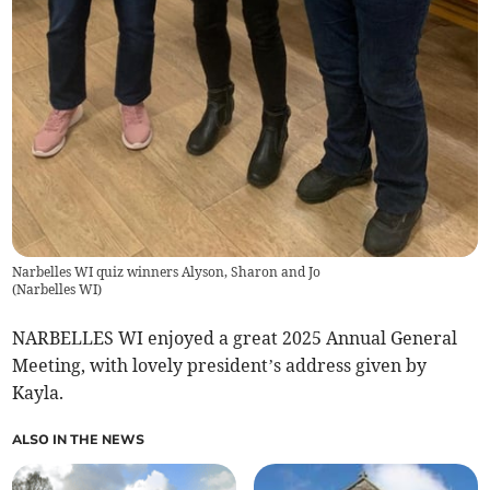
Narbelles WI quiz winners Alyson, Sharon and Jo
(
Narbelles WI
)
NARBELLES WI enjoyed a great 2025 Annual General
Meeting, with lovely president’s address given by
Kayla.
ALSO IN THE NEWS