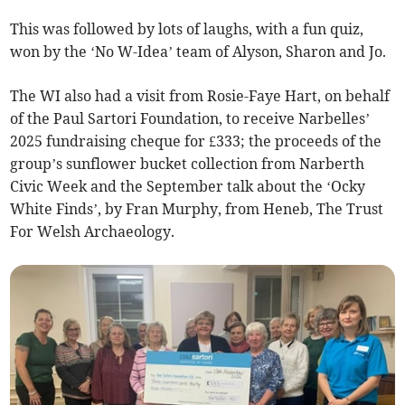
This was followed by lots of laughs, with a fun quiz,
won by the ‘No W-Idea’ team of Alyson, Sharon and Jo.
The WI also had a visit from Rosie-Faye Hart, on behalf
of the Paul Sartori Foundation, to receive Narbelles’
2025 fundraising cheque for £333; the proceeds of the
group’s sunflower bucket collection from Narberth
Civic Week and the September talk about the ‘Ocky
White Finds’, by Fran Murphy, from Heneb, The Trust
For Welsh Archaeology.