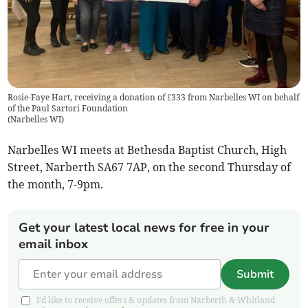
Rosie-Faye Hart, receiving a donation of £333 from Narbelles WI on behalf
of the Paul Sartori Foundation
(
Narbelles WI
)
Narbelles WI meets at Bethesda Baptist Church, High
Street, Narberth SA67 7AP, on the second Thursday of
the month, 7-9pm.
Get your latest local news for free in your
email inbox
Submit
I'd like to receive offers & updates from Narberth & Whitland