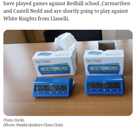
have played games against Redhill school ,Carmarthen
and Castell Nedd and are shortly going to play against
White Knights from Llanelli.
Chess clocks
(
Photo: Pembrokeshire Chess Club
)