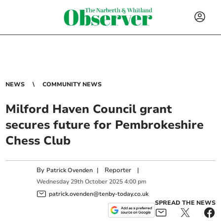
NEWS
COMMUNITY NEWS
Milford Haven Council grant
secures future for Pembrokeshire
Chess Club
By
|
Reporter
|
Patrick Ovenden
Wednesday
29
th
October
2025
4:00 pm
patrick.ovenden@tenby-today.co.uk
SPREAD THE NEWS