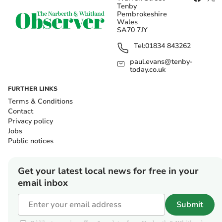
Tenby
Pembrokeshire
Wales
SA70 7JY
Tel:
01834 843262
paul.evans@tenby-
today.co.uk
FURTHER LINKS
Terms & Conditions
Contact
Privacy policy
Jobs
Public notices
Get your latest local news for free in your
email inbox
Submit