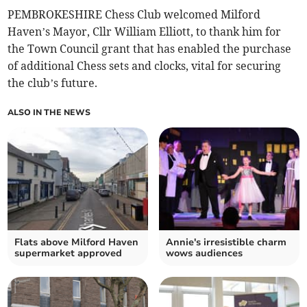
PEMBROKESHIRE Chess Club welcomed Milford
Haven’s Mayor, Cllr William Elliott, to thank him for
the Town Council grant that has enabled the purchase
of additional Chess sets and clocks, vital for securing
the club’s future.
ALSO IN THE NEWS
Flats above Milford Haven
Annie's irresistible charm
supermarket approved
wows audiences