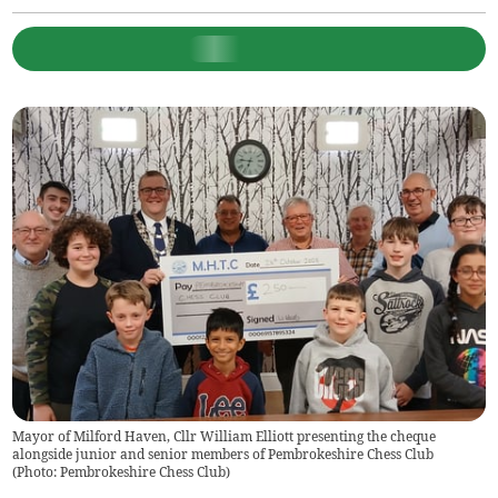
Mayor of Milford Haven, Cllr William Elliott presenting the cheque
alongside junior and senior members of Pembrokeshire Chess Club
(
Photo: Pembrokeshire Chess Club
)