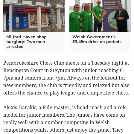
Milford Haven shop
Welsh Government's
burglary: Two men
£3.45m drive on periods
arrested
Pembrokeshire Chess Club meets on a Tuesday night at
Kensington Court in Steynton with junior coaching 6-
7pm and seniors from 7pm. Always on the lookout for
new members, the club is friendly and relaxed but also
offers the chance to play league and competitive chess.
Alexis Harakis, a Fide master, is head coach and a role
model for junior members. The juniors have come on
really well with a number competing in Welsh
competitions whilst others just enjoy the game. They