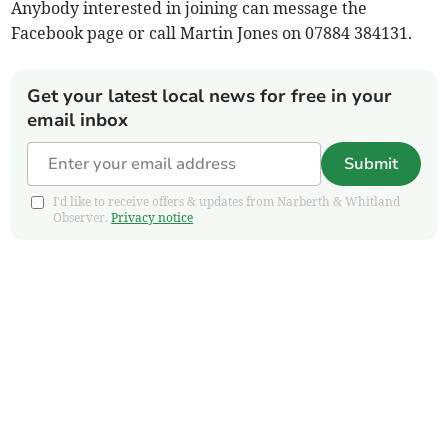
Anybody interested in joining can message the
Facebook page or call Martin Jones on 07884 384131.
Get your latest local news for free in your
email inbox
Submit
I'd like to receive offers & updates from Narberth & Whitland
Observer.
Privacy notice