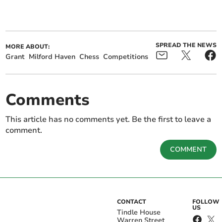
SPREAD THE NEWS
MORE ABOUT:
Grant
Milford Haven
Chess
Competitions
Comments
This article has no comments yet. Be the first to leave a
comment.
COMMENT
CONTACT
FOLLOW
US
Tindle House
Warren Street