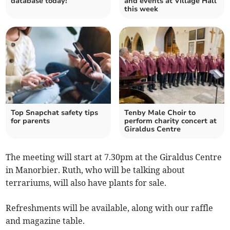
database today!
and events at Village Hall
this week
Top Snapchat safety tips
Tenby Male Choir to
for parents
perform charity concert at
Giraldus Centre
The meeting will start at 7.30pm at the Giraldus Centre
in Manorbier. Ruth, who will be talking about
terrariums, will also have plants for sale.
Refreshments will be available, along with our raffle
and magazine table.