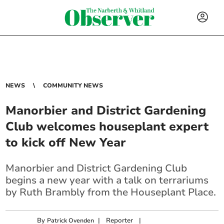
NEWS
COMMUNITY NEWS
Manorbier and District Gardening
Club welcomes houseplant expert
to kick off New Year
Manorbier and District Gardening Club
begins a new year with a talk on terrariums
by Ruth Brambly from the Houseplant Place.
By
|
Reporter
|
Patrick Ovenden