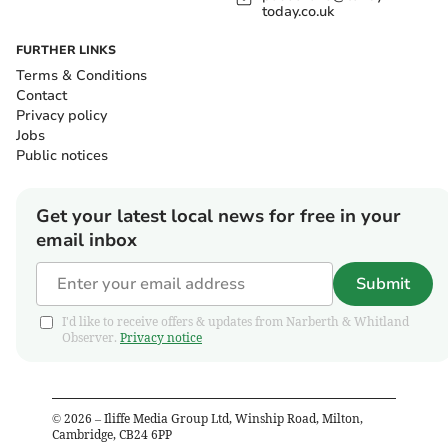
today.co.uk
FURTHER LINKS
Terms & Conditions
Contact
Privacy policy
Jobs
Public notices
Get your latest local news for free in your
email inbox
Submit
I'd like to receive offers & updates from Narberth & Whitland
Observer.
Privacy notice
©
2026
– Iliffe Media Group Ltd, Winship Road, Milton,
Cambridge, CB24 6PP