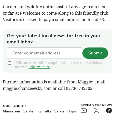
Garden and wildlife enthusiasts of any age from near
or far are welcome to come along to this friendly club.
Visitors are asked to pay a small admission fee of £3.
Get your latest local news for free in your
email inbox
Submit
I'd like to receive offers & updates from Narberth & Whitland
Observer.
Privacy notice
Further information is available from Maggie: email
maggie.chance@sky.com
or call 07736 749705.
SPREAD THE NEWS
MORE ABOUT:
Manorbier
Gardening
Talks
Garden
Tips