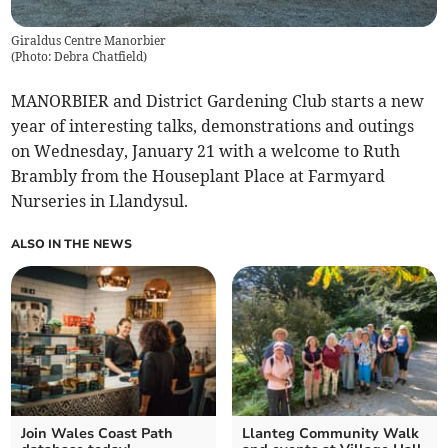
Giraldus Centre Manorbier
(
Photo: Debra Chatfield
)
MANORBIER and District Gardening Club starts a new
year of interesting talks, demonstrations and outings
on Wednesday, January 21 with a welcome to Ruth
Brambly from the Houseplant Place at Farmyard
Nurseries in Llandysul.
ALSO IN THE NEWS
Join Wales Coast Path
Llanteg Community Walk