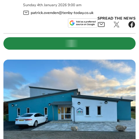
Sunday
4
th
January
2026
9:00 am
patrick.ovenden@tenby-today.co.uk
SPREAD THE NEWS