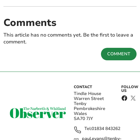
Comments
This article has no comments yet. Be the first to leave a
comment.
COMMENT
CONTACT
FOLLOW
US
Tindle House
Warren Street
Tenby
Pembrokeshire
Wales
SA70 7JY
Tel:
01834 843262
paul.evans@tenby-