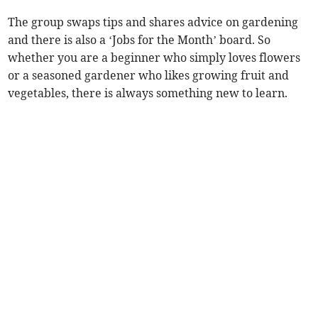
The group swaps tips and shares advice on gardening
and there is also a ‘Jobs for the Month’ board. So
whether you are a beginner who simply loves flowers
or a seasoned gardener who likes growing fruit and
vegetables, there is always something new to learn.