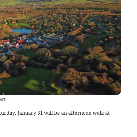
ort
)
day, January 31 will be an afternoon walk at