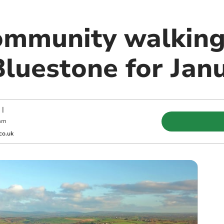
ommunity walking
Bluestone for Jan
|
am
co.uk