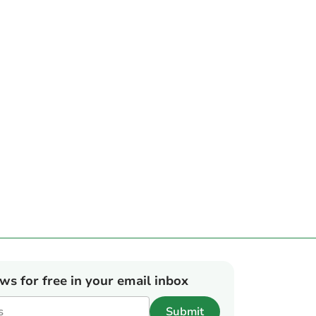
ews for free in your email inbox
Submit