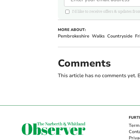
I'd like to receive offers & updates 
MORE ABOUT:
Pembrokeshire
Walks
Countryside
Fr
Comments
This article has no comments yet. B
FURT
Term
Cont
Priva