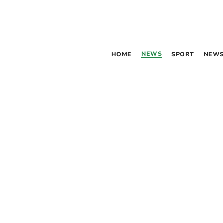
NEWS
HOME
SPORT
NEWS