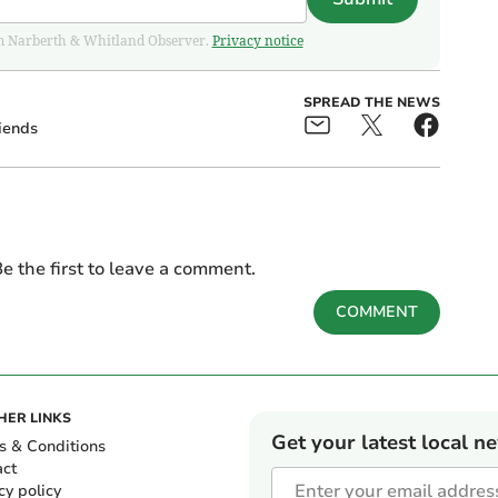
from Narberth & Whitland Observer.
Privacy notice
SPREAD THE NEWS
iends
e the first to leave a comment.
COMMENT
HER LINKS
Get your latest local n
s & Conditions
act
cy policy