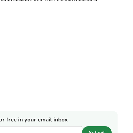
or free in your email inbox
Submit