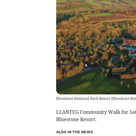
Bluestone National Park Resort
(
Bluestone Res
LLANTEG Community Walk for Satur
Bluestone Resort.
ALSO IN THE NEWS