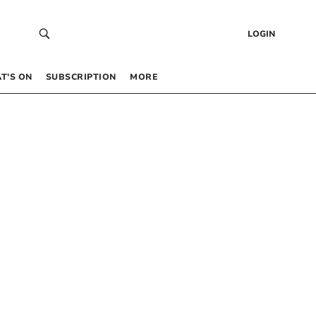
LOGIN
T’S ON
SUBSCRIPTION
MORE