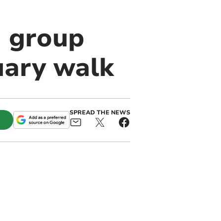
 group
uary walk
SPREAD THE NEWS