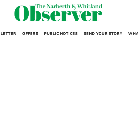
LETTER
OFFERS
PUBLIC NOTICES
SEND YOUR STORY
WHA