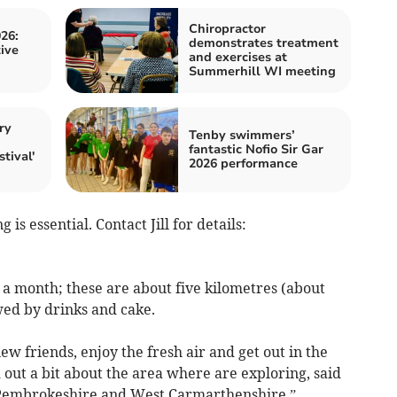
Chiropractor
26:
demonstrates treatment
ive
and exercises at
Summerhill WI meeting
ry
Tenby swimmers’
h
fantastic Nofio Sir Gar
tival'
2026 performance
is essential. Contact Jill for details:
 a month; these are about five kilometres (about
wed by drinks and cake.
w friends, enjoy the fresh air and get out in the
out a bit about the area where are exploring, said
r Pembrokeshire and West Carmarthenshire.”