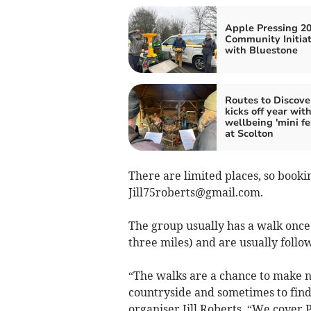
Apple Pressing 20
Community Initiat
with Bluestone
Routes to Discove
kicks off year wit
wellbeing 'mini fes
at Scolton
There are limited places, so booking 
Jill75roberts@gmail.com
.
The group usually has a walk once
three miles) and are usually follo
“The walks are a chance to make ne
countryside and sometimes to find 
organiser Jill Roberts. “We cove