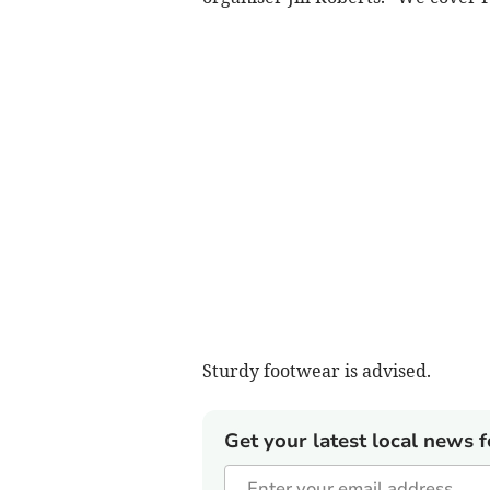
Sturdy footwear is advised.
Get your latest local news f