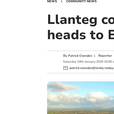
NEWS
COMMUNITY NEWS
Llanteg c
heads to 
By
|
Reporter
Patrick Ovenden
Saturday
24
th
January
2026
10:00 
patrick.ovenden@tenby-today.