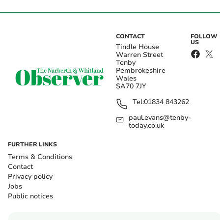
CONTACT
FOLLOW
US
Tindle House
Warren Street
Tenby
Pembrokeshire
Wales
SA70 7JY
Tel:
01834 843262
paul.evans@tenby-
today.co.uk
FURTHER LINKS
Terms & Conditions
Contact
Privacy policy
Jobs
Public notices