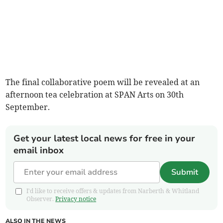
The final collaborative poem will be revealed at an
afternoon tea celebration at SPAN Arts on 30th
September.
Get your latest local news for free in your
email inbox
Submit
I'd like to receive offers & updates from Narberth & Whitland
Observer.
Privacy notice
ALSO IN THE NEWS