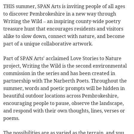
THIS summer, SPAN Arts is inviting people of all ages
to discover Pembrokeshire in a new way through
Writing the Wild – an inspiring county-wide poetry
treasure hunt that encourages residents and visitors
alike to slow down, connect with nature, and become
part of a unique collaborative artwork.
Part of SPAN Arts' acclaimed Love Stories to Nature
project, Writing the Wild is the second environmental
commission in the series and has been created in
partnership with The Narberth Poets. Throughout the
summer, words and poetic prompts will be hidden in
beautiful outdoor locations across Pembrokeshire,
encouraging people to pause, observe the landscape,
and respond with their own thoughts, lines, verses or
poems.
The possibilities are as varied as the terrain, and you