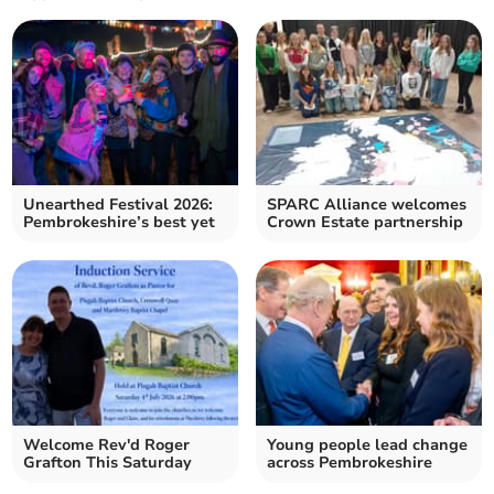
Unearthed Festival 2026:
SPARC Alliance welcomes
Pembrokeshire’s best yet
Crown Estate partnership
Welcome Rev'd Roger
Young people lead change
Grafton This Saturday
across Pembrokeshire