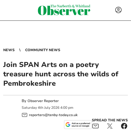
NEWS
COMMUNITY NEWS
Join SPAN Arts on a poetry
treasure hunt across the wilds of
Pembrokeshire
By
Observer Reporter
Saturday
4
th
July
2026
4:00 pm
reporters@tenby-today.co.uk
SPREAD THE NEWS