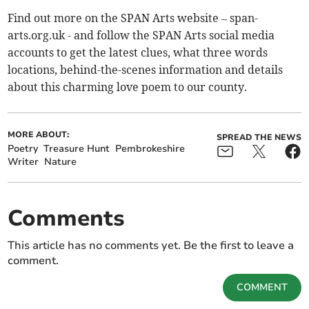
Find out more on the SPAN Arts website – span-
arts.org.uk - and follow the SPAN Arts social media
accounts to get the latest clues, what three words
locations, behind-the-scenes information and details
about this charming love poem to our county.
MORE ABOUT:
SPREAD THE NEWS
Poetry
Treasure Hunt
Pembrokeshire
Writer
Nature
Comments
This article has no comments yet. Be the first to leave a
comment.
COMMENT