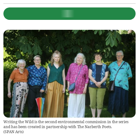
Writing the Wild is the second environmental commission in the series
and has been created in partnership with The Narberth Poets.
(
SPAN Arts
)