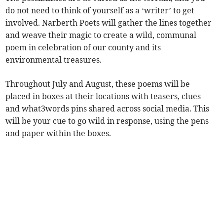
do not need to think of yourself as a ‘writer’ to get
involved. Narberth Poets will gather the lines together
and weave their magic to create a wild, communal
poem in celebration of our county and its
environmental treasures.
Throughout July and August, these poems will be
placed in boxes at their locations with teasers, clues
and what3words pins shared across social media. This
will be your cue to go wild in response, using the pens
and paper within the boxes.