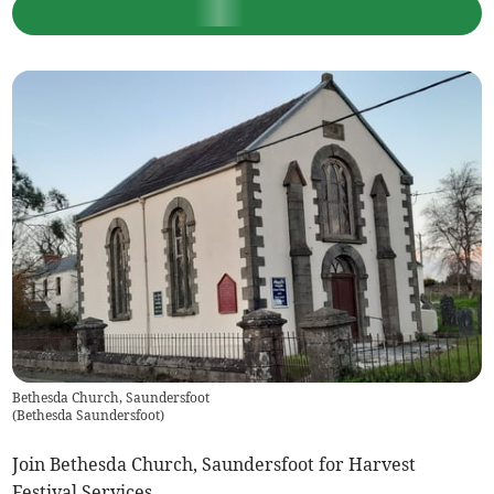
Bethesda Church, Saundersfoot
(
Bethesda Saundersfoot
)
Join Bethesda Church, Saundersfoot for Harvest
Festival Services.