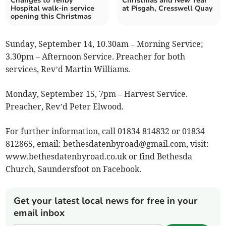
Changes to Tenby
Christmas and New Year
Hospital walk-in service
at Pisgah, Cresswell Quay
opening this Christmas
Sunday, September 14, 10.30am – Morning Service;
3.30pm – Afternoon Service. Preacher for both
services, Rev’d Martin Williams.
Monday, September 15, 7pm – Harvest Service.
Preacher, Rev’d Peter Elwood.
For further information, call 01834 814832 or 01834
812865, email:
bethesdatenbyroad@gmail.com
, visit:
www.bethesdatenbyroad.co.uk or find Bethesda
Church, Saundersfoot on Facebook.
Get your latest local news for free in your
email inbox