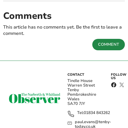
Comments
This article has no comments yet. Be the first to leave a
comment.
COMMENT
CONTACT
FOLLOW
US
Tindle House
Warren Street
Tenby
Pembrokeshire
Wales
SA70 7JY
Tel:
01834 843262
paul.evans@tenby-
today.co.uk