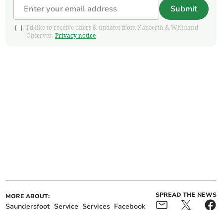
Submit
I'd like to receive offers & updates from Narberth & Whitland
Observer.
Privacy notice
SPREAD THE NEWS
MORE ABOUT:
Saundersfoot
Service
Services
Facebook