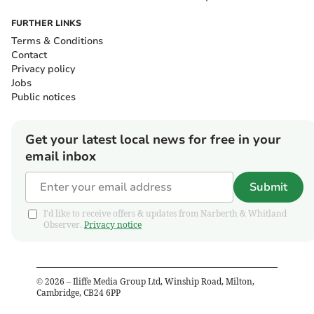
FURTHER LINKS
Terms & Conditions
Contact
Privacy policy
Jobs
Public notices
Get your latest local news for free in your
email inbox
Submit
I'd like to receive offers & updates from Narberth & Whitland
Observer.
Privacy notice
©
2026
– Iliffe Media Group Ltd, Winship Road, Milton,
Cambridge, CB24 6PP