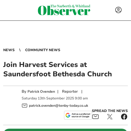
NEWS
COMMUNITY NEWS
Join Harvest Services at
Saundersfoot Bethesda Church
By
|
Reporter
|
Patrick Ovenden
Saturday
13
th
September
2025
9:00 am
patrick.ovenden@tenby-today.co.uk
SPREAD THE NEWS