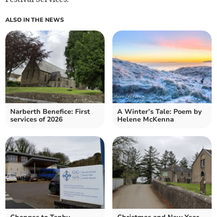
ALSO IN THE NEWS
Narberth Benefice: First
A Winter’s Tale: Poem by
services of 2026
Helene McKenna