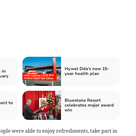
Hywel Dda's new 15-
 in
year health plan
uary
Bluestone Resort
ect to
celebrates major award
win
ople were able to enjoy refreshments, take part in