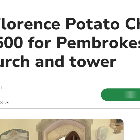
Florence Potato C
,500 for Pembroke
hurch and tower
|
co.uk