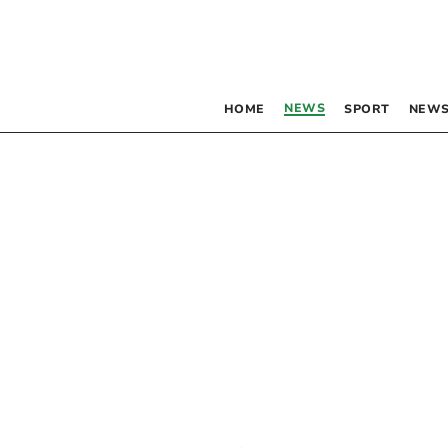
NEWS
HOME
SPORT
NEWS