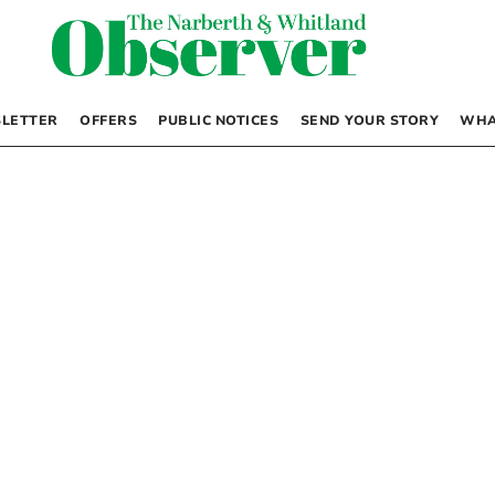
LETTER
OFFERS
PUBLIC NOTICES
SEND YOUR STORY
WHA