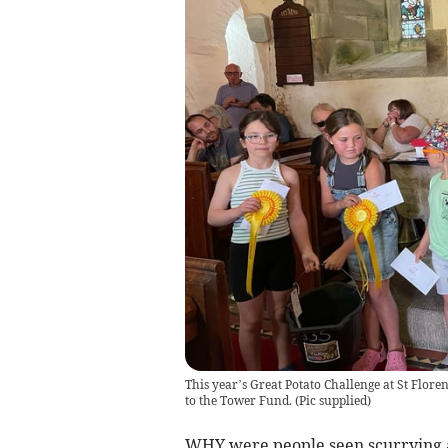
This year’s Great Potato Challenge at St Floren
to the Tower Fund.
(
Pic supplied
)
WHY were people seen scurrying ar