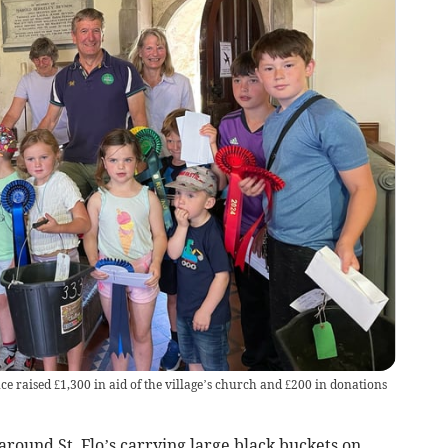
ce raised £1,300 in aid of the village’s church and £200 in donations
ound St. Flo’s carrying large black buckets on