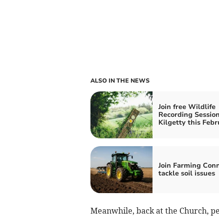
ALSO IN THE NEWS
Join free Wildlife
Recording Session
Kilgetty this Febr
Join Farming Conn
tackle soil issues
Meanwhile, back at the Church, pe