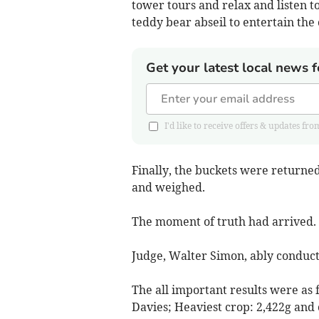
tower tours and relax and listen t
teddy bear abseil to entertain the 
Get your latest local news f
I'd like to receive offers & updates 
Finally, the buckets were returne
and weighed.
The moment of truth had arrived.
Judge, Walter Simon, ably conduct
The all important results were as
Davies; Heaviest crop: 2,422g an