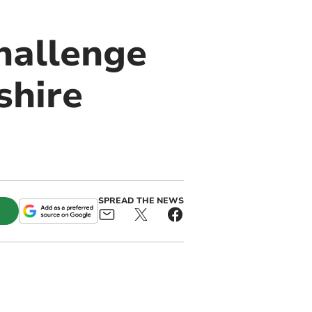
hallenge
shire
SPREAD THE NEWS