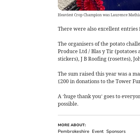
Heaviest Crop Champion was Laurence Mathia
There were also excellent entries 
The organisers of the potato challe
Produce Ltd / Blas y Tir (potatoes 
stickers), J B Roofing (rosettes), 
The sum raised this year was a mag
£200 in donations to the Tower Fu
A ‘huge thank you’ goes to everyo
possible.
MORE ABOUT:
Pembrokeshire
Event
Sponsors