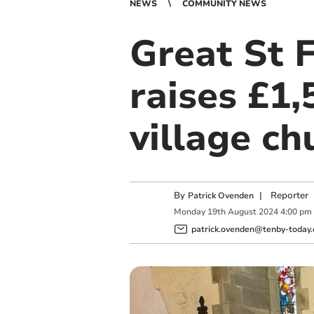
NEWS
COMMUNITY NEWS
Great St 
raises £1
village c
By
|
Reporter
Patrick Ovenden
Monday
19
th
August
2024
4:00 pm
patrick.ovenden@tenby-today.