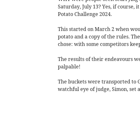
Saturday, July 13? Yes, if course, 
Potato Challenge 2024.
This started on March 2 when woul
potato and a copy of the rules. T
chose: with some competitors keep
The results of their endeavours w
palpable!
The buckets were transported to G
watchful eye of judge, Simon, set a