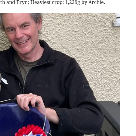
th and Eryn; Heaviest crop: 1,229g by Archie.