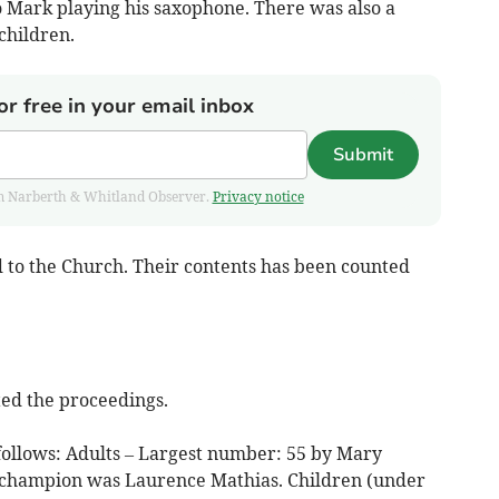
o Mark playing his saxophone. There was also a
children.
or free in your email inbox
Submit
from Narberth & Whitland Observer.
Privacy notice
d to the Church. Their contents has been counted
ed the proceedings.
 follows: Adults – Largest number: 55 by Mary
d champion was Laurence Mathias. Children (under