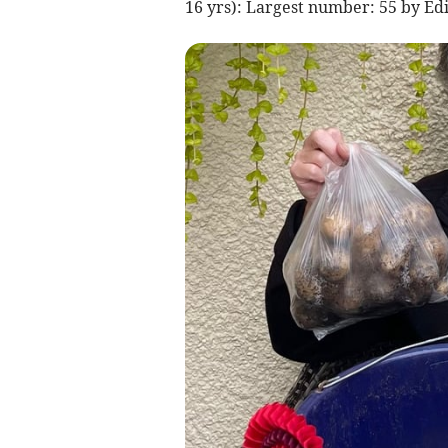
16 yrs): Largest number: 55 by Edi