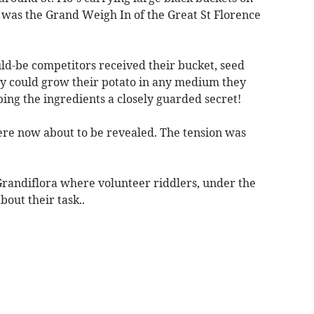
it was the Grand Weigh In of the Great St Florence
d-be competitors received their bucket, seed
hey could grow their potato in any medium they
ing the ingredients a closely guarded secret!
ere now about to be revealed. The tension was
randiflora where volunteer riddlers, under the
bout their task..