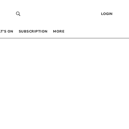
LOGIN
T’S ON
SUBSCRIPTION
MORE