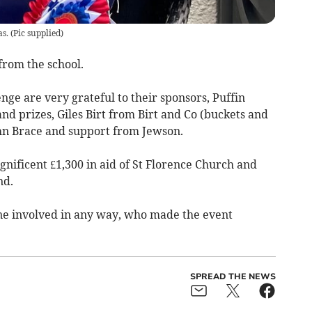
s.
(
Pic supplied
)
from the school.
nge are very grateful to their sponsors, Puffin
and prizes, Giles Birt from Birt and Co (buckets and
John Brace and support from Jewson.
nificent £1,300 in aid of St Florence Church and
nd.
ne involved in any way, who made the event
SPREAD THE NEWS