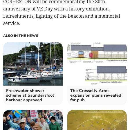
COSHESTON will be commemorating the 80th
anniversary of VE Day with a history exhibition,
refreshments, lighting of the beacon and a memorial
service.
ALSO IN THE NEWS
Freshwater shower
The Cresselly Arms
scheme at Saundersfoot
expansion plans revealed
harbour approved
for pub