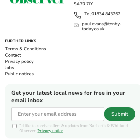
SA70 7JY
Tel:
01834 843262
paul.evans@tenby-
today.co.uk
FURTHER LINKS
Terms & Conditions
Contact
Privacy policy
Jobs
Public notices
Get your latest local news for free in your
email inbox
Submit
I'd like to receive offers & updates from Narberth & Whitland
Observer.
Privacy notice