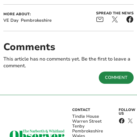
SPREAD THE NEWS
MORE ABOUT:
VE Day
Pembrokeshire
Comments
This article has no comments yet. Be the first to leave a
comment.
COMMENT
CONTACT
FOLLOW
US
Tindle House
Warren Street
Tenby
Pembrokeshire
Wales