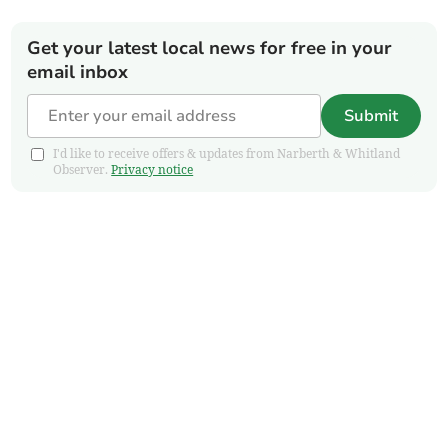
Get your latest local news for free in your
email inbox
Submit
I'd like to receive offers & updates from Narberth & Whitland
Observer.
Privacy notice