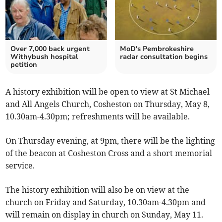
Over 7,000 back urgent
MoD's Pembrokeshire
Withybush hospital
radar consultation begins
petition
A history exhibition will be open to view at St Michael
and All Angels Church, Cosheston on Thursday, May 8,
10.30am-4.30pm; refreshments will be available.
On Thursday evening, at 9pm, there will be the lighting
of the beacon at Cosheston Cross and a short memorial
service.
The history exhibition will also be on view at the
church on Friday and Saturday, 10.30am-4.30pm and
will remain on display in church on Sunday, May 11.