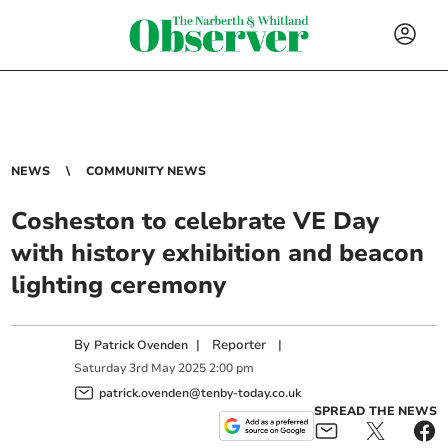
NEWS
COMMUNITY NEWS
Cosheston to celebrate VE Day
with history exhibition and beacon
lighting ceremony
By
|
Reporter
|
Patrick Ovenden
Saturday
3
rd
May
2025
2:00 pm
patrick.ovenden@tenby-today.co.uk
SPREAD THE NEWS