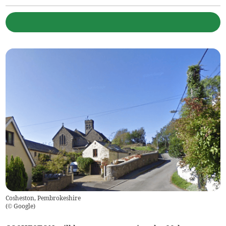
Cosheston, Pembrokeshire
(
© Google
)