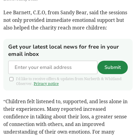
Lee Barnett, C.E.O, from Sandy Bear, said the sessions
not only provided immediate emotional support but
also helped the charity reach more children:
Get your latest local news for free in your
email inbox
Submit
I'd like to receive offers & updates from Narberth & Whitland
Observer.
Privacy notice
“Children felt listened to, supported, and less alone in
their experiences. Many reported increased
confidence in talking about their loss, a greater sense
of connection with others, and an improved
understanding of their own emotions. For many