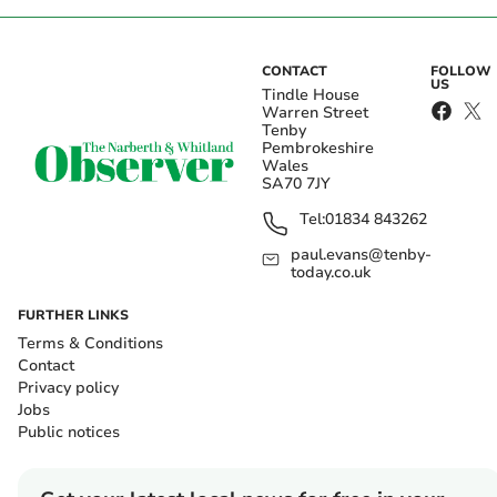
CONTACT
FOLLOW
US
Tindle House
Warren Street
Tenby
Pembrokeshire
Wales
SA70 7JY
Tel:
01834 843262
paul.evans@tenby-
today.co.uk
FURTHER LINKS
Terms & Conditions
Contact
Privacy policy
Jobs
Public notices