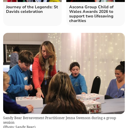
Journey of the Legends: St
Ascona Group Child of
Davids celebration
Wales Awards 2026 to
support two lifesaving
charities
Sandy Bear Bereavement Practitioner Jenna Swenson during a group
session
(
Photo: Sandy Bear
)