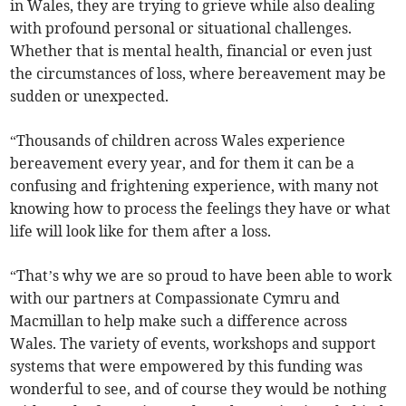
in Wales, they are trying to grieve while also dealing
with profound personal or situational challenges.
Whether that is mental health, financial or even just
the circumstances of loss, where bereavement may be
sudden or unexpected.
“Thousands of children across Wales experience
bereavement every year, and for them it can be a
confusing and frightening experience, with many not
knowing how to process the feelings they have or what
life will look like for them after a loss.
“That’s why we are so proud to have been able to work
with our partners at Compassionate Cymru and
Macmillan to help make such a difference across
Wales. The variety of events, workshops and support
systems that were empowered by this funding was
wonderful to see, and of course they would be nothing