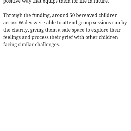
positive way that equips them for life in future.
Through the funding, around 50 bereaved children
across Wales were able to attend group sessions run by
the charity, giving them a safe space to explore their
feelings and process their grief with other children
facing similar challenges.