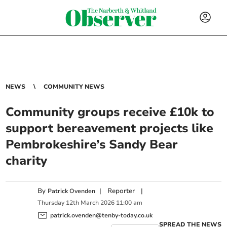
NEWS
COMMUNITY NEWS
Community groups receive £10k to
support bereavement projects like
Pembrokeshire’s Sandy Bear
charity
By
|
Reporter
|
Patrick Ovenden
Thursday
12
th
March
2026
11:00 am
patrick.ovenden@tenby-today.co.uk
SPREAD THE NEWS