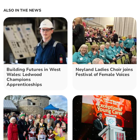
ALSO IN THE NEWS
Building Futures in West
Neyland Ladies Choir joins
Wales: Ledwood
Festival of Female Voices
Champions
Apprenticeships