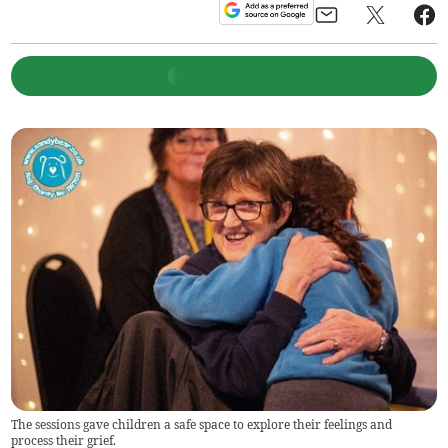
The sessions gave children a safe space to explore their feelings and
process their grief.