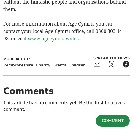
without the fantastic people and organisations behind
them.”
For more information about Age Cymru, you can
contact your local Age Cymru office, call 0300 303 44
98, or visit
www.agecymru.wales
.
SPREAD THE NEWS
MORE ABOUT:
Pembrokeshire
Charity
Grants
Children
Comments
This article has no comments yet. Be the first to leave a
comment.
COMMENT