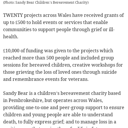
(
Photo: Sandy Bear Children’s Bereavement Charity
)
TWENTY projects across Wales have received grants of
up to £500 to hold events or services that enable
communities to support people through grief or ill-
health.
£10,000 of funding was given to the projects which
reached more than 500 people and included group
sessions for bereaved children, creative workshops for
those grieving the loss of loved ones through suicide
and remembrance events for veterans.
Sandy Bear is a children’s bereavement charity based
in Pembrokeshire, but operates across Wales,
providing one-to-one and peer-group support to ensure
children and young people are able to understand
death, to fully express grief; and to manage loss in a