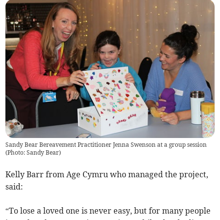
Sandy Bear Bereavement Practitioner Jenna Swenson at a group session
(
Photo: Sandy Bear
)
Kelly Barr from Age Cymru who managed the project,
said:
“To lose a loved one is never easy, but for many people