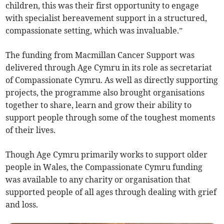
children, this was their first opportunity to engage
with specialist bereavement support in a structured,
compassionate setting, which was invaluable.”
The funding from Macmillan Cancer Support was
delivered through Age Cymru in its role as secretariat
of Compassionate Cymru. As well as directly supporting
projects, the programme also brought organisations
together to share, learn and grow their ability to
support people through some of the toughest moments
of their lives.
Though Age Cymru primarily works to support older
people in Wales, the Compassionate Cymru funding
was available to any charity or organisation that
supported people of all ages through dealing with grief
and loss.