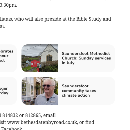
 3.30pm.
iams, who will also preside at the Bible Study and
pm.
ebrates
Saundersfoot Methodist
bour
Church: Sunday services
ect
in July
Saundersfoot
oger
community takes
rday
climate action
4 814832 or 812865, email
visit www.bethesdatenbyroad.co.uk, or find
 Facebook.