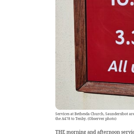
Services at Bethesda Church, Saundersfoot ar
the A478 to Tenby.
(
Observer photo
)
THE morning and afternoon servic