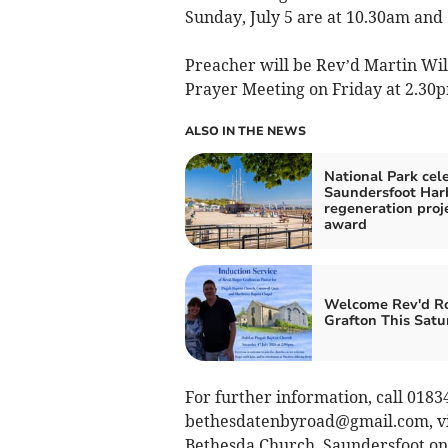
Sunday, July 5 are at 10.30am and
Preacher will be Rev’d Martin Will
Prayer Meeting on Friday at 2.30
ALSO IN THE NEWS
National Park cel
Saundersfoot Har
regeneration proj
award
Welcome Rev'd R
Grafton This Satu
For further information, call 0183
bethesdatenbyroad@gmail.com
, 
Bethesda Church, Saundersfoot on