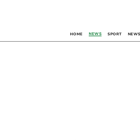
NEWS
HOME
SPORT
NEWS