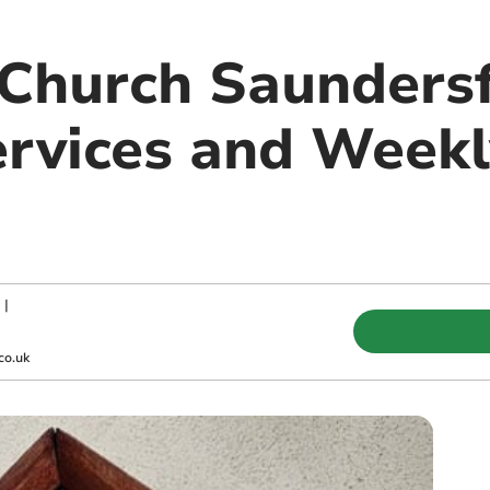
Church Saundersf
rvices and Weekl
|
co.uk