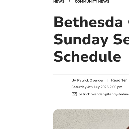
NEWS
COMMUNITY NEWS
Bethesda 
Sunday Se
Schedule
By
|
Reporter
Patrick Ovenden
Saturday
4
th
July
2026
2:00 pm
patrick.ovenden@tenby-today.