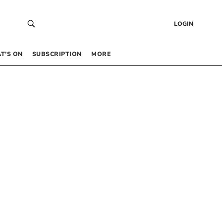
LOGIN
T’S ON
SUBSCRIPTION
MORE