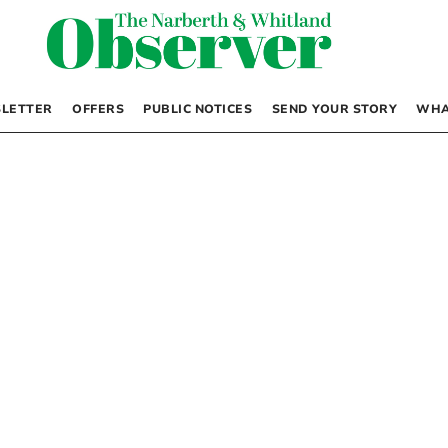
LETTER
OFFERS
PUBLIC NOTICES
SEND YOUR STORY
WHA