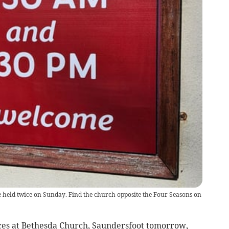
e held twice on Sunday. Find the church opposite the Four Seasons on
es at Bethesda Church, Saundersfoot tomorrow,