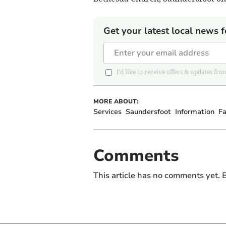
Get your latest local news f
I'd like to receive offers & updates 
MORE ABOUT:
Services
Saundersfoot
Information
F
Comments
This article has no comments yet. B