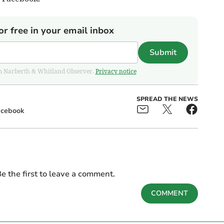
or free in your email inbox
Submit
from Narberth & Whitland Observer.
Privacy notice
SPREAD THE NEWS
acebook
e the first to leave a comment.
COMMENT