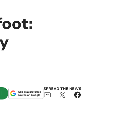
oot:
y
SPREAD THE NEWS