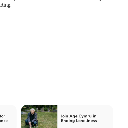
ding.
for
Join Age Cymru in
ance
Ending Loneliness