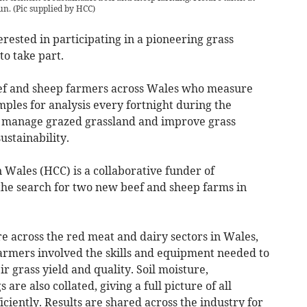
un.
(
Pic supplied by HCC
)
ested in participating in a pioneering grass
o take part.
ef and sheep farmers across Wales who measure
ples for analysis every fortnight during the
er manage grazed grassland and improve grass
sustainability.
Wales (HCC) is a collaborative funder of
the search for two new beef and sheep farms in
re across the red meat and dairy sectors in Wales,
farmers involved the skills and equipment needed to
 grass yield and quality. Soil moisture,
e also collated, giving a full picture of all
ciently. Results are shared across the industry for