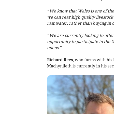
“We know that Wales is one of the 
we can rear high quality livestock
rainwater, rather than buying in c
“We are currently looking to offe
opportunity to participate in the
opens.”
Richard Rees
, who farms with hi
Machynlleth is currently in his s