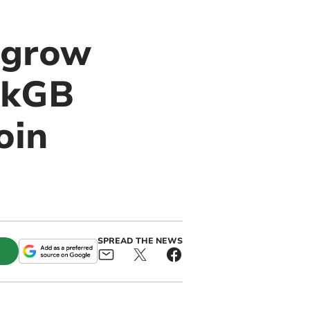
 grow
ckGB
oin
SPREAD THE NEWS