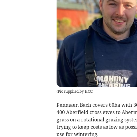
(
Pic supplied by HCC
)
Penmaen Bach covers 60ha with 30
400 Aberfield cross ewes to Aberma
grass on a rotational grazing syst
trying to keep costs as low as pos
use for wintering.