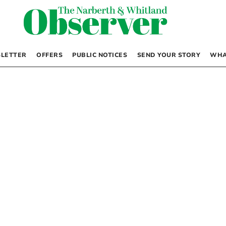
LETTER
OFFERS
PUBLIC NOTICES
SEND YOUR STORY
WHA