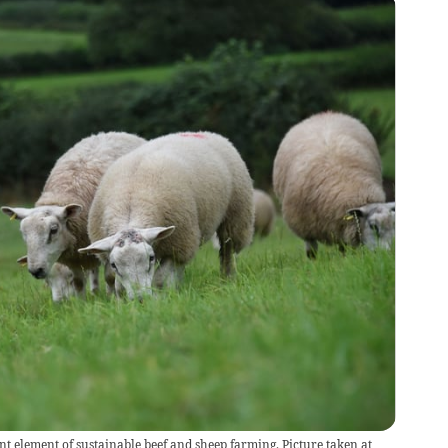
t element of sustainable beef and sheep farming. Picture taken at