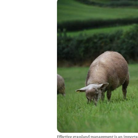
Effective grassland management is an importan