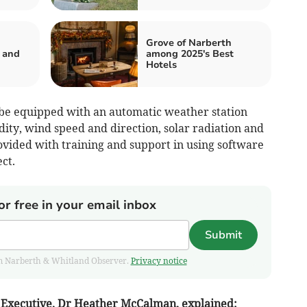
Grove of Narberth
 and
among 2025's Best
Hotels
 be equipped with an automatic weather station
ty, wind speed and direction, solar radiation and
ovided with training and support in using software
ct.
or free in your email inbox
Submit
from Narberth & Whitland Observer.
Privacy notice
Executive, Dr Heather McCalman, explained: