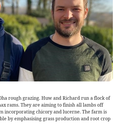
ha rough grazing. Huw and Richard run a flock of
x rams. They are aiming to finish all lambs off
em incorporating chicory and lucerne. The farm is
sible by emphasising grass production and root crop