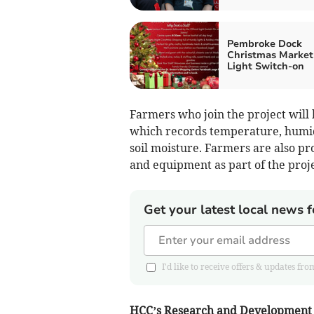
Pembroke Dock
Christmas Market
Light Switch-on
Farmers who join the project will
which records temperature, humidi
soil moisture. Farmers are also pr
and equipment as part of the proje
Get your latest local news f
I'd like to receive offers & updates 
HCC’s Research and Development 