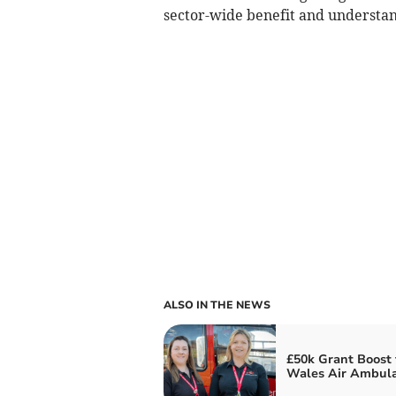
sector-wide benefit and understan
ALSO IN THE NEWS
£50k Grant Boost 
Wales Air Ambul