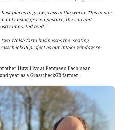
best places to grow grass in the world. This means
 mainly using grazed pasture, the sun and
ostly imported feed.”
r two Welsh farm businesses the exciting
 GrasscheckGB project as our intake window re-
s brother Huw Llyr at Penmaen Bach near
econd year as a GrasscheckGB farmer.