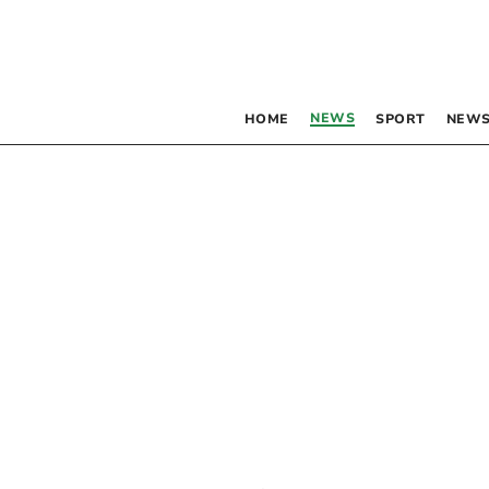
NEWS
HOME
SPORT
NEWS