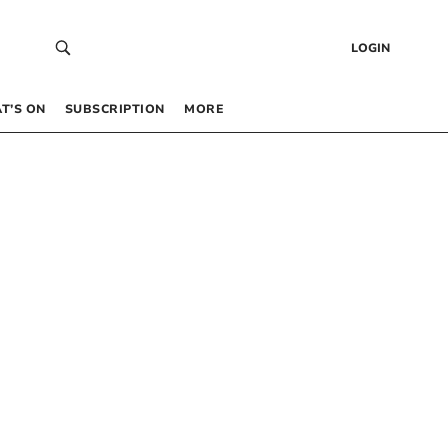
LOGIN
T’S ON
SUBSCRIPTION
MORE