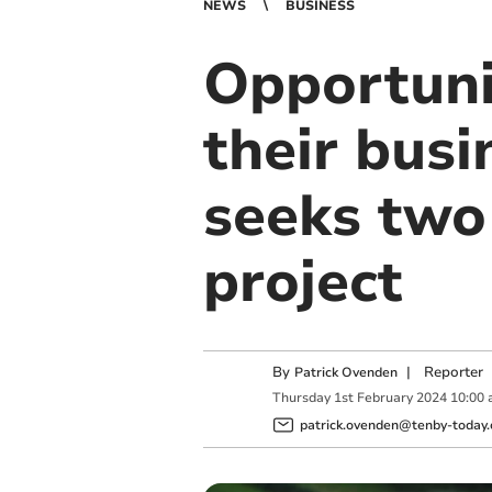
NEWS
BUSINESS
Opportuni
their bus
seeks two
project
By
|
Reporter
Patrick Ovenden
Thursday
1
st
February
2024
10:00
patrick.ovenden@tenby-today.