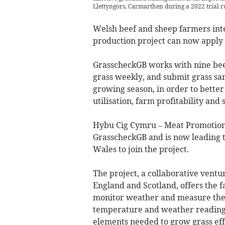
Llettyngors, Carmarthen during a 2022 trial r
Welsh beef and sheep farmers inter
production project can now apply t
GrasscheckGB works with nine be
grass weekly, and submit grass sam
growing season, in order to bett
utilisation, farm profitability and 
Hybu Cig Cymru – Meat Promotion 
GrasscheckGB and is now leading 
Wales to join the project.
The project, a collaborative ventu
England and Scotland, offers the 
monitor weather and measure their
temperature and weather readings ar
elements needed to grow grass effi