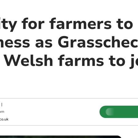
ty for farmers to
iness as Grassche
 Welsh farms to j
|
 am
co.uk