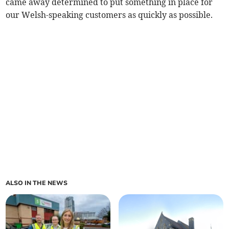
came away determined to put something in place for
our Welsh-speaking customers as quickly as possible.
ALSO IN THE NEWS