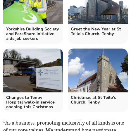
Yorkshire Building Society
Greet the New Year at St
and FareShare initiative
Teilo’s Church, Tenby
aids job seekers
Changes to Tenby
Christmas at St Teilo’s
Hospital walk-in service
Church, Tenby
opening this Christmas
“As a business, promoting inclusivity of all kinds is one
of our core values. We understand how passionate