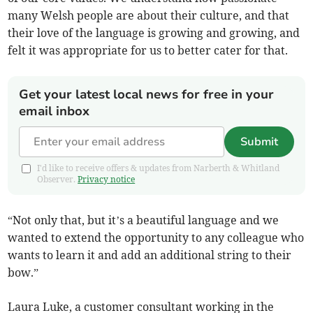
many Welsh people are about their culture, and that
their love of the language is growing and growing, and
felt it was appropriate for us to better cater for that.
Get your latest local news for free in your
email inbox
Submit
I'd like to receive offers & updates from Narberth & Whitland
Observer.
Privacy notice
“Not only that, but it’s a beautiful language and we
wanted to extend the opportunity to any colleague who
wants to learn it and add an additional string to their
bow.”
Laura Luke, a customer consultant working in the