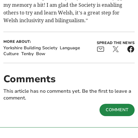
my memory a bit! I am glad the Society is enabling
others to try and learn Welsh, it’s a great step for
Welsh inclusivity and bilingualism.”
MORE ABOUT:
SPREAD THE NEWS
Yorkshire Building Society
Language
Culture
Tenby
Bow
Comments
This article has no comments yet. Be the first to leave a
comment.
COMMENT