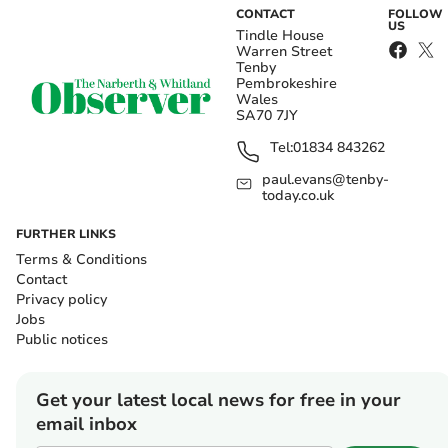
CONTACT
FOLLOW
US
Tindle House
Warren Street
Tenby
Pembrokeshire
Wales
SA70 7JY
Tel:
01834 843262
paul.evans@tenby-
today.co.uk
FURTHER LINKS
Terms & Conditions
Contact
Privacy policy
Jobs
Public notices
Get your latest local news for free in your
email inbox