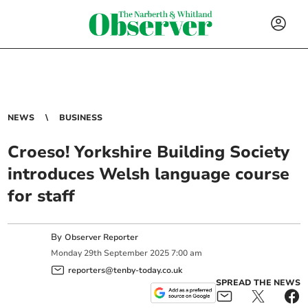
NEWS
BUSINESS
Croeso! Yorkshire Building Society
introduces Welsh language course
for staff
By
Observer Reporter
Monday
29
th
September
2025
7:00 am
reporters@tenby-today.co.uk
SPREAD THE NEWS