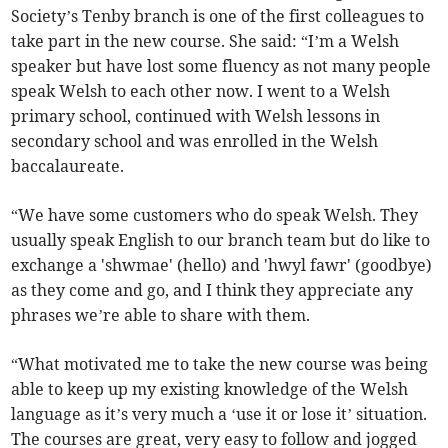
Society’s Tenby branch is one of the first colleagues to
take part in the new course. She said: “I’m a Welsh
speaker but have lost some fluency as not many people
speak Welsh to each other now. I went to a Welsh
primary school, continued with Welsh lessons in
secondary school and was enrolled in the Welsh
baccalaureate.
“We have some customers who do speak Welsh. They
usually speak English to our branch team but do like to
exchange a 'shwmae' (hello) and 'hwyl fawr' (goodbye)
as they come and go, and I think they appreciate any
phrases we’re able to share with them.
“What motivated me to take the new course was being
able to keep up my existing knowledge of the Welsh
language as it’s very much a ‘use it or lose it’ situation.
The courses are great, very easy to follow and jogged