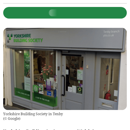
Yorkshire Building Society in Tenby
(
© Google
)