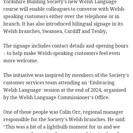
Yorkshire Building Society’s new Welsh Language
course will enable colleagues to converse with Welsh-
speaking customers either over the telephone or in
branch. It has also introduced bilingual signage in its
Welsh branches, Swansea, Cardiff and Tenby,
The signage includes contact details and opening hours
– to help make Welsh-speaking customers feel even
more welcome.
The initiative was inspired by members of the Society’s
customer services team attending an ‘Embracing
Welsh Language’ session at the end of 2024, organised
by the Welsh Language Commissioner’s Office.
One of those people was Colin Orr, regional manager
responsible for the Society’s Welsh branches. He said:
“This was a bit of a lightbulb moment for us and we