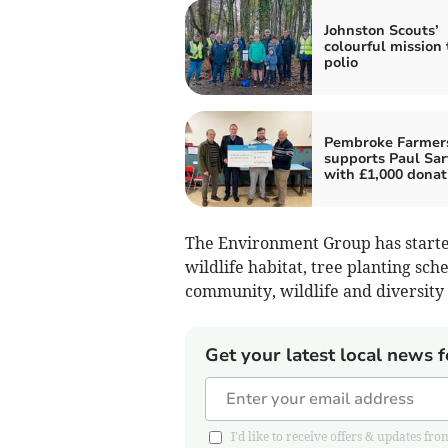
Johnston Scouts’
colourful mission 
polio
Pembroke Farmer
supports Paul Sar
with £1,000 donat
The Environment Group has starte
wildlife habitat, tree planting sch
community, wildlife and diversity 
Get your latest local news f
I'd like to receive offers & updates 