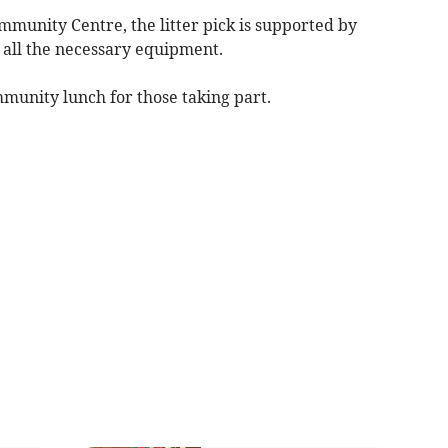
mmunity Centre, the litter pick is supported by
all the necessary equipment.
mmunity lunch for those taking part.