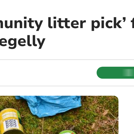
nity litter pick’ 
egelly