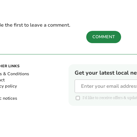
e the first to leave a comment.
COMMENT
HER LINKS
Get your latest local n
s & Conditions
act
cy policy
c notices
I'd like to receive offers & u