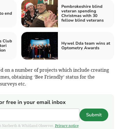
Pembrokeshire blind
veteran spending
to end
Christmas with 30
fellow blind veterans
s Club
Hywel Dda team wins at
tori
Optometry Awards
ion
d on a number of projects which include creating
emes, obtaining ‘Bee Friendly’ status for the
surveys etc.
or free in your email inbox
Submit
from Narberth & Whitland Observer.
Privacy notice