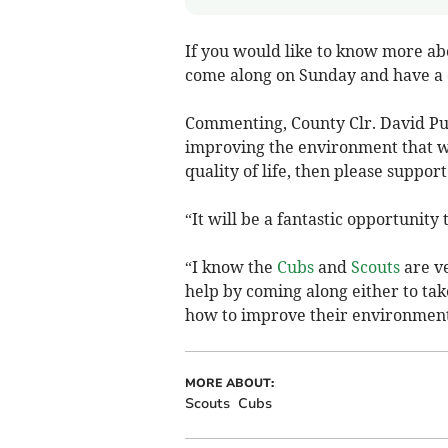
If you would like to know more ab
come along on Sunday and have a 
Commenting, County Clr. David Pug
improving the environment that we
quality of life, then please support
“It will be a fantastic opportunity
“I know the
Cubs
and
Scouts
are ve
help by coming along either to take
how to improve their environment
MORE ABOUT:
Scouts
Cubs