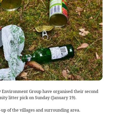
y Environment Group have organised their second
ty litter pick on Sunday (January 19).
n-up of the villages and surrounding area.