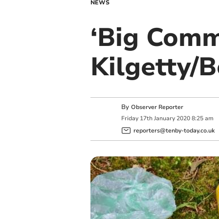
NEWS
‘Big Commu
Kilgetty/B
By
Observer Reporter
Friday
17
th
January
2020
8:25 am
reporters@tenby-today.co.uk