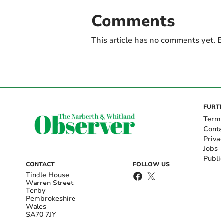
Comments
This article has no comments yet. B
FURT
Term
Cont
Priva
Jobs
Publi
CONTACT
FOLLOW US
Tindle House
Warren Street
Tenby
Pembrokeshire
Wales
SA70 7JY