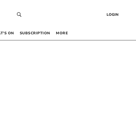
LOGIN
T’S ON
SUBSCRIPTION
MORE