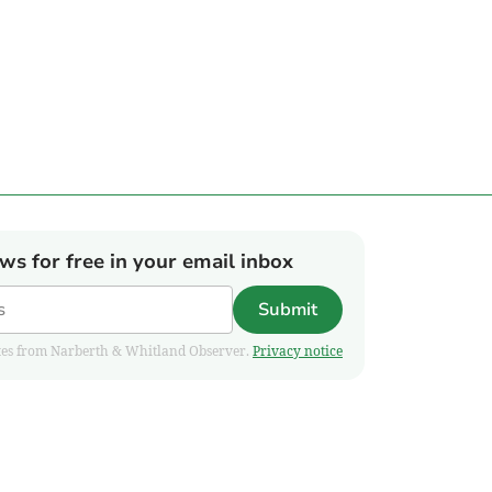
ews for free in your email inbox
Submit
pdates from Narberth & Whitland Observer.
Privacy notice