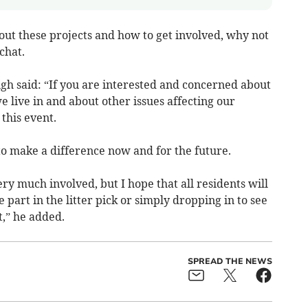
out these projects and how to get involved, why not
chat.
h said: “If you are interested and concerned about
 live in and about other issues affecting our
 this event.
 to make a difference now and for the future.
ry much involved, but I hope that all residents will
 part in the litter pick or simply dropping in to see
,” he added.
SPREAD THE NEWS