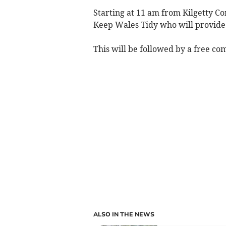
Starting at 11 am from Kilgetty Co
Keep Wales Tidy who will provide 
This will be followed by a free co
ALSO IN THE NEWS