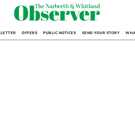
LETTER
OFFERS
PUBLIC NOTICES
SEND YOUR STORY
WHA