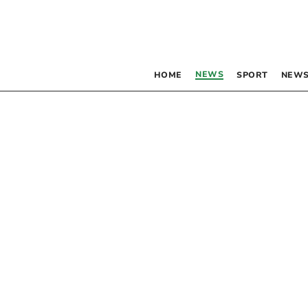
NEWS
HOME
SPORT
NEWS