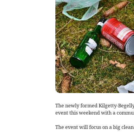
The newly formed Kilgetty-Begell
event this weekend with a communi
The event will focus on a big clea