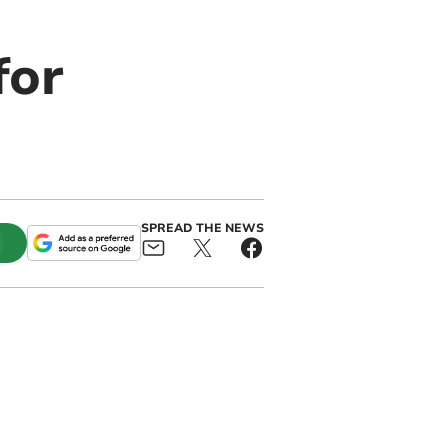
for
SPREAD THE NEWS