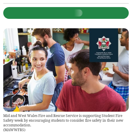
Mid and West Wales Fire and Rescue Service is supporting Student Fire
Safety week by encouraging students to consider fire safety in their new
accommodation.
(
MAWWFRS
)