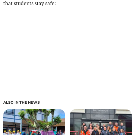
that students stay safe:
ALSO IN THE NEWS