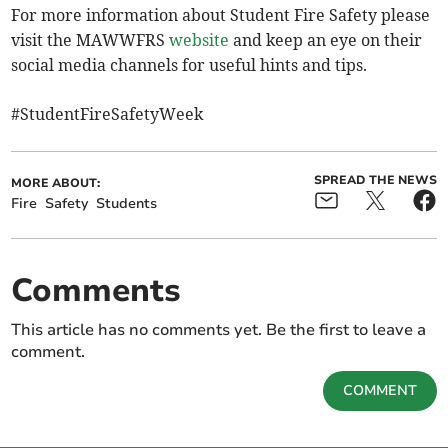
For more information about Student Fire Safety please
visit the MAWWFRS
website
and keep an eye on their
social media channels for useful hints and tips.
#StudentFireSafetyWeek
SPREAD THE NEWS
MORE ABOUT:
Fire
Safety
Students
Comments
This article has no comments yet. Be the first to leave a
comment.
COMMENT