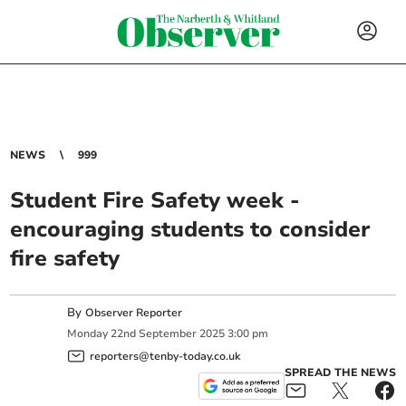
NEWS
999
Student Fire Safety week -
encouraging students to consider
fire safety
By
Observer Reporter
Monday
22
nd
September
2025
3:00 pm
reporters@tenby-today.co.uk
SPREAD THE NEWS