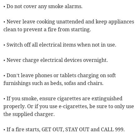
• Do not cover any smoke alarms.
• Never leave cooking unattended and keep appliances
clean to prevent a fire from starting.
• Switch off all electrical items when not in use.
• Never charge electrical devices overnight.
• Don’t leave phones or tablets charging on soft
furnishings such as beds, sofas and chairs.
• If you smoke, ensure cigarettes are extinguished
properly. Or if you use e-cigarettes, be sure to only use
the supplied charger.
• If a fire starts, GET OUT, STAY OUT and CALL 999.