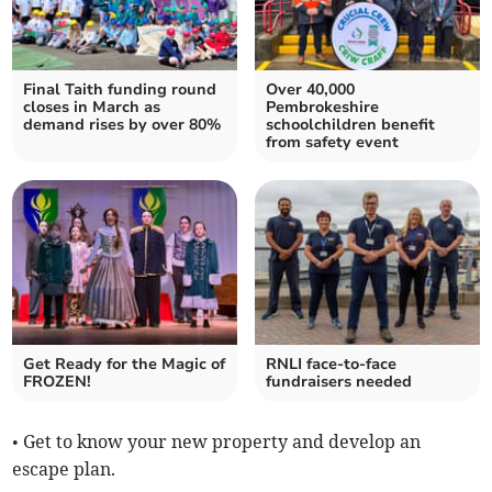
Final Taith funding round
Over 40,000
closes in March as
Pembrokeshire
demand rises by over 80%
schoolchildren benefit
from safety event
Get Ready for the Magic of
RNLI face-to-face
FROZEN!
fundraisers needed
• Get to know your new property and develop an
escape plan.