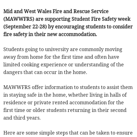
Mid and West Wales Fire and Rescue Service
(MAWWFRS) are supporting Student Fire Safety week
(September 22-28) by encouraging students to consider
fire safety in their new accommodation.
Students going to university are commonly moving
away from home for the first time and often have
limited cooking experience or understanding of the
dangers that can occur in the home.
MAWWFRS offer information to students to assist them
in staying safe in the home, whether living in halls of
residence or private rented accommodation for the
first time or older students returning in their second
and third years.
Here are some simple steps that can be taken to ensure