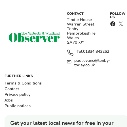
CONTACT
FOLLOW
US
Tindle House
Warren Street
Tenby
Pembrokeshire
Wales
SA70 7JY
Tel:
01834 843262
paul.evans@tenby-
today.co.uk
FURTHER LINKS
Terms & Conditions
Contact
Privacy policy
Jobs
Public notices
Get your latest local news for free in your