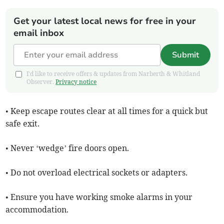
Get your latest local news for free in your
email inbox
Submit
I'd like to receive offers & updates from Narberth & Whitland
Observer.
Privacy notice
• Keep escape routes clear at all times for a quick but
safe exit.
• Never ‘wedge’ fire doors open.
• Do not overload electrical sockets or adapters.
• Ensure you have working smoke alarms in your
accommodation.