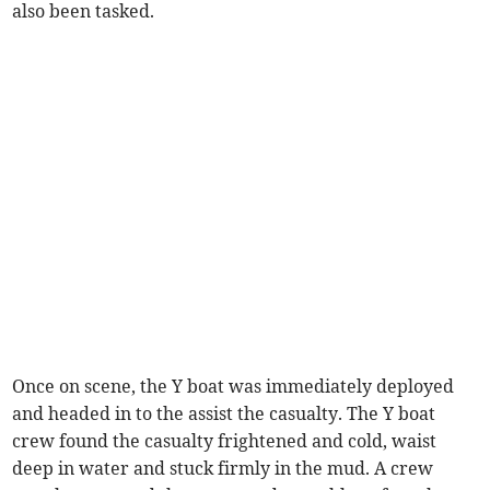
also been tasked.
Once on scene, the Y boat was immediately deployed
and headed in to the assist the casualty. The Y boat
crew found the casualty frightened and cold, waist
deep in water and stuck firmly in the mud. A crew