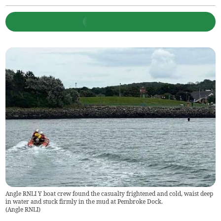
Angle RNLI Y boat crew found the casualty frightened and cold, waist deep
in water and stuck firmly in the mud at Pembroke Dock.
(
Angle RNLI
)