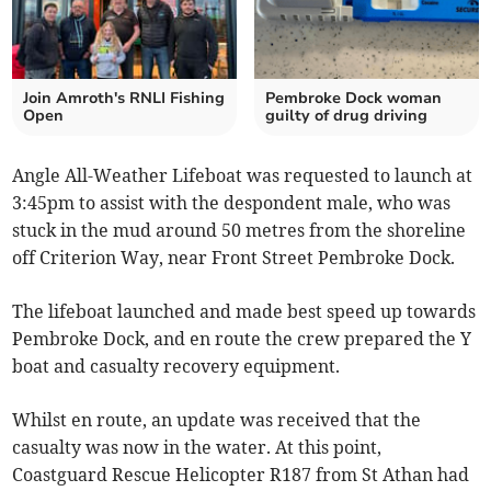
Join Amroth's RNLI Fishing
Pembroke Dock woman
Open
guilty of drug driving
Angle All-Weather Lifeboat was requested to launch at
3:45pm to assist with the despondent male, who was
stuck in the mud around 50 metres from the shoreline
off Criterion Way, near Front Street Pembroke Dock.
The lifeboat launched and made best speed up towards
Pembroke Dock, and en route the crew prepared the Y
boat and casualty recovery equipment.
Whilst en route, an update was received that the
casualty was now in the water. At this point,
Coastguard Rescue Helicopter R187 from St Athan had