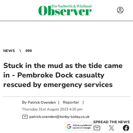
NEWS
999
Stuck in the mud as the tide came
in - Pembroke Dock casualty
rescued by emergency services
By
|
Reporter
|
Patrick Ovenden
Thursday
31
st
August
2023
4:20 pm
patrick.ovenden@tenby-today.co.uk
SPREAD THE NEWS