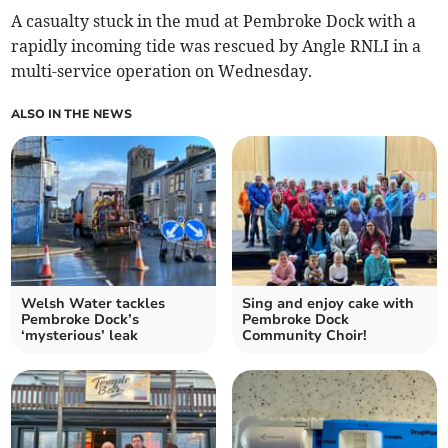
A casualty stuck in the mud at Pembroke Dock with a
rapidly incoming tide was rescued by Angle RNLI in a
multi-service operation on Wednesday.
ALSO IN THE NEWS
Welsh Water tackles
Sing and enjoy cake with
Pembroke Dock’s
Pembroke Dock
‘mysterious’ leak
Community Choir!