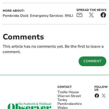
SPREAD THE NEWS
MORE ABOUT:
Pembroke Dock
Emergency Services
RNLI
Comments
This article has no comments yet. Be the first to leave a
comment.
COMMENT
CONTACT
FOLLOW
US
Tindle House
Warren Street
Tenby
Pembrokeshire
Wales