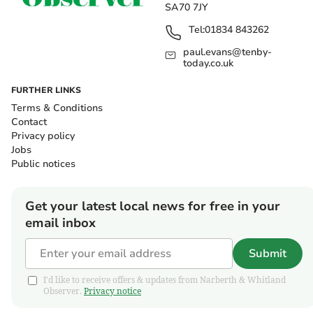
SA70 7JY
Tel:
01834 843262
paul.evans@tenby-
today.co.uk
FURTHER LINKS
Terms & Conditions
Contact
Privacy policy
Jobs
Public notices
Get your latest local news for free in your
email inbox
Submit
I'd like to receive offers & updates from Narberth & Whitland
Observer.
Privacy notice