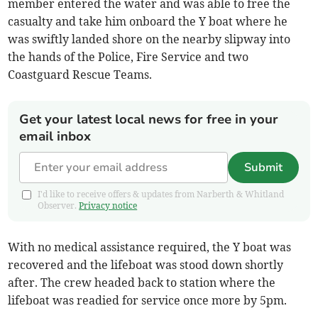
member entered the water and was able to free the
casualty and take him onboard the Y boat where he
was swiftly landed shore on the nearby slipway into
the hands of the Police, Fire Service and two
Coastguard Rescue Teams.
Get your latest local news for free in your
email inbox
Submit
I'd like to receive offers & updates from Narberth & Whitland
Observer.
Privacy notice
With no medical assistance required, the Y boat was
recovered and the lifeboat was stood down shortly
after. The crew headed back to station where the
lifeboat was readied for service once more by 5pm.